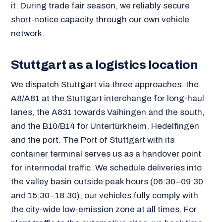
it. During trade fair season, we reliably secure
short-notice capacity through our own vehicle
network.
Stuttgart as a logistics location
We dispatch Stuttgart via three approaches: the
A8/A81 at the Stuttgart interchange for long-haul
lanes, the A831 towards Vaihingen and the south,
and the B10/B14 for Untertürkheim, Hedelfingen
and the port. The Port of Stuttgart with its
container terminal serves us as a handover point
for intermodal traffic. We schedule deliveries into
the valley basin outside peak hours (06:30–09:30
and 15:30–18:30); our vehicles fully comply with
the city-wide low-emission zone at all times. For