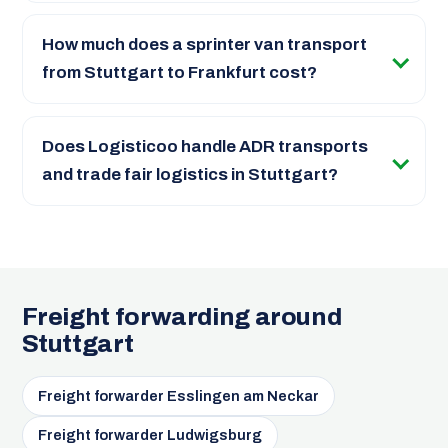
How much does a sprinter van transport
from Stuttgart to Frankfurt cost?
Does Logisticoo handle ADR transports
and trade fair logistics in Stuttgart?
Freight forwarding around
Stuttgart
Freight forwarder Esslingen am Neckar
Freight forwarder Ludwigsburg