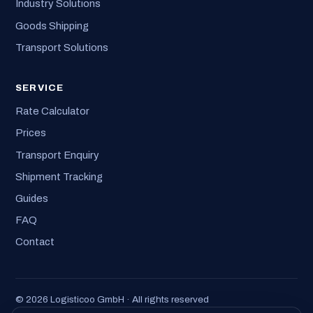
Industry Solutions
Goods Shipping
Transport Solutions
SERVICE
Rate Calculator
Prices
Transport Enquiry
Shipment Tracking
Guides
FAQ
Contact
© 2026 Logisticoo GmbH · All rights reserved