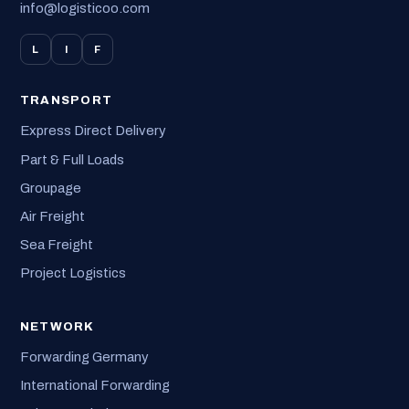
info@logisticoo.com
L
I
F
TRANSPORT
Express Direct Delivery
Part & Full Loads
Groupage
Air Freight
Sea Freight
Project Logistics
NETWORK
Forwarding Germany
International Forwarding