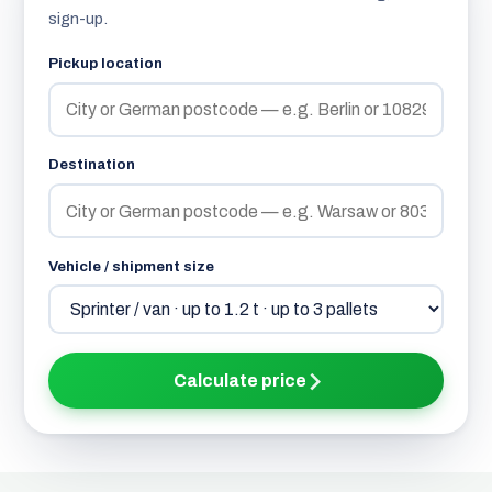
sign-up.
Pickup location
Destination
Vehicle / shipment size
Calculate price