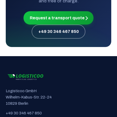
and free of charge.
Request a transport quote
+49 30 346 467 850
Logisticoo GmbH
Wilhelm-Kabus-Str. 22-24
10829 Berlin
+49 30 346 467 850