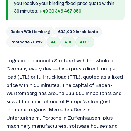
you receive your binding fixed-price quote within
30 minutes:
+49 30 346 467 850
.
Baden-Württemberg
633,000 inhabitants
Postcode 70xxx
A8
A81
A831
Logisticoo connects Stuttgart with the whole of
Germany every day — by express direct run, part
load (LTL) or full truckload (FTL), quoted as a fixed
price within 30 minutes. The capital of Baden-
Württemberg has around 633,000 inhabitants and
sits at the heart of one of Europe's strongest
industrial regions: Mercedes-Benz in
Untertürkheim, Porsche in Zuffenhausen, plus
machinery manufacturers, software houses and