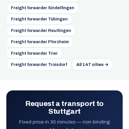
Freight forwarder Sindelfingen
Freight forwarder Tübingen
Freight forwarder Reutlingen
Freight forwarder Pforzheim
Freight forwarder Trier
Freight forwarder Troisdorf
All 147 cities →
Request a transport to
Stuttgart
Fixed price in 30 minutes — non-binding