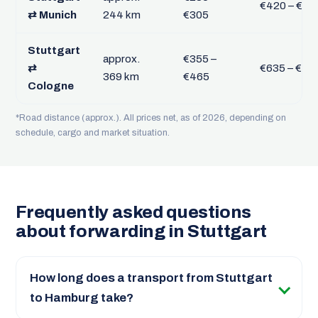
€420 – €54
⇄ Munich
244 km
€305
Stuttgart
approx.
€355 –
⇄
€635 – €82
369 km
€465
Cologne
*Road distance (approx.). All prices net, as of 2026, depending on
schedule, cargo and market situation.
Frequently asked questions
about forwarding in Stuttgart
How long does a transport from Stuttgart
to Hamburg take?