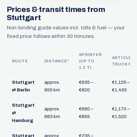
Prices & transit times from
Stuttgart
Non-binding guide values incl. tolls & fuel — your
fixed price follows within 30 minutes.
SPRINTER
ARTICULA
ROUTE
DISTANCE*
(UP TO
TRUCK FT
1.2 T)
Stuttgart
approx.
€635 –
€1,125 –
⇄ Berlin
655 km
€820
€1,455
Stuttgart
approx.
€660 –
€1,170 –
⇄
683 km
€855
€1,520
Hamburg
Stuttgart
approx.
€235 –