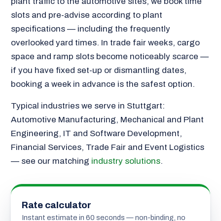
plant traffic to the automotive sites, we book time
slots and pre-advise according to plant
specifications — including the frequently
overlooked yard times. In trade fair weeks, cargo
space and ramp slots become noticeably scarce —
if you have fixed set-up or dismantling dates,
booking a week in advance is the safest option.
Typical industries we serve in Stuttgart:
Automotive Manufacturing, Mechanical and Plant
Engineering, IT and Software Development,
Financial Services, Trade Fair and Event Logistics
— see our matching
industry solutions
.
Rate calculator
Instant estimate in 60 seconds — non-binding, no