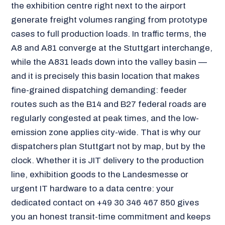
the exhibition centre right next to the airport
generate freight volumes ranging from prototype
cases to full production loads. In traffic terms, the
A8 and A81 converge at the Stuttgart interchange,
while the A831 leads down into the valley basin —
and it is precisely this basin location that makes
fine-grained dispatching demanding: feeder
routes such as the B14 and B27 federal roads are
regularly congested at peak times, and the low-
emission zone applies city-wide. That is why our
dispatchers plan Stuttgart not by map, but by the
clock. Whether it is JIT delivery to the production
line, exhibition goods to the Landesmesse or
urgent IT hardware to a data centre: your
dedicated contact on +49 30 346 467 850 gives
you an honest transit-time commitment and keeps