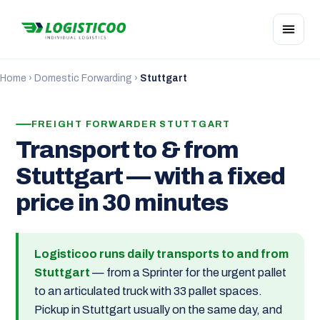
Home
›
Domestic Forwarding
›
Stuttgart
FREIGHT FORWARDER STUTTGART
Transport to & from
Stuttgart — with a fixed
price in 30 minutes
Logisticoo runs daily transports to and from
Stuttgart
— from a Sprinter for the urgent pallet
to an articulated truck with 33 pallet spaces.
Pickup in Stuttgart usually on the same day, and