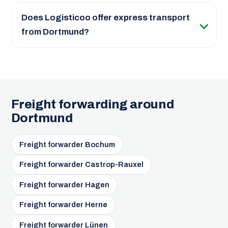
Does Logisticoo offer express transport
from Dortmund?
Freight forwarding around
Dortmund
Freight forwarder Bochum
Freight forwarder Castrop-Rauxel
Freight forwarder Hagen
Freight forwarder Herne
Freight forwarder Lünen