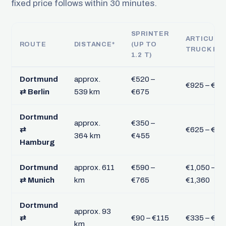
fixed price follows within 30 minutes.
SPRINTER
ARTICULA
ROUTE
DISTANCE*
(UP TO
TRUCK FT
1.2 T)
Dortmund
approx.
€520 –
€925 – €1,
⇄ Berlin
539 km
€675
Dortmund
approx.
€350 –
⇄
€625 – €81
364 km
€455
Hamburg
Dortmund
approx. 611
€590 –
€1,050 –
⇄ Munich
km
€765
€1,360
Dortmund
approx. 93
⇄
€90 – €115
€335 – €43
km