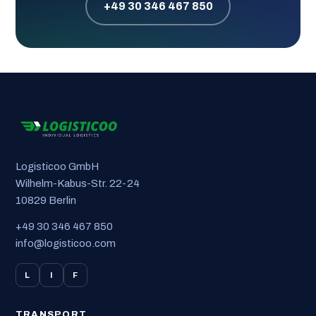
+49 30 346 467 850
Logisticoo GmbH
Wilhelm-Kabus-Str. 22-24
10829 Berlin
+49 30 346 467 850
info@logisticoo.com
L
I
F
TRANSPORT