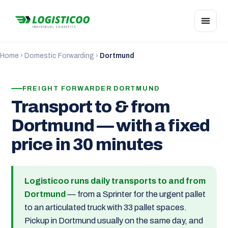
Home
›
Domestic Forwarding
›
Dortmund
FREIGHT FORWARDER DORTMUND
Transport to & from
Dortmund — with a fixed
price in 30 minutes
Logisticoo runs daily transports to and from
Dortmund
— from a Sprinter for the urgent pallet
to an articulated truck with 33 pallet spaces.
Pickup in Dortmund usually on the same day, and