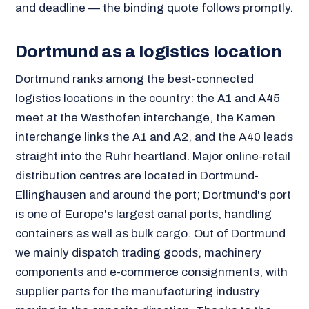
and deadline — the binding quote follows promptly.
Dortmund as a logistics location
Dortmund ranks among the best-connected
logistics locations in the country: the A1 and A45
meet at the Westhofen interchange, the Kamen
interchange links the A1 and A2, and the A40 leads
straight into the Ruhr heartland. Major online-retail
distribution centres are located in Dortmund-
Ellinghausen and around the port; Dortmund's port
is one of Europe's largest canal ports, handling
containers as well as bulk cargo. Out of Dortmund
we mainly dispatch trading goods, machinery
components and e-commerce consignments, with
supplier parts for the manufacturing industry