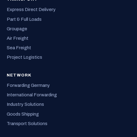
Express Direct Delivery
Part & Full Loads
Groupage
Air Freight
Sea Freight
Project Logistics
NETWORK
Forwarding Germany
International Forwarding
Industry Solutions
Goods Shipping
Transport Solutions