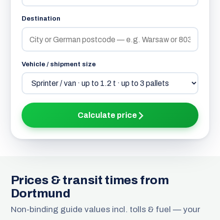
Destination
Vehicle / shipment size
Calculate price
Prices & transit times from
Dortmund
Non-binding guide values incl. tolls & fuel — your