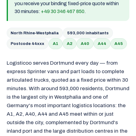
you receive your binding fixed-price quote within
30 minutes:
+49 30 346 467 850
.
North Rhine-Westphalia
593,000 inhabitants
Postcode 44xxx
A1
A2
A40
A44
A45
Logisticoo serves Dortmund every day — from
express Sprinter vans and part loads to complete
articulated trucks, quoted as a fixed price within 30
minutes. With around 593,000 residents, Dortmund
is the largest city in Westphalia and one of
Germany's most important logistics locations: the
A1, A2, A40, A44 and A45 meet within or just
outside the city, complemented by Dortmund's
inland port and the large distribution centres in the