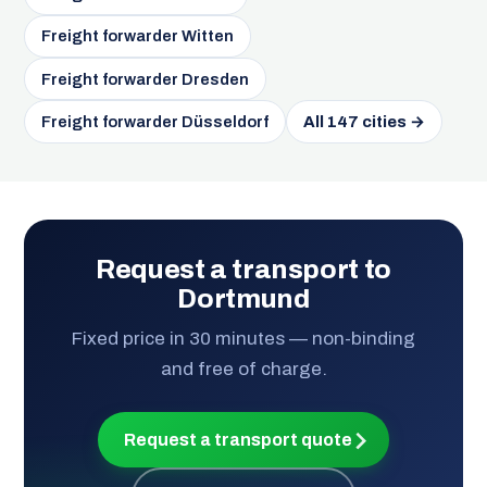
Freight forwarder Witten
Freight forwarder Dresden
Freight forwarder Düsseldorf
All 147 cities →
Request a transport to
Dortmund
Fixed price in 30 minutes — non-binding
and free of charge.
Request a transport quote