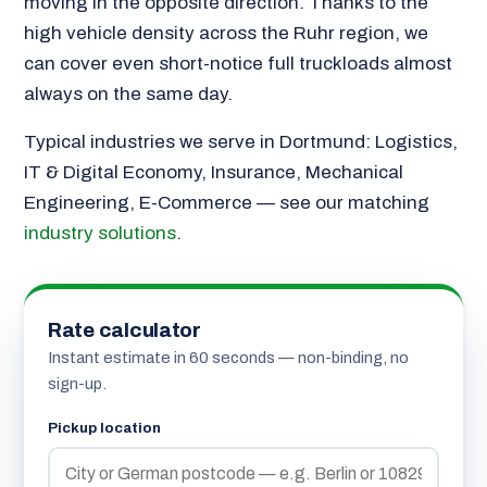
moving in the opposite direction. Thanks to the
high vehicle density across the Ruhr region, we
can cover even short-notice full truckloads almost
always on the same day.
Typical industries we serve in Dortmund: Logistics,
IT & Digital Economy, Insurance, Mechanical
Engineering, E-Commerce — see our matching
industry solutions
.
Rate calculator
Instant estimate in 60 seconds — non-binding, no
sign-up.
Pickup location