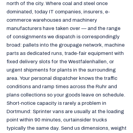
north of the city. Where coal and steel once
dominated, today IT companies, insurers, e-
commerce warehouses and machinery
manufacturers have taken over — and the range
of consignments we dispatch is correspondingly
broad: pallets into the groupage network, machine
parts as dedicated runs, trade-fair equipment with
fixed delivery slots for the Westfalenhallen, or
urgent shipments for plants in the surrounding
area. Your personal dispatcher knows the traffic
conditions and ramp times across the Ruhr and
plans collections so your goods leave on schedule.
Short-notice capacity is rarely a problem in
Dortmund: Sprinter vans are usually at the loading
point within 90 minutes, curtainsider trucks
typically the same day. Send us dimensions, weight