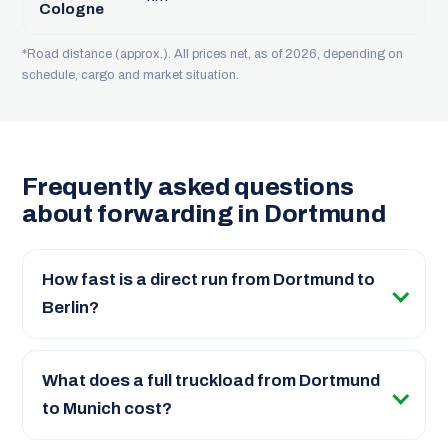
Cologne
*Road distance (approx.). All prices net, as of 2026, depending on
schedule, cargo and market situation.
Frequently asked questions
about forwarding in Dortmund
How fast is a direct run from Dortmund to
Berlin?
What does a full truckload from Dortmund
to Munich cost?