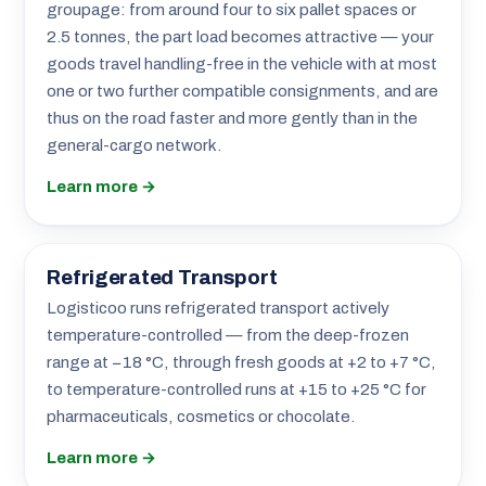
groupage: from around four to six pallet spaces or
2.5 tonnes, the part load becomes attractive — your
goods travel handling-free in the vehicle with at most
one or two further compatible consignments, and are
thus on the road faster and more gently than in the
general-cargo network.
Learn more →
Refrigerated Transport
Logisticoo runs refrigerated transport actively
temperature-controlled — from the deep-frozen
range at −18 °C, through fresh goods at +2 to +7 °C,
to temperature-controlled runs at +15 to +25 °C for
pharmaceuticals, cosmetics or chocolate.
Learn more →