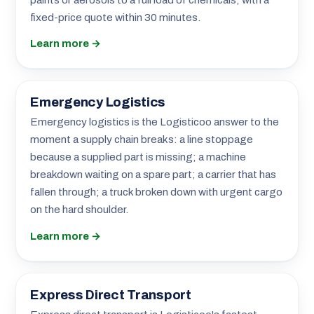
fixed-price quote within 30 minutes.
Learn more →
Emergency Logistics
Emergency logistics is the Logisticoo answer to the
moment a supply chain breaks: a line stoppage
because a supplied part is missing; a machine
breakdown waiting on a spare part; a carrier that has
fallen through; a truck broken down with urgent cargo
on the hard shoulder.
Learn more →
Express Direct Transport