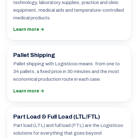
technology, laboratory supplies, practice and clinic
equipment, medical aids and temperature-controlled
medical products.
Learn more →
Pallet Shipping
Pallet shipping with Logisticoo means: from one to
34 pallets, a fixed price in 30 minutes and the most
economical production route in each case.
Learn more →
Part Load & Full Load (LTL/FTL)
Part load (LTL) and full load (FTL) are the Logisticoo
solutions for everything that goes beyond