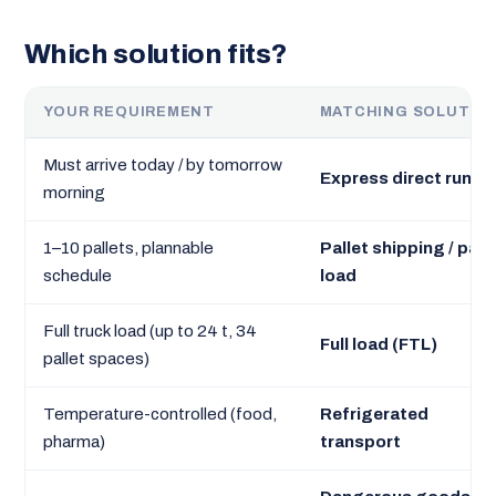
Which solution fits?
YOUR REQUIREMENT
MATCHING SOLUTIO
Must arrive today / by tomorrow
Express direct run
morning
1–10 pallets, plannable
Pallet shipping / part
schedule
load
Full truck load (up to 24 t, 34
Full load (FTL)
pallet spaces)
Temperature-controlled (food,
Refrigerated
pharma)
transport