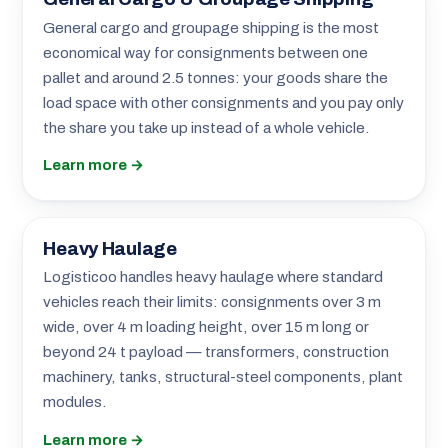
General cargo and groupage shipping is the most
economical way for consignments between one
pallet and around 2.5 tonnes: your goods share the
load space with other consignments and you pay only
the share you take up instead of a whole vehicle.
Learn more →
Heavy Haulage
Logisticoo handles heavy haulage where standard
vehicles reach their limits: consignments over 3 m
wide, over 4 m loading height, over 15 m long or
beyond 24 t payload — transformers, construction
machinery, tanks, structural-steel components, plant
modules.
Learn more →