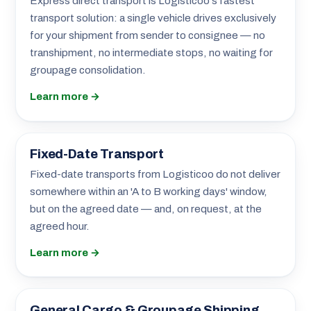
Express direct transport is Logisticoo's fastest
transport solution: a single vehicle drives exclusively
for your shipment from sender to consignee — no
transhipment, no intermediate stops, no waiting for
groupage consolidation.
Learn more →
Fixed-Date Transport
Fixed-date transports from Logisticoo do not deliver
somewhere within an 'A to B working days' window,
but on the agreed date — and, on request, at the
agreed hour.
Learn more →
General Cargo & Groupage Shipping