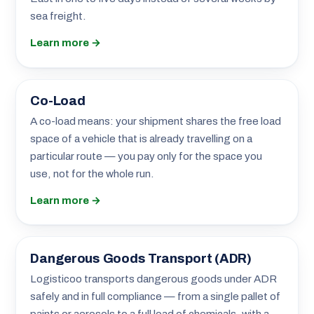
sea freight.
Learn more →
Co-Load
A co-load means: your shipment shares the free load
space of a vehicle that is already travelling on a
particular route — you pay only for the space you
use, not for the whole run.
Learn more →
Dangerous Goods Transport (ADR)
Logisticoo transports dangerous goods under ADR
safely and in full compliance — from a single pallet of
paints or aerosols to a full load of chemicals, with a