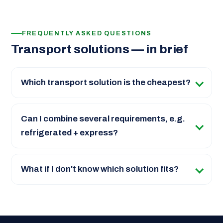
FREQUENTLY ASKED QUESTIONS
Transport solutions — in brief
Which transport solution is the cheapest?
Can I combine several requirements, e.g.
refrigerated + express?
What if I don't know which solution fits?