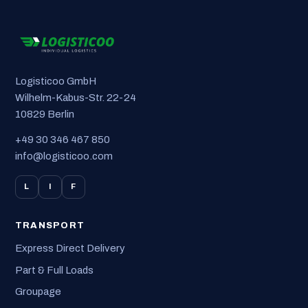
Logisticoo GmbH
Wilhelm-Kabus-Str. 22-24
10829 Berlin
+49 30 346 467 850
info@logisticoo.com
L
I
F
TRANSPORT
Express Direct Delivery
Part & Full Loads
Groupage