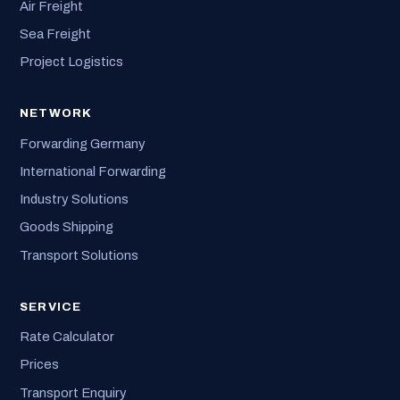
Air Freight
Sea Freight
Project Logistics
NETWORK
Forwarding Germany
International Forwarding
Industry Solutions
Goods Shipping
Transport Solutions
SERVICE
Rate Calculator
Prices
Transport Enquiry