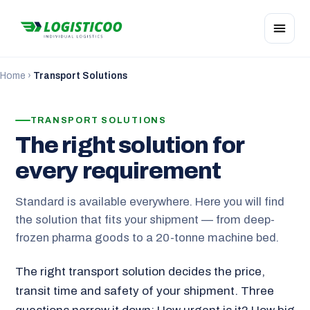
Home
›
Transport Solutions
TRANSPORT SOLUTIONS
The right solution for
every requirement
Standard is available everywhere. Here you will find
the solution that fits your shipment — from deep-
frozen pharma goods to a 20-tonne machine bed.
The right transport solution decides the price,
transit time and safety of your shipment. Three