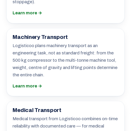
stoppage).
Learn more →
Machinery Transport
Logisticoo plans machinery transport as an
engineering task, not as standard freight: from the
500 kg compressor to the multi-tonne machine tool,
weight, centre of gravity and lifting points determine
the entire chain.
Learn more →
Medical Transport
Medical transport from Logisticoo combines on-time
reliability with documented care — for medical