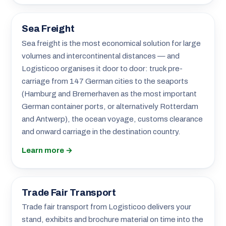
Sea Freight
Sea freight is the most economical solution for large
volumes and intercontinental distances — and
Logisticoo organises it door to door: truck pre-
carriage from 147 German cities to the seaports
(Hamburg and Bremerhaven as the most important
German container ports, or alternatively Rotterdam
and Antwerp), the ocean voyage, customs clearance
and onward carriage in the destination country.
Learn more →
Trade Fair Transport
Trade fair transport from Logisticoo delivers your
stand, exhibits and brochure material on time into the