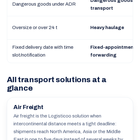
Dangerous goods
Dangerous goods under ADR
transport
Oversize or over 24 t
Heavy haulage
Fixed delivery date with time
Fixed-appointment
slot/notification
forwarding
All transport solutions at a
glance
Air Freight
Air freight is the Logisticoo solution when
intercontinental distance meets a tight deadline:
shipments reach North America, Asia or the Middle
East in one to five days instead of several weeks by