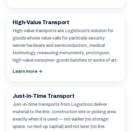
High-Value Transport
High-value transports are Logisticoo's solution for
goods whose value calls for particular security:
server hardware and semiconductors, medical
technology, measuring instruments, prototypes,
high-value consumer-goods batches or works of art.
Learn more →
Just-in-Time Transport
Just-in-time transports from Logisticoo deliver
material to the line, construction site or picking area
exactly when it is used — not earlier (no storage
space, no tied-up capital) and not later (no line