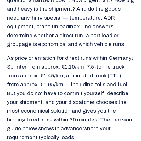
questions narrow it down: How urgent is it? How big
and heavy is the shipment? And do the goods
need anything special — temperature, ADR
equipment, crane unloading? The answers
determine whether a direct run, a part load or
groupage is economical and which vehicle runs.
As price orientation for direct runs within Germany:
Sprinter from approx. €1.10/km, 7.5-tonne truck
from approx. €1.45/km, articulated truck (FTL)
from approx. €1.95/km — including tolls and fuel.
But you do not have to commit yourself: describe
your shipment, and your dispatcher chooses the
most economical solution and gives you the
binding fixed price within 30 minutes. The decision
guide below shows in advance where your
requirement typically leads.