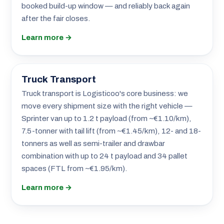
booked build-up window — and reliably back again
after the fair closes.
Learn more →
Truck Transport
Truck transport is Logisticoo's core business: we
move every shipment size with the right vehicle —
Sprinter van up to 1.2 t payload (from ~€1.10/km),
7.5-tonner with tail lift (from ~€1.45/km), 12- and 18-
tonners as well as semi-trailer and drawbar
combination with up to 24 t payload and 34 pallet
spaces (FTL from ~€1.95/km).
Learn more →