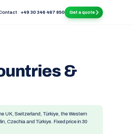
Contact
+49 30 346 467 850
Get a quote
ountries &
he UK, Switzerland, Türkiye, the Western
n, Czechia and Türkiye. Fixed price in 30