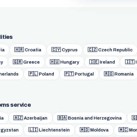
ities
🇭🇷
🇨🇾
🇨🇿
ia
Croatia
Cyprus
Czech Republic
🇬🇷
🇭🇺
🇮🇪
🇮🇹
y
Greece
Hungary
Ireland
I
🇵🇱
🇵🇹
🇷🇴
herlands
Poland
Portugal
Romania
toms service
🇦🇿
🇧🇦
🇬
ia
Azerbaijan
Bosnia and Herzegovina
🇱🇮
🇲🇩
🇲🇨
rgyzstan
Liechtenstein
Moldova
Mo