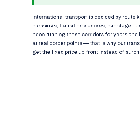
International transport is decided by route 
crossings, transit procedures, cabotage ru
been running these corridors for years and
at real border points — that is why our tran
get the fixed price up front instead of surc