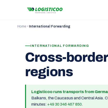
Home
›
International Forwarding
INTERNATIONAL FORWARDING
Cross-border
regions
Logisticoo runs transports from Germa
Balkans, the Caucasus and Central Asia. Cus
minutes:
+49 30 346 467 850
.