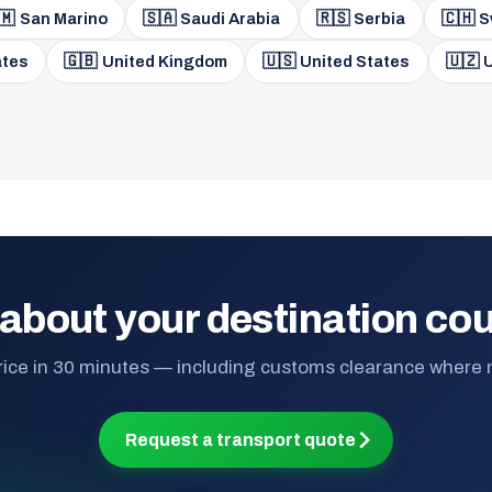
🇲
🇸🇦
🇷🇸
🇨🇭
San Marino
Saudi Arabia
Serbia
S
🇬🇧
🇺🇸
🇺🇿
ates
United Kingdom
United States
U
about your destination co
rice in 30 minutes — including customs clearance where
Request a transport quote