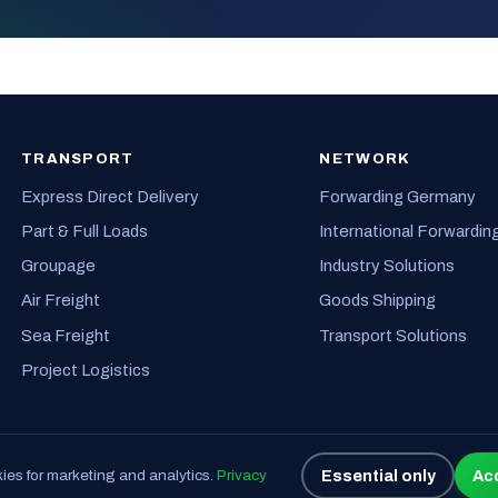
TRANSPORT
NETWORK
Express Direct Delivery
Forwarding Germany
Part & Full Loads
International Forwardin
Groupage
Industry Solutions
Air Freight
Goods Shipping
Sea Freight
Transport Solutions
Project Logistics
Essential only
Acc
es for marketing and analytics.
Privacy