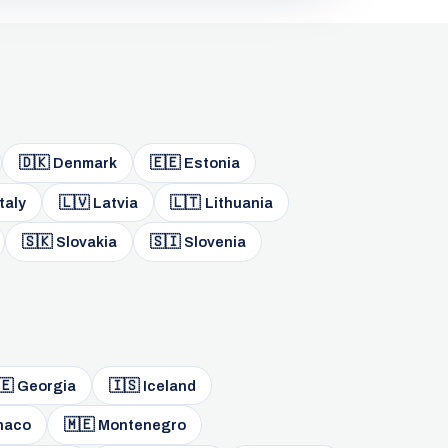
🇩🇰
🇪🇪
Denmark
Estonia
🇱🇻
🇱🇹
taly
Latvia
Lithuania
🇸🇰
🇸🇮
Slovakia
Slovenia
🇪
🇮🇸
Georgia
Iceland
🇲🇪
naco
Montenegro