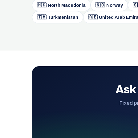
🇲🇰
🇳🇴
🇸
North Macedonia
Norway
🇹🇲
🇦🇪
Turkmenistan
United Arab Emir
Ask 
Fixed p