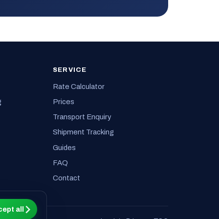
SERVICE
Rate Calculator
g
Prices
Transport Enquiry
Shipment Tracking
Guides
FAQ
Contact
ept all