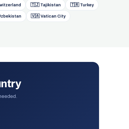
🇹🇯
🇹🇷
witzerland
Tajikistan
Turkey
🇻🇦
zbekistan
Vatican City
untry
 needed.