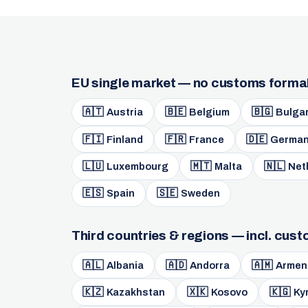
EU single market — no customs formal
🇦🇹
🇧🇪
🇧🇬
Austria
Belgium
Bulgar
🇫🇮
🇫🇷
🇩🇪
Finland
France
German
🇱🇺
🇲🇹
🇳🇱
Luxembourg
Malta
Net
🇪🇸
🇸🇪
Spain
Sweden
Third countries & regions — incl. cus
🇦🇱
🇦🇩
🇦🇲
Albania
Andorra
Armen
🇰🇿
🇽🇰
🇰🇬
Kazakhstan
Kosovo
Ky