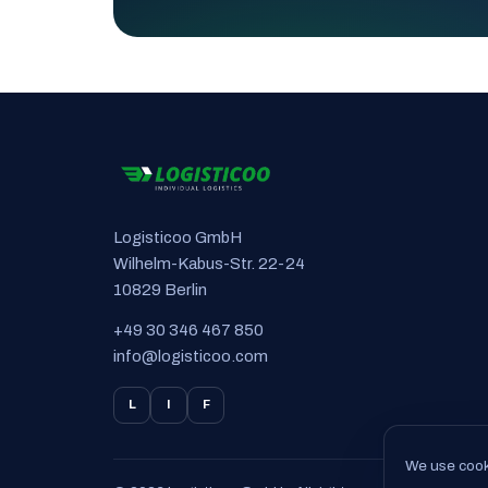
Logisticoo GmbH
Wilhelm-Kabus-Str. 22-24
10829 Berlin
+49 30 346 467 850
info@logisticoo.com
L
I
F
We use cooki