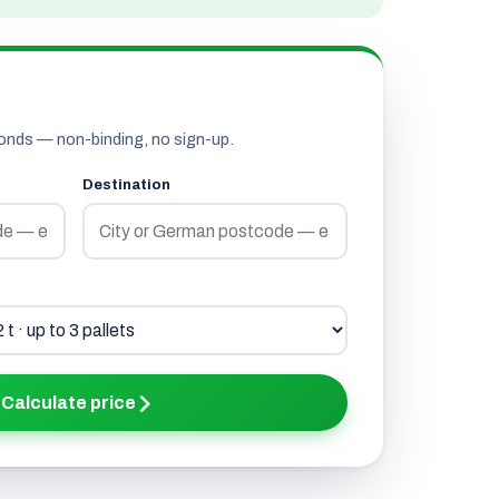
onds — non-binding, no sign-up.
Destination
Calculate price