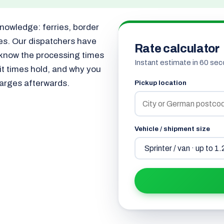
knowledge: ferries, border
les. Our dispatchers have
Rate calculator
 know the processing times
Instant estimate in 60 sec
sit times hold, and why you
harges afterwards.
Pickup location
Vehicle / shipment size