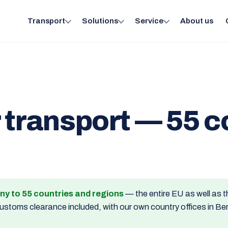
Transport
Solutions
Service
About us
 transport — 55 c
ny to 55 countries and regions
— the entire EU as well as t
toms clearance included, with our own country offices in Berli