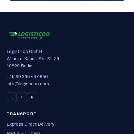
Logisticoo GmbH
Wilhelm-Kabus-Str. 22-24
10829 Berlin
+49 30 346 467 850
info@logisticoo.com
L
I
F
TRANSPORT
Express Direct Delivery
Part & Full Loads