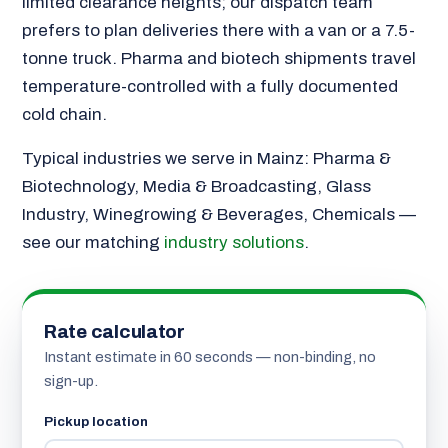
limited clearance heights; our dispatch team
prefers to plan deliveries there with a van or a 7.5-
tonne truck. Pharma and biotech shipments travel
temperature-controlled with a fully documented
cold chain.
Typical industries we serve in Mainz: Pharma &
Biotechnology, Media & Broadcasting, Glass
Industry, Winegrowing & Beverages, Chemicals —
see our matching
industry solutions
.
Rate calculator
Instant estimate in 60 seconds — non-binding, no
sign-up.
Pickup location