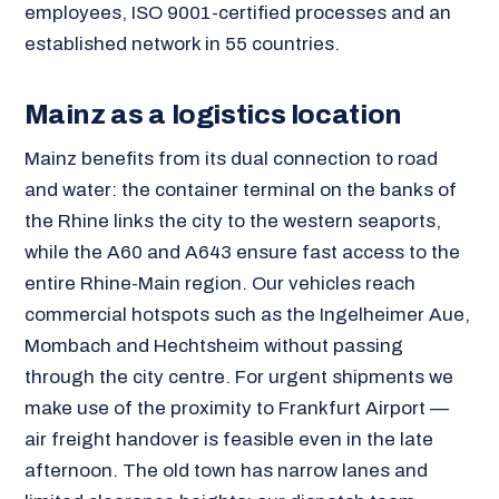
employees, ISO 9001-certified processes and an
established network in 55 countries.
Mainz as a logistics location
Mainz benefits from its dual connection to road
and water: the container terminal on the banks of
the Rhine links the city to the western seaports,
while the A60 and A643 ensure fast access to the
entire Rhine-Main region. Our vehicles reach
commercial hotspots such as the Ingelheimer Aue,
Mombach and Hechtsheim without passing
through the city centre. For urgent shipments we
make use of the proximity to Frankfurt Airport —
air freight handover is feasible even in the late
afternoon. The old town has narrow lanes and