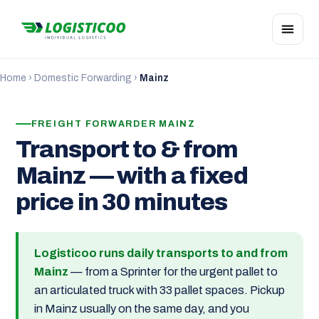
Home
›
Domestic Forwarding
›
Mainz
FREIGHT FORWARDER MAINZ
Transport to & from
Mainz — with a fixed
price in 30 minutes
Logisticoo runs daily transports to and from
Mainz
— from a Sprinter for the urgent pallet to
an articulated truck with 33 pallet spaces. Pickup
in Mainz usually on the same day, and you