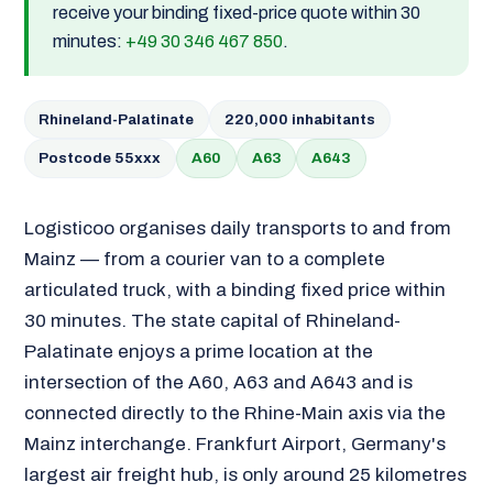
receive your binding fixed-price quote within 30
minutes:
+49 30 346 467 850
.
Rhineland-Palatinate
220,000 inhabitants
Postcode 55xxx
A60
A63
A643
Logisticoo organises daily transports to and from
Mainz — from a courier van to a complete
articulated truck, with a binding fixed price within
30 minutes. The state capital of Rhineland-
Palatinate enjoys a prime location at the
intersection of the A60, A63 and A643 and is
connected directly to the Rhine-Main axis via the
Mainz interchange. Frankfurt Airport, Germany's
largest air freight hub, is only around 25 kilometres