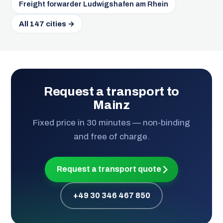
Freight forwarder Ludwigshafen am Rhein
All 147 cities →
Request a transport to
Mainz
Fixed price in 30 minutes — non-binding
and free of charge.
Request a transport quote
+49 30 346 467 850