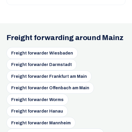
Freight forwarding around Mainz
Freight forwarder Wiesbaden
Freight forwarder Darmstadt
Freight forwarder Frankfurt am Main
Freight forwarder Offenbach am Main
Freight forwarder Worms
Freight forwarder Hanau
Freight forwarder Mannheim