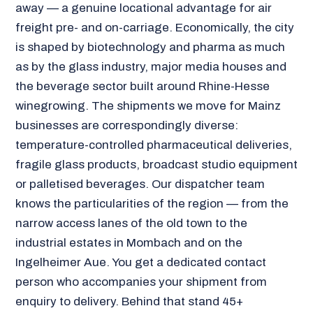
away — a genuine locational advantage for air
freight pre- and on-carriage. Economically, the city
is shaped by biotechnology and pharma as much
as by the glass industry, major media houses and
the beverage sector built around Rhine-Hesse
winegrowing. The shipments we move for Mainz
businesses are correspondingly diverse:
temperature-controlled pharmaceutical deliveries,
fragile glass products, broadcast studio equipment
or palletised beverages. Our dispatcher team
knows the particularities of the region — from the
narrow access lanes of the old town to the
industrial estates in Mombach and on the
Ingelheimer Aue. You get a dedicated contact
person who accompanies your shipment from
enquiry to delivery. Behind that stand 45+