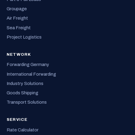
Groupage
Air Freight
Sea Freight
Project Logistics
NETWORK
Forwarding Germany
International Forwarding
Industry Solutions
Goods Shipping
Transport Solutions
SERVICE
Rate Calculator