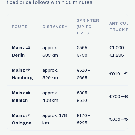
fixed price follows within 30 minutes.
SPRINTER
ARTICULA
ROUTE
DISTANCE*
(UP TO
TRUCK FTL
1.2 T)
Mainz ⇄
approx.
€565 –
€1,000 –
Berlin
583 km
€730
€1,295
Mainz ⇄
approx.
€510 –
€910 – €1,1
Hamburg
529 km
€665
Mainz ⇄
approx.
€395 –
€700 – €90
Munich
408 km
€510
Mainz ⇄
approx. 178
€170 –
€335 – €43
Cologne
km
€225