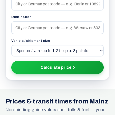
Destination
Vehicle / shipment size
Calculate price
Prices & transit times from Mainz
Non-binding guide values incl. tolls & fuel — your