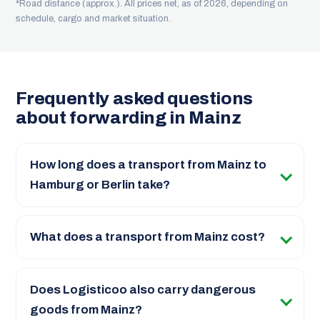
*Road distance (approx.). All prices net, as of 2026, depending on
schedule, cargo and market situation.
Frequently asked questions
about forwarding in Mainz
How long does a transport from Mainz to
Hamburg or Berlin take?
What does a transport from Mainz cost?
Does Logisticoo also carry dangerous
goods from Mainz?