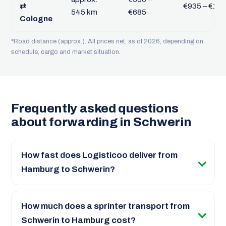
⇄
€935 – €1,2
545 km
€685
Cologne
*Road distance (approx.). All prices net, as of 2026, depending on
schedule, cargo and market situation.
Frequently asked questions
about forwarding in Schwerin
How fast does Logisticoo deliver from
Hamburg to Schwerin?
How much does a sprinter transport from
Schwerin to Hamburg cost?