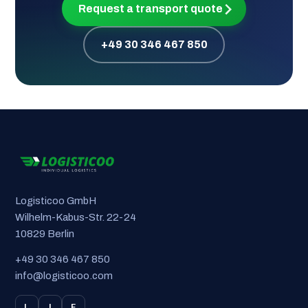
Request a transport quote
+49 30 346 467 850
Logisticoo GmbH
Wilhelm-Kabus-Str. 22-24
10829 Berlin
+49 30 346 467 850
info@logisticoo.com
L
I
F