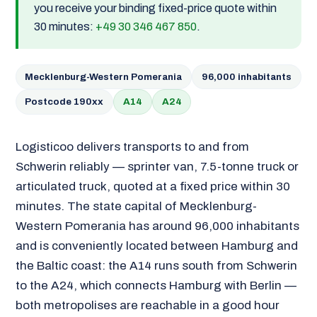
you receive your binding fixed-price quote within
30 minutes:
+49 30 346 467 850
.
Mecklenburg-Western Pomerania
96,000 inhabitants
Postcode 190xx
A14
A24
Logisticoo delivers transports to and from
Schwerin reliably — sprinter van, 7.5-tonne truck or
articulated truck, quoted at a fixed price within 30
minutes. The state capital of Mecklenburg-
Western Pomerania has around 96,000 inhabitants
and is conveniently located between Hamburg and
the Baltic coast: the A14 runs south from Schwerin
to the A24, which connects Hamburg with Berlin —
both metropolises are reachable in a good hour