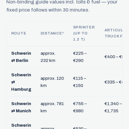
Non-binding guide values incl. tolls & fuel — your
fixed price follows within 30 minutes.
SPRINTER
ARTICULA
ROUTE
DISTANCE*
(UP TO
TRUCK FTL
1.2 T)
Schwerin
approx.
€225 –
€400 – €51
⇄ Berlin
232 km
€290
Schwerin
approx. 120
€115 –
⇄
€335 – €43
km
€150
Hamburg
Schwerin
approx. 781
€755 –
€1,340 –
⇄ Munich
km
€980
€1,735
Schwerin
approx.
€530 –