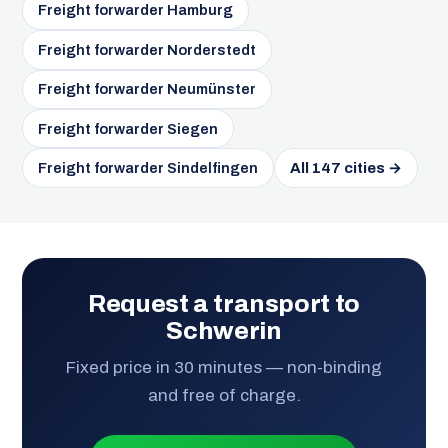
Freight forwarder Hamburg
Freight forwarder Norderstedt
Freight forwarder Neumünster
Freight forwarder Siegen
Freight forwarder Sindelfingen
All 147 cities →
Request a transport to
Schwerin
Fixed price in 30 minutes — non-binding
and free of charge.