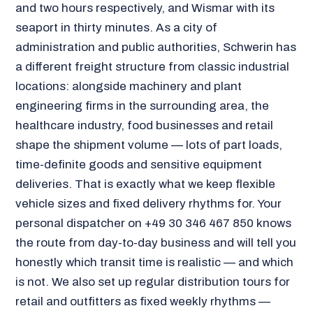
and two hours respectively, and Wismar with its
seaport in thirty minutes. As a city of
administration and public authorities, Schwerin has
a different freight structure from classic industrial
locations: alongside machinery and plant
engineering firms in the surrounding area, the
healthcare industry, food businesses and retail
shape the shipment volume — lots of part loads,
time-definite goods and sensitive equipment
deliveries. That is exactly what we keep flexible
vehicle sizes and fixed delivery rhythms for. Your
personal dispatcher on +49 30 346 467 850 knows
the route from day-to-day business and will tell you
honestly which transit time is realistic — and which
is not. We also set up regular distribution tours for
retail and outfitters as fixed weekly rhythms —