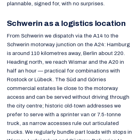
plannable, signed for, with no surprises.
Schwerin as a logistics location
From Schwerin we dispatch via the A14 to the
Schwerin motorway junction on the A24: Hamburg
is around 110 kilometres away, Berlin about 220.
Heading north, we reach Wismar and the A20 in
half an hour — practical for combinations with
Rostock or Lübeck. The Süd and Görries
commercial estates lie close to the motorway
access and can be served without driving through
the city centre; historic old-town addresses we
prefer to serve with a sprinter van or 7.5-tonne
truck, as narrow accesses rule out articulated
trucks. We regularly bundle part loads with stops in