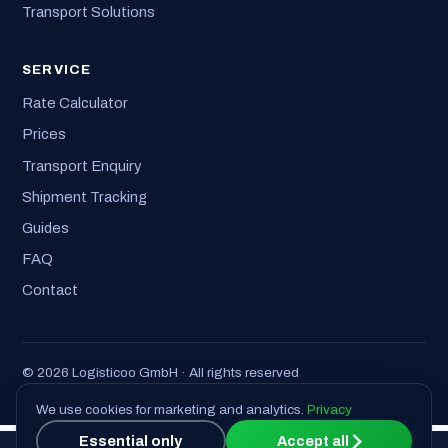
Transport Solutions
SERVICE
Rate Calculator
Prices
Transport Enquiry
Shipment Tracking
Guides
FAQ
Contact
© 2026 Logisticoo GmbH · All rights reserved
Imprint
·
Privacy
·
T&C
We use cookies for marketing and analytics.
Privacy
Essential only
Accept all