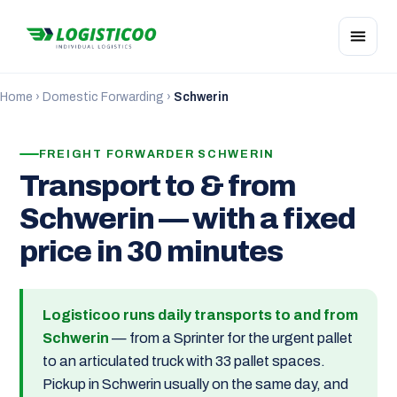
Home
›
Domestic Forwarding
›
Schwerin
FREIGHT FORWARDER SCHWERIN
Transport to & from
Schwerin — with a fixed
price in 30 minutes
Logisticoo runs daily transports to and from
Schwerin
— from a Sprinter for the urgent pallet
to an articulated truck with 33 pallet spaces.
Pickup in Schwerin usually on the same day, and