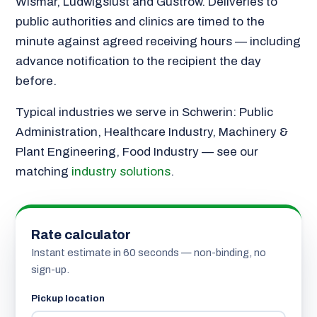
Wismar, Ludwigslust and Güstrow. Deliveries to
public authorities and clinics are timed to the
minute against agreed receiving hours — including
advance notification to the recipient the day
before.
Typical industries we serve in Schwerin: Public
Administration, Healthcare Industry, Machinery &
Plant Engineering, Food Industry — see our
matching
industry solutions
.
Rate calculator
Instant estimate in 60 seconds — non-binding, no
sign-up.
Pickup location