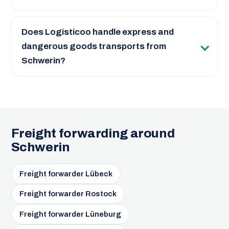
Does Logisticoo handle express and
dangerous goods transports from
Schwerin?
Freight forwarding around
Schwerin
Freight forwarder Lübeck
Freight forwarder Rostock
Freight forwarder Lüneburg