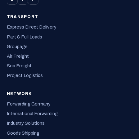
TRANSPORT
Express Direct Delivery
Part & Full Loads
Groupage
Air Freight
Sea Freight
Project Logistics
NETWORK
Forwarding Germany
International Forwarding
Industry Solutions
Goods Shipping