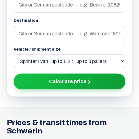
Destination
Vehicle / shipment size
Calculate price
Prices & transit times from
Schwerin