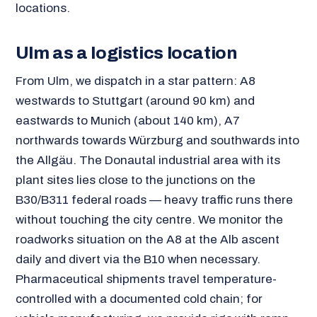
locations.
Ulm as a logistics location
From Ulm, we dispatch in a star pattern: A8
westwards to Stuttgart (around 90 km) and
eastwards to Munich (about 140 km), A7
northwards towards Würzburg and southwards into
the Allgäu. The Donautal industrial area with its
plant sites lies close to the junctions on the
B30/B311 federal roads — heavy traffic runs there
without touching the city centre. We monitor the
roadworks situation on the A8 at the Alb ascent
daily and divert via the B10 when necessary.
Pharmaceutical shipments travel temperature-
controlled with a documented cold chain; for