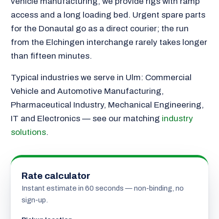
vehicle manufacturing, we provide rigs with ramp
access and a long loading bed. Urgent spare parts
for the Donautal go as a direct courier; the run
from the Elchingen interchange rarely takes longer
than fifteen minutes.
Typical industries we serve in Ulm: Commercial
Vehicle and Automotive Manufacturing,
Pharmaceutical Industry, Mechanical Engineering,
IT and Electronics — see our matching
industry
solutions
.
Rate calculator
Instant estimate in 60 seconds — non-binding, no
sign-up.