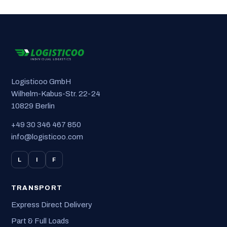
Logisticoo GmbH
Wilhelm-Kabus-Str. 22-24
10829 Berlin
+49 30 346 467 850
info@logisticoo.com
L
I
F
TRANSPORT
Express Direct Delivery
Part & Full Loads