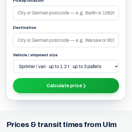
Pickup location
Destination
Vehicle / shipment size
Calculate price
Prices & transit times from Ulm