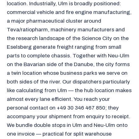
location. Industrially, Ulm is broadly positioned:
commercial vehicle and fire engine manufacturing,
a major pharmaceutical cluster around
Teva/ratiopharm, machinery manufacturers and
the research landscape of the Science City on the
Eselsberg generate freight ranging from small
parts to complete chassis. Together with Neu-Ulm
on the Bavarian side of the Danube, the city forms
a twin location whose business parks we serve on
both sides of the river. Our dispatchers particularly
like calculating from Ulm — the hub location makes
almost every lane efficient. You reach your
personal contact on +49 30 346 467 850; they
accompany your shipment from enquiry to receipt.
We bundle double stops in Ulm and Neu-Ulm onto
one invoice — practical for split warehouse