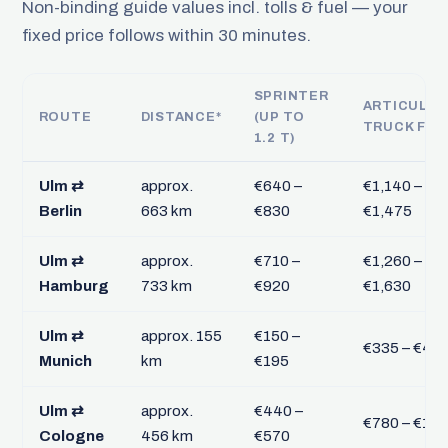
Non-binding guide values incl. tolls & fuel — your
fixed price follows within 30 minutes.
SPRINTER
ARTICULA
ROUTE
DISTANCE*
(UP TO
TRUCK FTL
1.2 T)
Ulm ⇄
approx.
€640 –
€1,140 –
Berlin
663 km
€830
€1,475
Ulm ⇄
approx.
€710 –
€1,260 –
Hamburg
733 km
€920
€1,630
Ulm ⇄
approx. 155
€150 –
€335 – €43
Munich
km
€195
Ulm ⇄
approx.
€440 –
€780 – €1,0
Cologne
456 km
€570