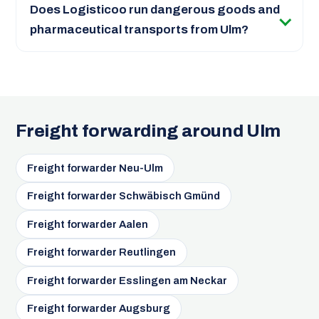
Does Logisticoo run dangerous goods and
pharmaceutical transports from Ulm?
Freight forwarding around Ulm
Freight forwarder Neu-Ulm
Freight forwarder Schwäbisch Gmünd
Freight forwarder Aalen
Freight forwarder Reutlingen
Freight forwarder Esslingen am Neckar
Freight forwarder Augsburg