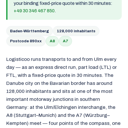
your binding fixed-price quote within 30 minutes:
+49 30 346 467 850
.
Baden-Württemberg
128,000 inhabitants
Postcode 890xx
A8
A7
Logisticoo runs transports to and from Ulm every
day — as an express direct run, part load (LTL) or
FTL, with a fixed-price quote in 30 minutes. The
Danube city on the Bavarian border has around
128,000 inhabitants and sits at one of the most
important motorway junctions in southern
Germany: at the Ulm/Elchingen interchange, the
A8 (Stuttgart–Munich) and the A7 (Würzburg–
Kempten) meet — four points of the compass, one