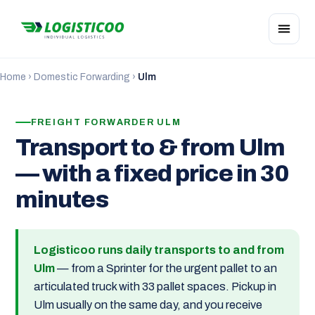
Home
›
Domestic Forwarding
›
Ulm
FREIGHT FORWARDER ULM
Transport to & from Ulm
— with a fixed price in 30
minutes
Logisticoo runs daily transports to and from
Ulm
— from a Sprinter for the urgent pallet to an
articulated truck with 33 pallet spaces. Pickup in
Ulm usually on the same day, and you receive