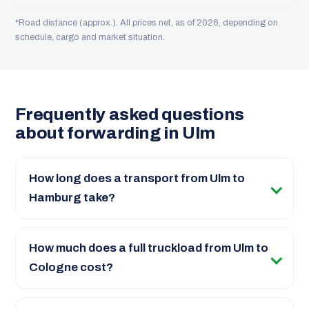
*Road distance (approx.). All prices net, as of 2026, depending on
schedule, cargo and market situation.
Frequently asked questions
about forwarding in Ulm
How long does a transport from Ulm to
Hamburg take?
How much does a full truckload from Ulm to
Cologne cost?