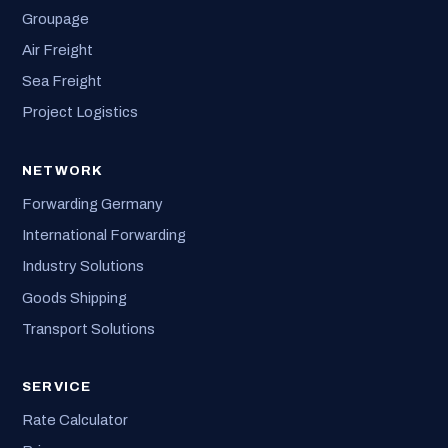
Groupage
Air Freight
Sea Freight
Project Logistics
NETWORK
Forwarding Germany
International Forwarding
Industry Solutions
Goods Shipping
Transport Solutions
SERVICE
Rate Calculator