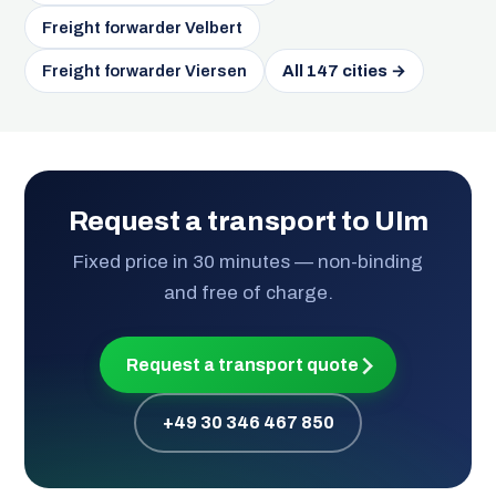
Freight forwarder Velbert
Freight forwarder Viersen
All 147 cities →
Request a transport to Ulm
Fixed price in 30 minutes — non-binding
and free of charge.
Request a transport quote
+49 30 346 467 850