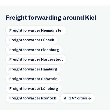
Freight forwarding around Kiel
Freight forwarder Neumünster
Freight forwarder Lübeck
Freight forwarder Flensburg
Freight forwarder Norderstedt
Freight forwarder Hamburg
Freight forwarder Schwerin
Freight forwarder Lüneburg
Freight forwarder Rostock
All 147 cities →