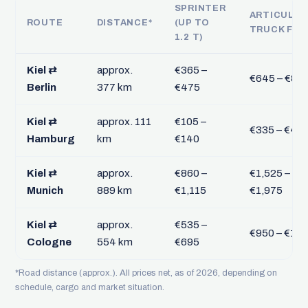
SPRINTER
ARTICULA
ROUTE
DISTANCE*
(UP TO
TRUCK FTL
1.2 T)
Kiel ⇄
approx.
€365 –
€645 – €84
Berlin
377 km
€475
Kiel ⇄
approx. 111
€105 –
€335 – €43
Hamburg
km
€140
Kiel ⇄
approx.
€860 –
€1,525 –
Munich
889 km
€1,115
€1,975
Kiel ⇄
approx.
€535 –
€950 – €1,2
Cologne
554 km
€695
*Road distance (approx.). All prices net, as of 2026, depending on
schedule, cargo and market situation.