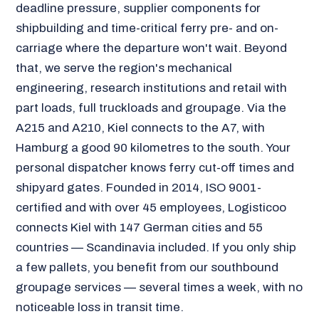
deadline pressure, supplier components for
shipbuilding and time-critical ferry pre- and on-
carriage where the departure won't wait. Beyond
that, we serve the region's mechanical
engineering, research institutions and retail with
part loads, full truckloads and groupage. Via the
A215 and A210, Kiel connects to the A7, with
Hamburg a good 90 kilometres to the south. Your
personal dispatcher knows ferry cut-off times and
shipyard gates. Founded in 2014, ISO 9001-
certified and with over 45 employees, Logisticoo
connects Kiel with 147 German cities and 55
countries — Scandinavia included. If you only ship
a few pallets, you benefit from our southbound
groupage services — several times a week, with no
noticeable loss in transit time.