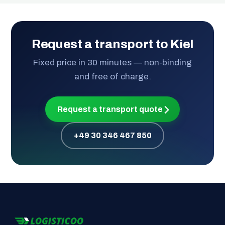
Request a transport to Kiel
Fixed price in 30 minutes — non-binding
and free of charge.
Request a transport quote
+49 30 346 467 850