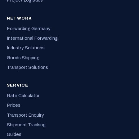
Project Logistics
NETWORK
Forwarding Germany
International Forwarding
Industry Solutions
Goods Shipping
Transport Solutions
SERVICE
Rate Calculator
Prices
Transport Enquiry
Shipment Tracking
Guides