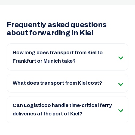
Frequently asked questions
about forwarding in Kiel
How long does transport from Kiel to
Frankfurt or Munich take?
What does transport from Kiel cost?
Can Logisticoo handle time-critical ferry
deliveries at the port of Kiel?