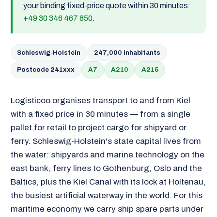
your binding fixed-price quote within 30 minutes:
+49 30 346 467 850
.
Schleswig-Holstein
247,000 inhabitants
Postcode 241xxx
A7
A210
A215
Logisticoo organises transport to and from Kiel
with a fixed price in 30 minutes — from a single
pallet for retail to project cargo for shipyard or
ferry. Schleswig-Holstein's state capital lives from
the water: shipyards and marine technology on the
east bank, ferry lines to Gothenburg, Oslo and the
Baltics, plus the Kiel Canal with its lock at Holtenau,
the busiest artificial waterway in the world. For this
maritime economy we carry ship spare parts under