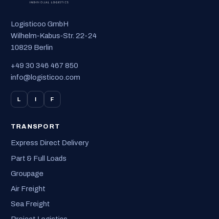
Logisticoo GmbH
Wilhelm-Kabus-Str. 22-24
10829 Berlin
+49 30 346 467 850
info@logisticoo.com
L
I
F
TRANSPORT
Express Direct Delivery
Part & Full Loads
Groupage
Air Freight
Sea Freight