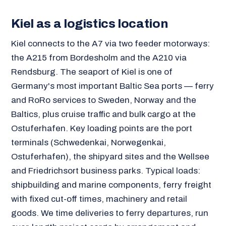
Kiel as a logistics location
Kiel connects to the A7 via two feeder motorways:
the A215 from Bordesholm and the A210 via
Rendsburg. The seaport of Kiel is one of
Germany's most important Baltic Sea ports — ferry
and RoRo services to Sweden, Norway and the
Baltics, plus cruise traffic and bulk cargo at the
Ostuferhafen. Key loading points are the port
terminals (Schwedenkai, Norwegenkai,
Ostuferhafen), the shipyard sites and the Wellsee
and Friedrichsort business parks. Typical loads:
shipbuilding and marine components, ferry freight
with fixed cut-off times, machinery and retail
goods. We time deliveries to ferry departures, run