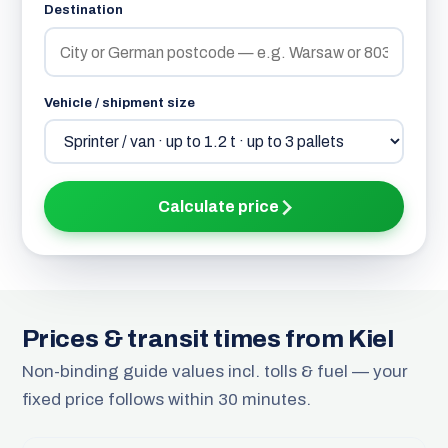
Destination
Vehicle / shipment size
Calculate price
Prices & transit times from Kiel
Non-binding guide values incl. tolls & fuel — your
fixed price follows within 30 minutes.