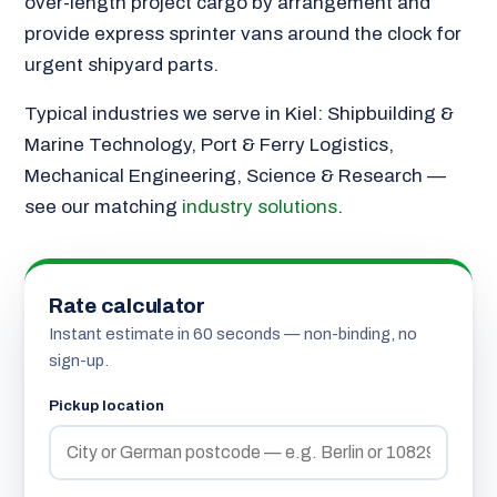
over-length project cargo by arrangement and
provide express sprinter vans around the clock for
urgent shipyard parts.
Typical industries we serve in Kiel: Shipbuilding &
Marine Technology, Port & Ferry Logistics,
Mechanical Engineering, Science & Research —
see our matching
industry solutions
.
Rate calculator
Instant estimate in 60 seconds — non-binding, no
sign-up.
Pickup location