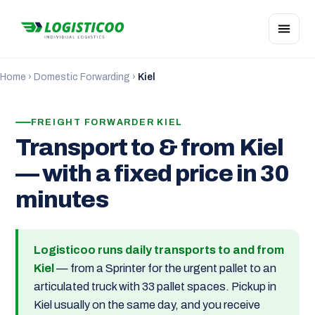
Home
›
Domestic Forwarding
›
Kiel
FREIGHT FORWARDER KIEL
Transport to & from Kiel
— with a fixed price in 30
minutes
Logisticoo runs daily transports to and from
Kiel
— from a Sprinter for the urgent pallet to an
articulated truck with 33 pallet spaces. Pickup in
Kiel usually on the same day, and you receive