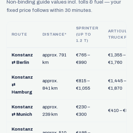
Non-binding guide values incl. tolls & fuel — your
fixed price follows within 30 minutes.
SPRINTER
ARTICULA
ROUTE
DISTANCE*
(UP TO
TRUCK FTL
1.2 T)
Konstanz
approx. 791
€765 –
€1,355 –
⇄ Berlin
km
€990
€1,760
Konstanz
approx.
€815 –
€1,445 –
⇄
841 km
€1,055
€1,870
Hamburg
Konstanz
approx.
€230 –
€410 – €53
⇄ Munich
239 km
€300
Konstanz
approx. 510
€495 –