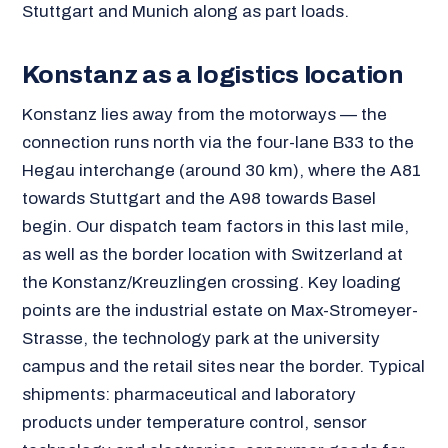
Stuttgart and Munich along as part loads.
Konstanz as a logistics location
Konstanz lies away from the motorways — the
connection runs north via the four-lane B33 to the
Hegau interchange (around 30 km), where the A81
towards Stuttgart and the A98 towards Basel
begin. Our dispatch team factors in this last mile,
as well as the border location with Switzerland at
the Konstanz/Kreuzlingen crossing. Key loading
points are the industrial estate on Max-Stromeyer-
Strasse, the technology park at the university
campus and the retail sites near the border. Typical
shipments: pharmaceutical and laboratory
products under temperature control, sensor