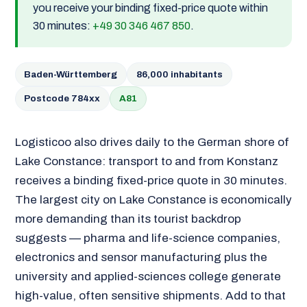
you receive your binding fixed-price quote within
30 minutes:
+49 30 346 467 850
.
Baden-Württemberg
86,000 inhabitants
Postcode 784xx
A81
Logisticoo also drives daily to the German shore of
Lake Constance: transport to and from Konstanz
receives a binding fixed-price quote in 30 minutes.
The largest city on Lake Constance is economically
more demanding than its tourist backdrop
suggests — pharma and life-science companies,
electronics and sensor manufacturing plus the
university and applied-sciences college generate
high-value, often sensitive shipments. Add to that