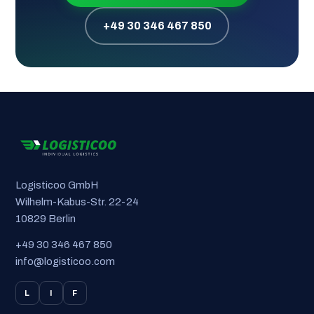
+49 30 346 467 850
Logisticoo GmbH
Wilhelm-Kabus-Str. 22-24
10829 Berlin
+49 30 346 467 850
info@logisticoo.com
L
I
F