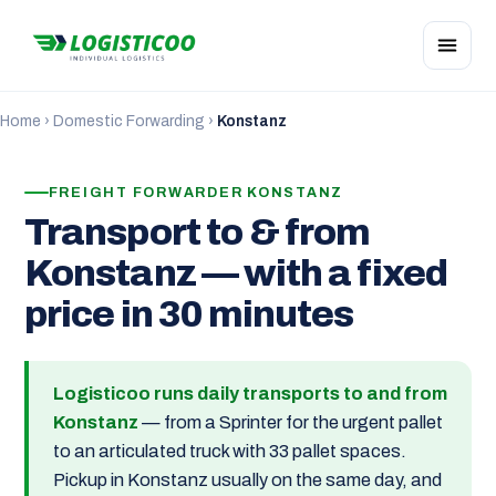
Home
›
Domestic Forwarding
›
Konstanz
FREIGHT FORWARDER KONSTANZ
Transport to & from
Konstanz — with a fixed
price in 30 minutes
Logisticoo runs daily transports to and from
Konstanz
— from a Sprinter for the urgent pallet
to an articulated truck with 33 pallet spaces.
Pickup in Konstanz usually on the same day, and