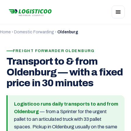
Home
›
Domestic Forwarding
›
Oldenburg
FREIGHT FORWARDER OLDENBURG
Transport to & from
Oldenburg — with a fixed
price in 30 minutes
Logisticoo runs daily transports to and from
Oldenburg
— from a Sprinter for the urgent
pallet to an articulated truck with 33 pallet
spaces. Pickup in Oldenburg usually on the same