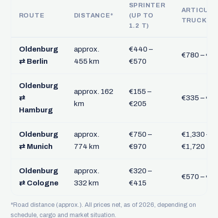
SPRINTER
ARTICUL
ROUTE
DISTANCE*
(UP TO
TRUCK FT
1.2 T)
Oldenburg
approx.
€440 –
€780 – €1,
⇄ Berlin
455 km
€570
Oldenburg
approx. 162
€155 –
⇄
€335 – €4
km
€205
Hamburg
Oldenburg
approx.
€750 –
€1,330 –
⇄ Munich
774 km
€970
€1,720
Oldenburg
approx.
€320 –
€570 – €7
⇄ Cologne
332 km
€415
*Road distance (approx.). All prices net, as of 2026, depending on
schedule, cargo and market situation.