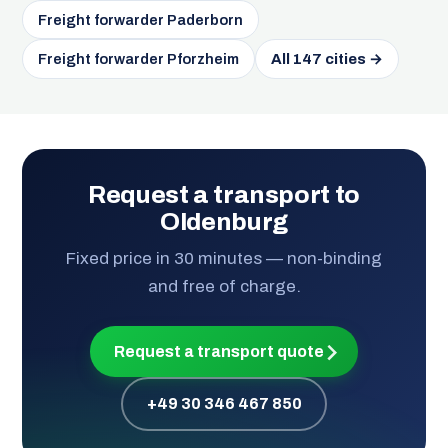
Freight forwarder Paderborn
Freight forwarder Pforzheim
All 147 cities →
Request a transport to
Oldenburg
Fixed price in 30 minutes — non-binding
and free of charge.
Request a transport quote
+49 30 346 467 850