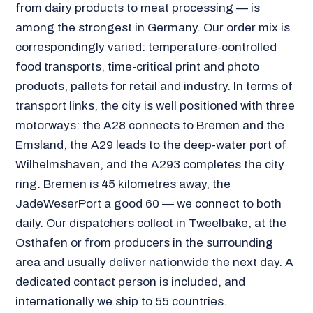
from dairy products to meat processing — is
among the strongest in Germany. Our order mix is
correspondingly varied: temperature-controlled
food transports, time-critical print and photo
products, pallets for retail and industry. In terms of
transport links, the city is well positioned with three
motorways: the A28 connects to Bremen and the
Emsland, the A29 leads to the deep-water port of
Wilhelmshaven, and the A293 completes the city
ring. Bremen is 45 kilometres away, the
JadeWeserPort a good 60 — we connect to both
daily. Our dispatchers collect in Tweelbäke, at the
Osthafen or from producers in the surrounding
area and usually deliver nationwide the next day. A
dedicated contact person is included, and
internationally we ship to 55 countries.