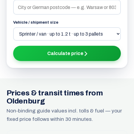
Vehicle / shipment size
Calculate price
Prices & transit times from
Oldenburg
Non-binding guide values incl. tolls & fuel — your
fixed price follows within 30 minutes.