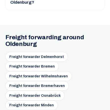
Oldenburg?
Freight forwarding around
Oldenburg
Freight forwarder Delmenhorst
Freight forwarder Bremen
Freight forwarder Wilhelmshaven
Freight forwarder Bremerhaven
Freight forwarder Osnabrück
Freight forwarder Minden