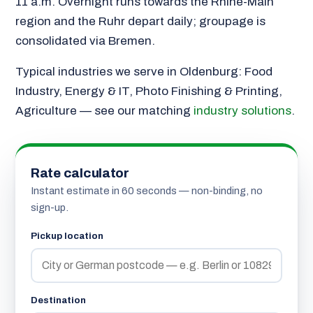
11 a.m. Overnight runs towards the Rhine-Main
region and the Ruhr depart daily; groupage is
consolidated via Bremen.
Typical industries we serve in Oldenburg: Food
Industry, Energy & IT, Photo Finishing & Printing,
Agriculture — see our matching
industry solutions
.
Rate calculator
Instant estimate in 60 seconds — non-binding, no
sign-up.
Pickup location
Destination