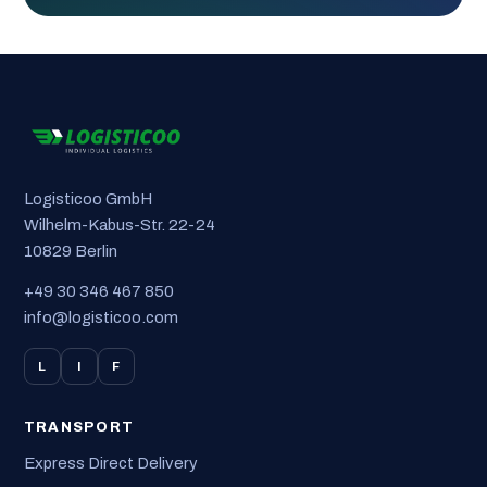
Logisticoo GmbH
Wilhelm-Kabus-Str. 22-24
10829 Berlin
+49 30 346 467 850
info@logisticoo.com
L
I
F
TRANSPORT
Express Direct Delivery