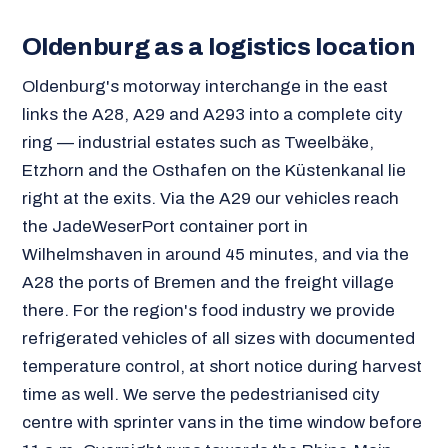
Oldenburg as a logistics location
Oldenburg's motorway interchange in the east
links the A28, A29 and A293 into a complete city
ring — industrial estates such as Tweelbäke,
Etzhorn and the Osthafen on the Küstenkanal lie
right at the exits. Via the A29 our vehicles reach
the JadeWeserPort container port in
Wilhelmshaven in around 45 minutes, and via the
A28 the ports of Bremen and the freight village
there. For the region's food industry we provide
refrigerated vehicles of all sizes with documented
temperature control, at short notice during harvest
time as well. We serve the pedestrianised city
centre with sprinter vans in the time window before