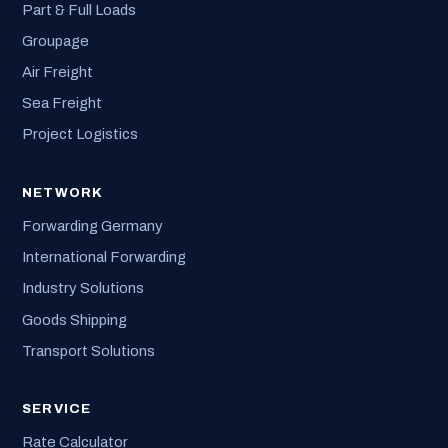
Part & Full Loads
Groupage
Air Freight
Sea Freight
Project Logistics
NETWORK
Forwarding Germany
International Forwarding
Industry Solutions
Goods Shipping
Transport Solutions
SERVICE
Rate Calculator