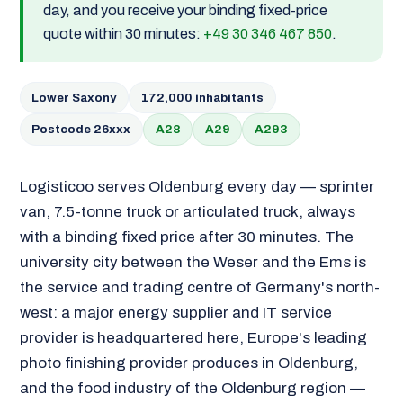
day, and you receive your binding fixed-price
quote within 30 minutes:
+49 30 346 467 850
.
Lower Saxony
172,000 inhabitants
Postcode 26xxx
A28
A29
A293
Logisticoo serves Oldenburg every day — sprinter
van, 7.5-tonne truck or articulated truck, always
with a binding fixed price after 30 minutes. The
university city between the Weser and the Ems is
the service and trading centre of Germany's north-
west: a major energy supplier and IT service
provider is headquartered here, Europe's leading
photo finishing provider produces in Oldenburg,
and the food industry of the Oldenburg region —