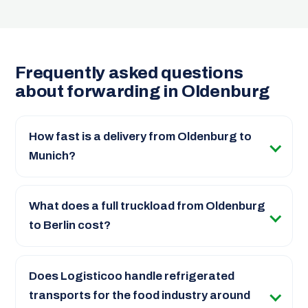
Frequently asked questions
about forwarding in Oldenburg
How fast is a delivery from Oldenburg to
Munich?
What does a full truckload from Oldenburg
to Berlin cost?
Does Logisticoo handle refrigerated
transports for the food industry around