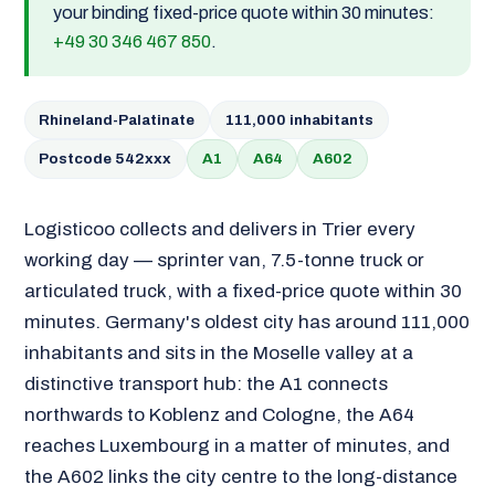
your binding fixed-price quote within 30 minutes:
+49 30 346 467 850
.
Rhineland-Palatinate
111,000 inhabitants
Postcode 542xxx
A1
A64
A602
Logisticoo collects and delivers in Trier every
working day — sprinter van, 7.5-tonne truck or
articulated truck, with a fixed-price quote within 30
minutes. Germany's oldest city has around 111,000
inhabitants and sits in the Moselle valley at a
distinctive transport hub: the A1 connects
northwards to Koblenz and Cologne, the A64
reaches Luxembourg in a matter of minutes, and
the A602 links the city centre to the long-distance