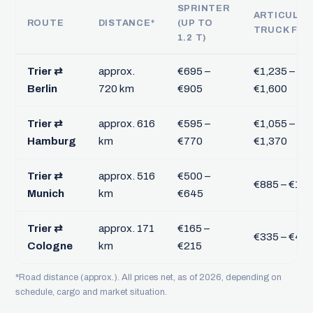
SPRINTER
ARTICULA
ROUTE
DISTANCE*
(UP TO
TRUCK FTL
1.2 T)
Trier ⇄
approx.
€695 –
€1,235 –
Berlin
720 km
€905
€1,600
Trier ⇄
approx. 616
€595 –
€1,055 –
Hamburg
km
€770
€1,370
Trier ⇄
approx. 516
€500 –
€885 – €1,1
Munich
km
€645
Trier ⇄
approx. 171
€165 –
€335 – €43
Cologne
km
€215
*Road distance (approx.). All prices net, as of 2026, depending on
schedule, cargo and market situation.