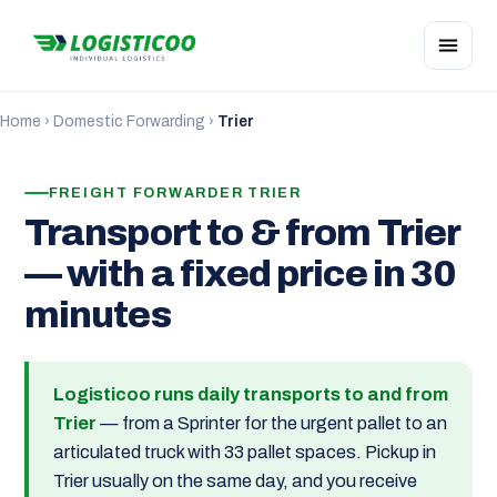
Home
›
Domestic Forwarding
›
Trier
FREIGHT FORWARDER TRIER
Transport to & from Trier
— with a fixed price in 30
minutes
Logisticoo runs daily transports to and from
Trier
— from a Sprinter for the urgent pallet to an
articulated truck with 33 pallet spaces. Pickup in
Trier usually on the same day, and you receive