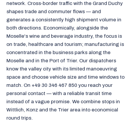
network. Cross-border traffic with the Grand Duchy
shapes trade and commuter flows — and
generates a consistently high shipment volume in
both directions. Economically, alongside the
Moselle's wine and beverage industry, the focus is
on trade, healthcare and tourism; manufacturing is
concentrated in the business parks along the
Moselle and in the Port of Trier. Our dispatchers
know the valley city with its limited manoeuvring
space and choose vehicle size and time windows to
match. On +49 30 346 467 850 you reach your
personal contact — with a reliable transit time
instead of a vague promise. We combine stops in
Wittlich, Konz and the Trier area into economical
round trips.