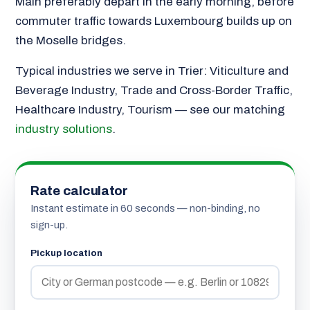
Main preferably depart in the early morning, before
commuter traffic towards Luxembourg builds up on
the Moselle bridges.
Typical industries we serve in Trier: Viticulture and
Beverage Industry, Trade and Cross-Border Traffic,
Healthcare Industry, Tourism — see our matching
industry solutions
.
Rate calculator
Instant estimate in 60 seconds — non-binding, no
sign-up.
Pickup location