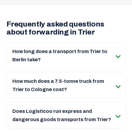
Frequently asked questions
about forwarding in Trier
How long does a transport from Trier to
Berlin take?
How much does a 7.5-tonne truck from
Trier to Cologne cost?
Does Logisticoo run express and
dangerous goods transports from Trier?