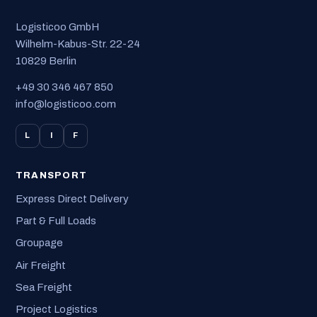
Logisticoo GmbH
Wilhelm-Kabus-Str. 22-24
10829 Berlin
+49 30 346 467 850
info@logisticoo.com
L
I
F
TRANSPORT
Express Direct Delivery
Part & Full Loads
Groupage
Air Freight
Sea Freight
Project Logistics