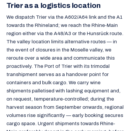
Trier as a logistics location
We dispatch Trier via the A602/A64 link and the A1
towards the Rhineland; we reach the Rhine-Main
region either via the A48/A3 or the Hunsrück route.
The valley location limits alternative routes — in
the event of closures in the Moselle valley, we
reroute over a wide area and communicate this
proactively. The Port of Trier with its trimodal
transhipment serves as a handover point for
containers and bulk cargo. We carry wine
shipments palletised with lashing equipment and,
on request, temperature-controlled; during the
harvest season from September onwards, regional
volumes rise significantly — early booking secures
cargo space. Urgent shipments towards Rhine-