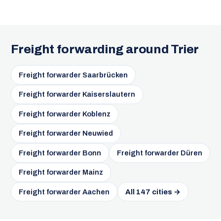
Freight forwarding around Trier
Freight forwarder Saarbrücken
Freight forwarder Kaiserslautern
Freight forwarder Koblenz
Freight forwarder Neuwied
Freight forwarder Bonn
Freight forwarder Düren
Freight forwarder Mainz
Freight forwarder Aachen
All 147 cities →