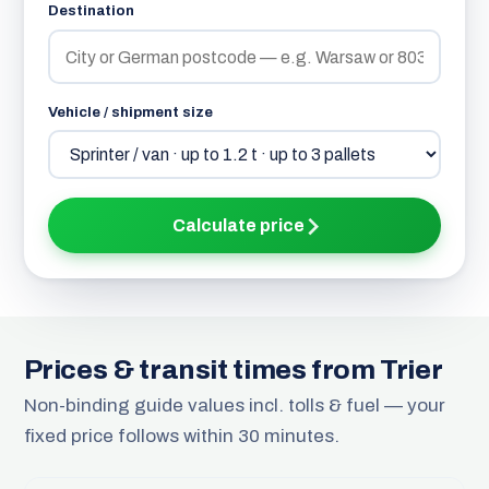
Destination
Vehicle / shipment size
Calculate price
Prices & transit times from Trier
Non-binding guide values incl. tolls & fuel — your
fixed price follows within 30 minutes.