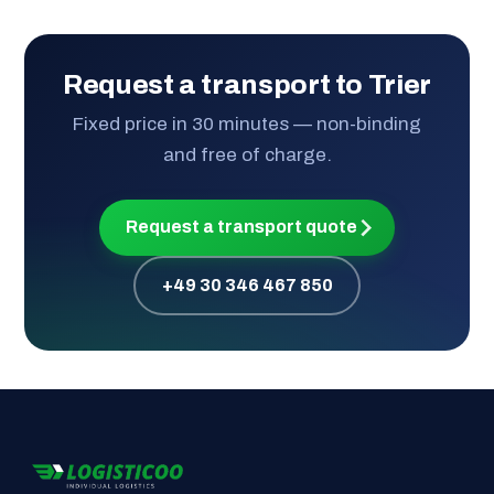
Request a transport to Trier
Fixed price in 30 minutes — non-binding
and free of charge.
Request a transport quote
+49 30 346 467 850