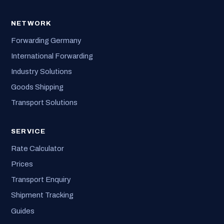
NETWORK
Forwarding Germany
International Forwarding
Industry Solutions
Goods Shipping
Transport Solutions
SERVICE
Rate Calculator
Prices
Transport Enquiry
Shipment Tracking
Guides