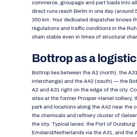
commerce, groupage and part loads into al
direct runs reach Berlin in one day (aroun
350 km. Your dedicated dispatcher knows the
regulations and traffic conditions in the Ru
chain stable even in times of structural cha
Bottrop as a logisti
Bottrop lies between the A2 (north), the A31
interchange) and the A42 (south) — the Bot
A2 and A31 right on the edge of the city. C
sites at the former Prosper-Haniel colliery
park and locations along the A42 near the co
the chemicals and refinery cluster of Gels
the city. Typical lanes: the Port of Duisburg 
Emsland/Netherlands via the A31, and the 