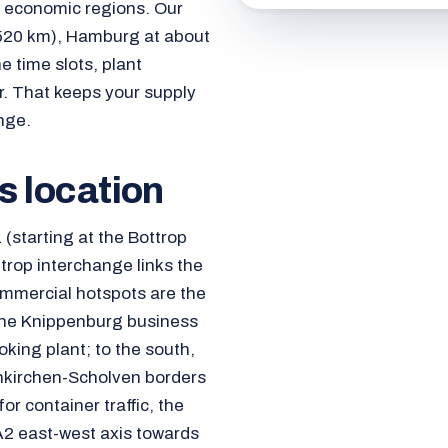
l economic regions. Our
d 520 km), Hamburg at about
 time slots, plant
hr. That keeps your supply
nge.
cs location
 (starting at the Bottrop
trop interchange links the
ommercial hotspots are the
, the Knippenburg business
king plant; to the south,
enkirchen-Scholven borders
for container traffic, the
A2 east-west axis towards