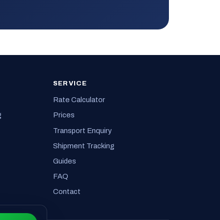
SERVICE
Rate Calculator
g
Prices
Transport Enquiry
Shipment Tracking
Guides
FAQ
Contact