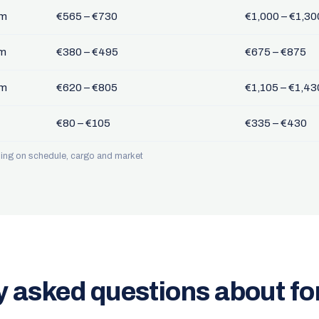
km
€565 – €730
€1,000 – €1,30
km
€380 – €495
€675 – €875
km
€620 – €805
€1,105 – €1,43
€80 – €105
€335 – €430
nding on schedule, cargo and market
y asked questions about f