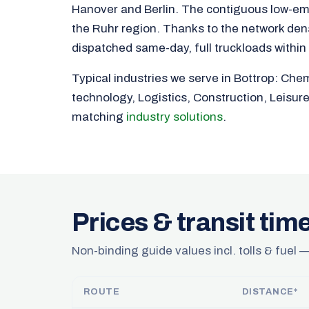
Hanover and Berlin. The contiguous low-em
the Ruhr region. Thanks to the network densi
dispatched same-day, full truckloads within
Typical industries we serve in Bottrop: Che
technology, Logistics, Construction, Leisur
matching
industry solutions
.
Prices & transit tim
Non-binding guide values incl. tolls & fuel —
ROUTE
DISTANCE*