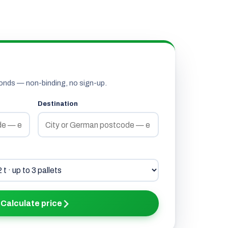
onds — non-binding, no sign-up.
Destination
Calculate price