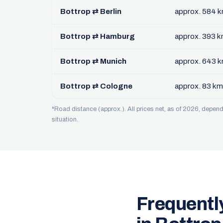
Bottrop ⇄ Berlin
approx. 584 
Bottrop ⇄ Hamburg
approx. 393 
Bottrop ⇄ Munich
approx. 643 
Bottrop ⇄ Cologne
approx. 83 km
*Road distance (approx.). All prices net, as of 2026, depe
situation.
Frequentl