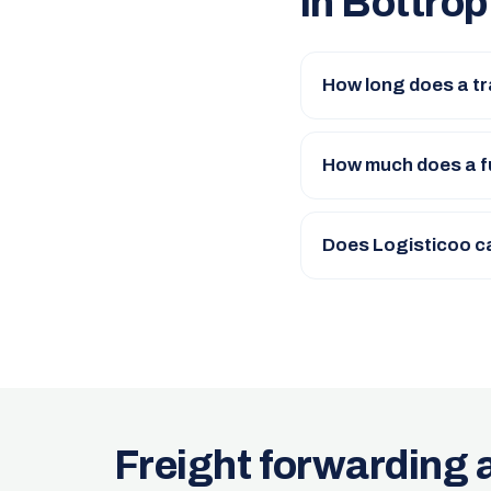
in Bottrop
How long does a tr
How much does a fu
Does Logisticoo c
Freight forwarding 