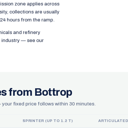
ission zone applies across
ty, collections are usually
 24 hours from the ramp.
micals and refinery
e industry — see our
es from Bottrop
 your fixed price follows within 30 minutes.
SPRINTER (UP TO 1.2 T)
ARTICULATED