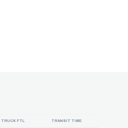
 TRUCK FTL
TRANSIT TIME