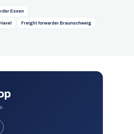
arder Essen
 Havel
Freight forwarder Braunschweig
rop
e.