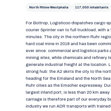
North Rhine-Westphalia
117,000 inhabitants
For Bottrop, Logisticoo dispatches cargo 
courier Sprinter van to full truckload, with a
minutes. The city in the northern Ruhr regi
hard coal mine in 2018 and has been commi
ever since: commercial and logistics parks 
mining sites, while chemicals and refinery 
generate industrial freight at the location. Lo
strong hub: the A2 skirts the city to the nor
heading for the Emsland and the North Sea,
Ruhr cities as the Emscher expressway. Du
largest inland port, is less than 20 km away
carriage is therefore part of our everyday b
industry we run ADR transports with trained 