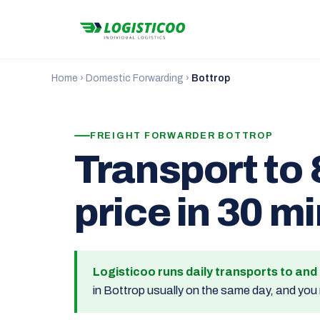
Home
›
Domestic Forwarding
›
Bottrop
FREIGHT FORWARDER BOTTROP
Transport to 
price in 30 m
Logisticoo runs daily transports to an
in Bottrop usually on the same day, and you 