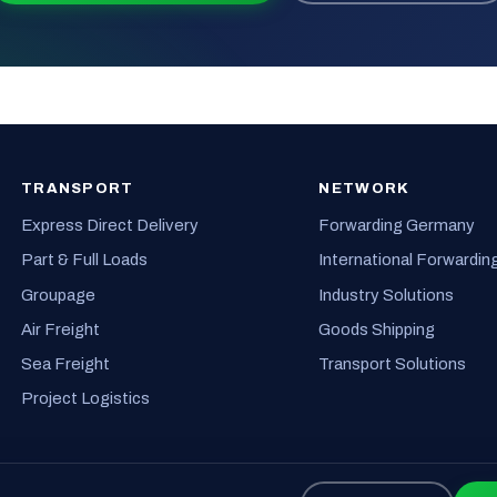
TRANSPORT
NETWORK
Express Direct Delivery
Forwarding Germany
Part & Full Loads
International Forwardin
Groupage
Industry Solutions
Air Freight
Goods Shipping
Sea Freight
Transport Solutions
Project Logistics