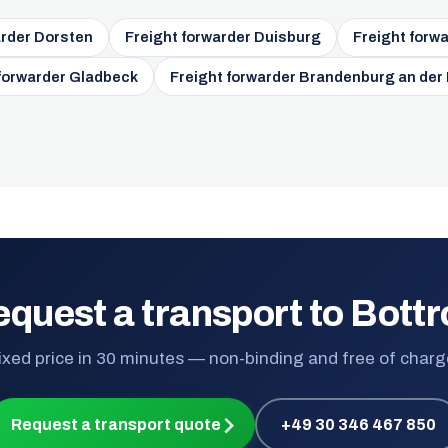
arder Dorsten
Freight forwarder Duisburg
Freight forw
 forwarder Gladbeck
Freight forwarder Brandenburg an der
quest a transport to Bott
ixed price in 30 minutes — non-binding and free of charg
Request a transport quote
+49 30 346 467 850