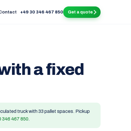
Contact
+49 30 346 467 850
Get a quote
with a fixed
ticulated truck with 33 pallet spaces. Pickup
0 346 467 850
.