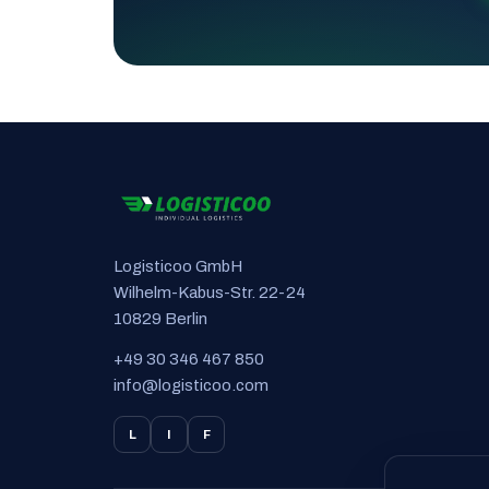
Logisticoo GmbH
Wilhelm-Kabus-Str. 22-24
10829 Berlin
+49 30 346 467 850
info@logisticoo.com
L
I
F