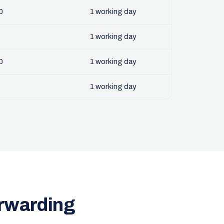
0
1 working day
1 working day
0
1 working day
1 working day
orwarding