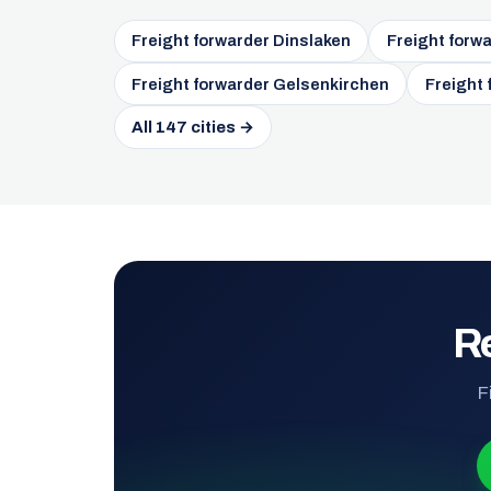
Freight forwarder Dinslaken
Freight forw
Freight forwarder Gelsenkirchen
Freight
All 147 cities →
Re
F