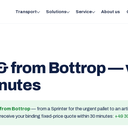
Transport
Solutions
Service
About us
& from Bottrop — 
inutes
d from Bottrop
— from a Sprinter for the urgent pallet to an ar
receive your binding fixed-price quote within 30 minutes:
+49 3