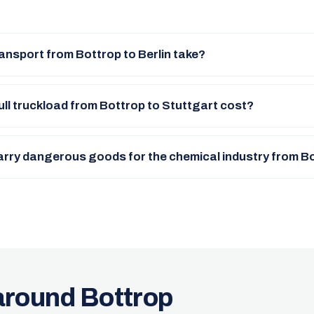
ansport from Bottrop to Berlin take?
ll truckload from Bottrop to Stuttgart cost?
arry dangerous goods for the chemical industry from B
around Bottrop