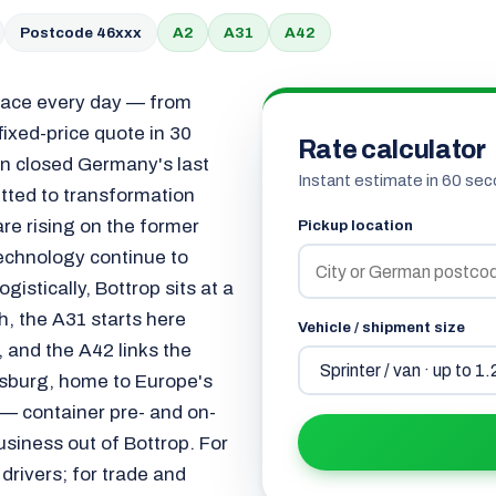
Postcode 46xxx
A2
A31
A42
space every day — from
 fixed-price quote in 30
Rate calculator
on closed Germany's last
Instant estimate in 60 sec
tted to transformation
are rising on the former
Pickup location
technology continue to
gistically, Bottrop sits at a
th, the A31 starts here
Vehicle / shipment size
 and the A42 links the
isburg, home to Europe's
 — container pre- and on-
usiness out of Bottrop. For
drivers; for trade and