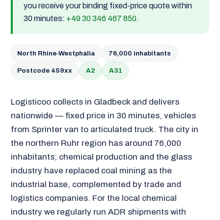
you receive your binding fixed-price quote within
30 minutes:
+49 30 346 467 850
.
North Rhine-Westphalia
76,000 inhabitants
Postcode 459xx
A2
A31
Logisticoo collects in Gladbeck and delivers
nationwide — fixed price in 30 minutes, vehicles
from Sprinter van to articulated truck. The city in
the northern Ruhr region has around 76,000
inhabitants; chemical production and the glass
industry have replaced coal mining as the
industrial base, complemented by trade and
logistics companies. For the local chemical
industry we regularly run ADR shipments with