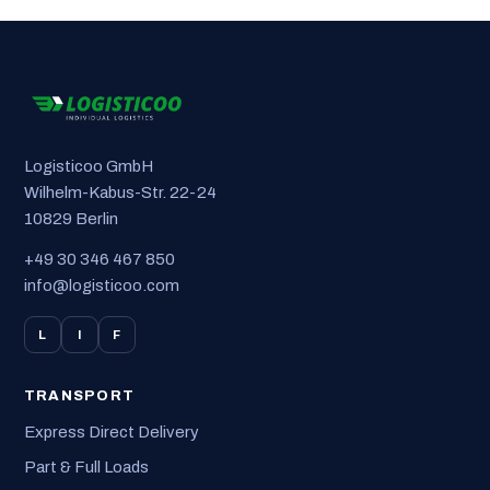
Logisticoo GmbH
Wilhelm-Kabus-Str. 22-24
10829 Berlin
+49 30 346 467 850
info@logisticoo.com
L
I
F
TRANSPORT
Express Direct Delivery
Part & Full Loads