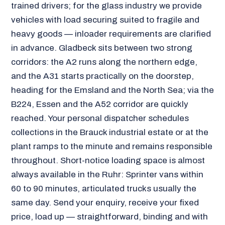
trained drivers; for the glass industry we provide
vehicles with load securing suited to fragile and
heavy goods — inloader requirements are clarified
in advance. Gladbeck sits between two strong
corridors: the A2 runs along the northern edge,
and the A31 starts practically on the doorstep,
heading for the Emsland and the North Sea; via the
B224, Essen and the A52 corridor are quickly
reached. Your personal dispatcher schedules
collections in the Brauck industrial estate or at the
plant ramps to the minute and remains responsible
throughout. Short-notice loading space is almost
always available in the Ruhr: Sprinter vans within
60 to 90 minutes, articulated trucks usually the
same day. Send your enquiry, receive your fixed
price, load up — straightforward, binding and with