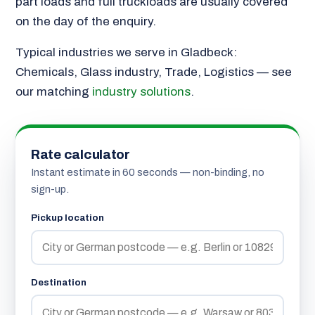
part loads and full truckloads are usually covered
on the day of the enquiry.
Typical industries we serve in Gladbeck:
Chemicals, Glass industry, Trade, Logistics — see
our matching
industry solutions
.
Rate calculator
Instant estimate in 60 seconds — non-binding, no
sign-up.
Pickup location
Destination