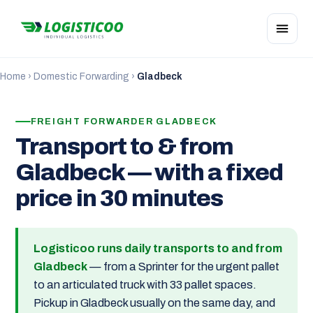
Home
›
Domestic Forwarding
›
Gladbeck
FREIGHT FORWARDER GLADBECK
Transport to & from
Gladbeck — with a fixed
price in 30 minutes
Logisticoo runs daily transports to and from
Gladbeck
— from a Sprinter for the urgent pallet
to an articulated truck with 33 pallet spaces.
Pickup in Gladbeck usually on the same day, and