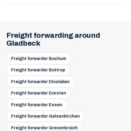
Freight forwarding around
Gladbeck
Freight forwarder Bochum
Freight forwarder Bottrop
Freight forwarder Dinslaken
Freight forwarder Dorsten
Freight forwarder Essen
Freight forwarder Gelsenkirchen
Freight forwarder Grevenbroich