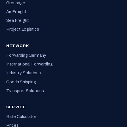
Groupage
Air Freight
Sea Freight
Project Logistics
NETWORK
Forwarding Germany
International Forwarding
Industry Solutions
Goods Shipping
Transport Solutions
SERVICE
Rate Calculator
Prices