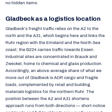
no hidden items.
Gladbeck as a logistics location
Gladbeck's freight traffic relies on the A2 to the
north and the A31, which begins here and links the
Ruhr region with the Emsland and the North Sea
coast; the B224 carries traffic towards Essen.
Industrial sites are concentrated in Brauck and
Zweckel, home to chemical and glass production.
Accordingly, an above-average share of what we
move out of Gladbeck is ADR cargo and fragile
loads, complemented by retail and building
materials logistics for the northern Ruhr. The
position between the A2 and A31 shortens
approach runs from both directions — short-notice