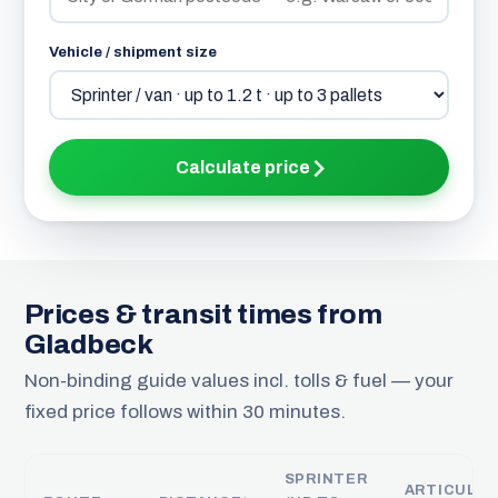
Vehicle / shipment size
Calculate price
Prices & transit times from
Gladbeck
Non-binding guide values incl. tolls & fuel — your
fixed price follows within 30 minutes.
SPRINTER
ARTICULA