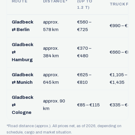
ROUTE
DISTANCE*
(UP TO
TRUCK FTL
1.2 T)
Gladbeck
approx.
€560 –
€990 – €1,2
⇄ Berlin
578 km
€725
Gladbeck
approx.
€370 –
⇄
€660 – €85
384 km
€480
Hamburg
Gladbeck
approx.
€625 –
€1,105 –
⇄ Munich
645 km
€810
€1,435
Gladbeck
approx. 90
⇄
€85 – €115
€335 – €43
km
Cologne
*Road distance (approx.). All prices net, as of 2026, depending on
schedule, cargo and market situation.