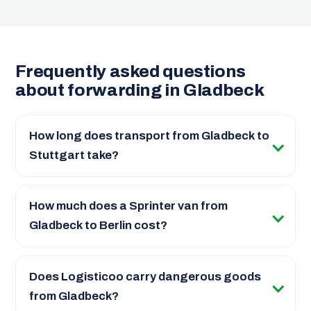
Frequently asked questions
about forwarding in Gladbeck
How long does transport from Gladbeck to
Stuttgart take?
How much does a Sprinter van from
Gladbeck to Berlin cost?
Does Logisticoo carry dangerous goods
from Gladbeck?