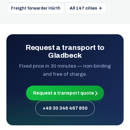
Freight forwarder Hürth
All 147 cities →
Request a transport to
Gladbeck
Fixed price in 30 minutes — non-binding
and free of charge.
Request a transport quote
+49 30 346 467 850