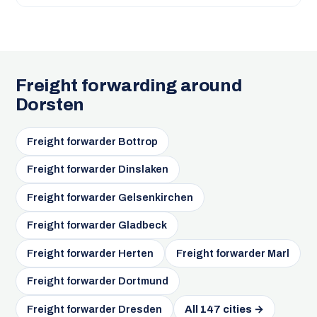
Freight forwarding around
Dorsten
Freight forwarder Bottrop
Freight forwarder Dinslaken
Freight forwarder Gelsenkirchen
Freight forwarder Gladbeck
Freight forwarder Herten
Freight forwarder Marl
Freight forwarder Dortmund
Freight forwarder Dresden
All 147 cities →