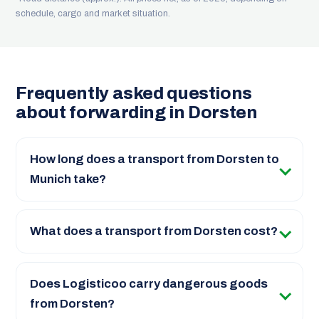
schedule, cargo and market situation.
Frequently asked questions
about forwarding in Dorsten
How long does a transport from Dorsten to
Munich take?
What does a transport from Dorsten cost?
Does Logisticoo carry dangerous goods
from Dorsten?