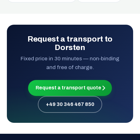
Request a transport to
Dorsten
Fixed price in 30 minutes — non-binding
and free of charge.
Request a transport quote
+49 30 346 467 850