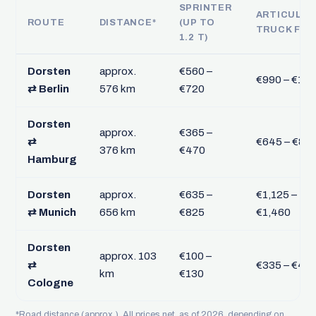
SPRINTER
ARTICULA
ROUTE
DISTANCE*
(UP TO
TRUCK FTL
1.2 T)
Dorsten
approx.
€560 –
€990 – €1,2
⇄ Berlin
576 km
€720
Dorsten
approx.
€365 –
⇄
€645 – €83
376 km
€470
Hamburg
Dorsten
approx.
€635 –
€1,125 –
⇄ Munich
656 km
€825
€1,460
Dorsten
approx. 103
€100 –
⇄
€335 – €43
km
€130
Cologne
*Road distance (approx.). All prices net, as of 2026, depending on