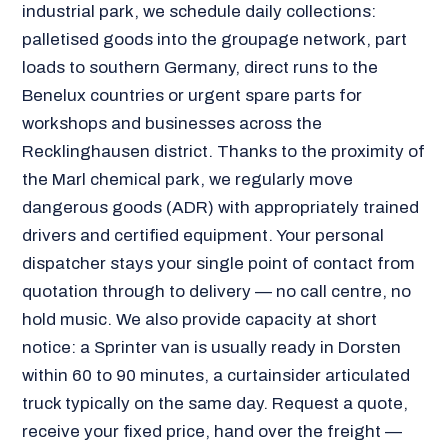
industrial park, we schedule daily collections:
palletised goods into the groupage network, part
loads to southern Germany, direct runs to the
Benelux countries or urgent spare parts for
workshops and businesses across the
Recklinghausen district. Thanks to the proximity of
the Marl chemical park, we regularly move
dangerous goods (ADR) with appropriately trained
drivers and certified equipment. Your personal
dispatcher stays your single point of contact from
quotation through to delivery — no call centre, no
hold music. We also provide capacity at short
notice: a Sprinter van is usually ready in Dorsten
within 60 to 90 minutes, a curtainsider articulated
truck typically on the same day. Request a quote,
receive your fixed price, hand over the freight —