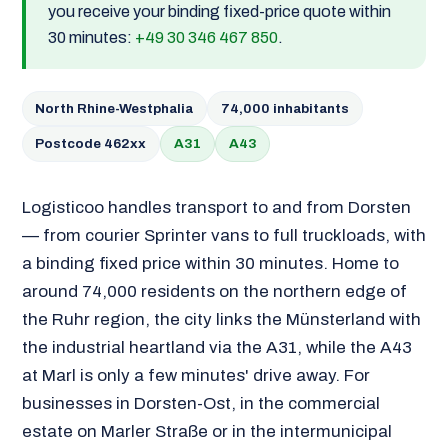
you receive your binding fixed-price quote within
30 minutes:
+49 30 346 467 850
.
North Rhine-Westphalia
74,000 inhabitants
Postcode 462xx
A31
A43
Logisticoo handles transport to and from Dorsten
— from courier Sprinter vans to full truckloads, with
a binding fixed price within 30 minutes. Home to
around 74,000 residents on the northern edge of
the Ruhr region, the city links the Münsterland with
the industrial heartland via the A31, while the A43
at Marl is only a few minutes' drive away. For
businesses in Dorsten-Ost, in the commercial
estate on Marler Straße or in the intermunicipal