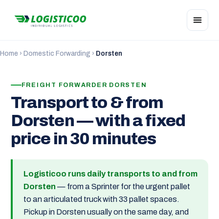
Home
›
Domestic Forwarding
›
Dorsten
FREIGHT FORWARDER DORSTEN
Transport to & from
Dorsten — with a fixed
price in 30 minutes
Logisticoo runs daily transports to and from
Dorsten
— from a Sprinter for the urgent pallet
to an articulated truck with 33 pallet spaces.
Pickup in Dorsten usually on the same day, and