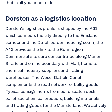
that is all you need to do.
Dorsten as a logistics location
Dorsten's logistics profile is shaped by the A31,
which connects the city directly to the Emsland
corridor and the Dutch border; heading south, the
A43 provides the link to the Ruhr region.
Commercial sites are concentrated along Marler
Straße and on the boundary with Marl, home to
chemical-industry suppliers and trading
warehouses. The Wesel-Datteln Canal
complements the road network for bulky goods.
Typical consignments from our dispatch desk:
palletised chemical products, building materials
and trading goods for the Münsterland. We actively