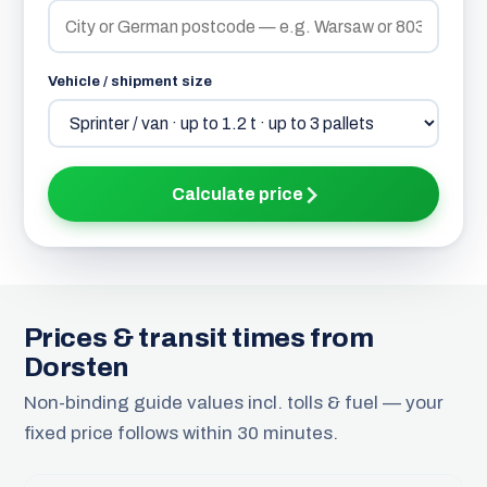
Vehicle / shipment size
Calculate price
Prices & transit times from
Dorsten
Non-binding guide values incl. tolls & fuel — your
fixed price follows within 30 minutes.