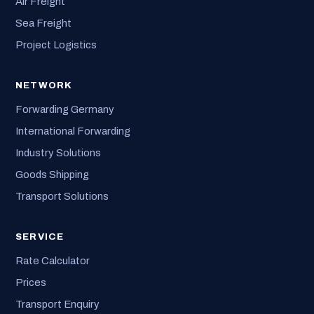
Air Freight
Sea Freight
Project Logistics
NETWORK
Forwarding Germany
International Forwarding
Industry Solutions
Goods Shipping
Transport Solutions
SERVICE
Rate Calculator
Prices
Transport Enquiry