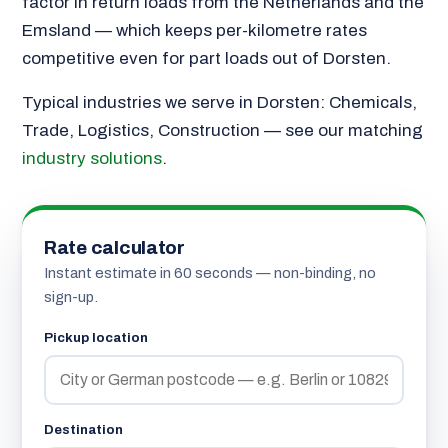
factor in return loads from the Netherlands and the
Emsland — which keeps per-kilometre rates
competitive even for part loads out of Dorsten.
Typical industries we serve in Dorsten: Chemicals,
Trade, Logistics, Construction — see our matching
industry solutions
.
Rate calculator
Instant estimate in 60 seconds — non-binding, no
sign-up.
Pickup location
Destination