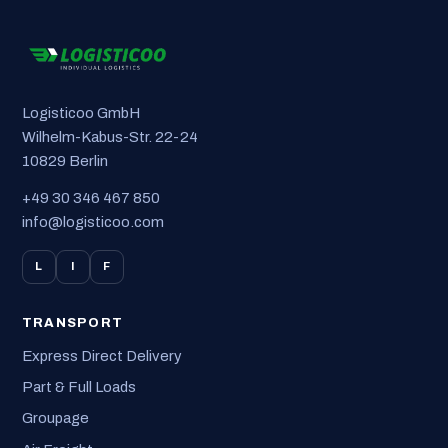
Logisticoo GmbH
Wilhelm-Kabus-Str. 22-24
10829 Berlin
+49 30 346 467 850
info@logisticoo.com
L
I
F
TRANSPORT
Express Direct Delivery
Part & Full Loads
Groupage