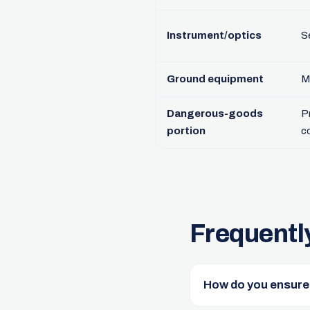
Instrument/optics
S
Ground equipment
M
Dangerous-goods
P
portion
c
Frequentl
How do you ensure t