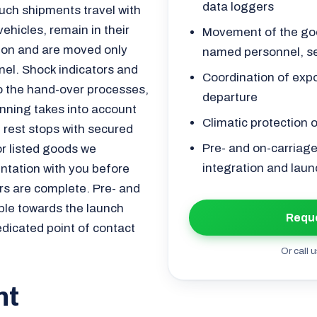
data loggers
ch shipments travel with
vehicles, remain in their
Movement of the goo
tion and are moved only
named personnel, s
nel. Shock indicators and
Coordination of exp
to the hand-over processes,
departure
nning takes into account
Climatic protection 
d rest stops with secured
Pre- and on-carriage
or listed goods we
integration and laun
ntation with you before
rs are complete. Pre- and
mple towards the launch
Reque
edicated point of contact
Or call u
nt