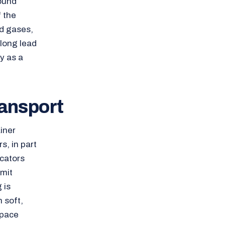
round
 the
d gases,
 long lead
y as a
ransport
iner
s, in part
cators
imit
 is
h soft,
space