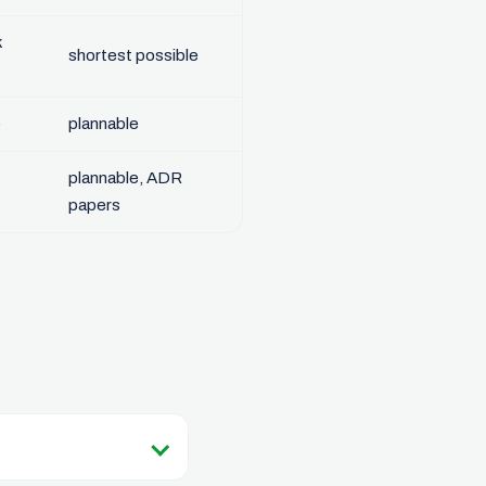
k
shortest possible
e
plannable
plannable, ADR
papers