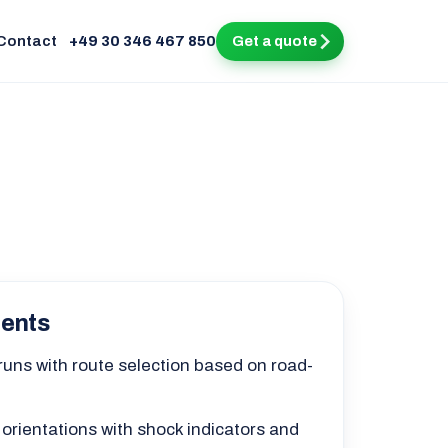
Contact
+49 30 346 467 850
Get a quote
ments
 runs with route selection based on road-
 orientations with shock indicators and