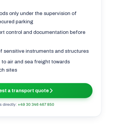
ds only under the supervision of
ecured parking
ort control and documentation before
of sensitive instruments and structures
 to air and sea freight towards
ch sites
st a transport quote
s directly:
+49 30 346 467 850