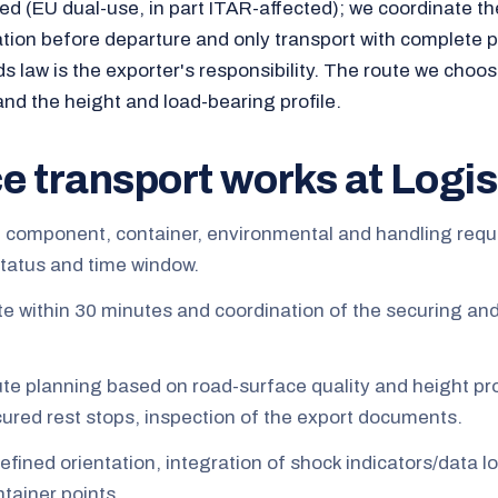
ted (EU dual-use, in part ITAR-affected); we coordinate th
tion before departure and only transport with complete
ds law is the exporter's responsibility. The route we choo
and the height and load-bearing profile.
e transport works at Logis
e component, container, environmental and handling req
status and time window.
te within 30 minutes and coordination of the securing an
ute planning based on road-surface quality and height pro
ecured rest stops, inspection of the export documents.
defined orientation, integration of shock indicators/data l
tainer points.