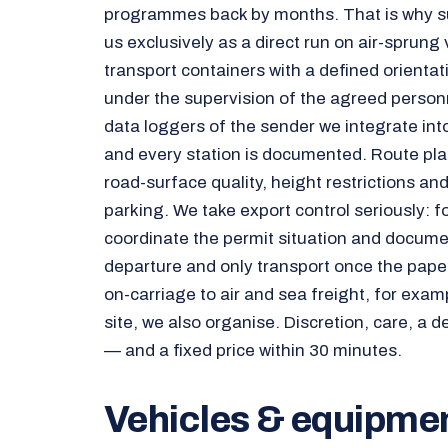
programmes back by months. That is why su
us exclusively as a direct run on air-sprung 
transport containers with a defined orienta
under the supervision of the agreed person
data loggers of the sender we integrate in
and every station is documented. Route pla
road-surface quality, height restrictions an
parking. We take export control seriously: f
coordinate the permit situation and docume
departure and only transport once the pape
on-carriage to air and sea freight, for exa
site, we also organise. Discretion, care, a d
— and a fixed price within 30 minutes.
Vehicles & equipme