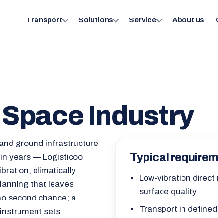
Transport
Solutions
Service
About us
r Space Industry
and ground infrastructure
Typical require
 in years — Logisticoo
bration, climatically
Low-vibration direct
lanning that leaves
surface quality
no second chance; a
Transport in defined
 instrument sets