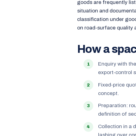
goods are frequently lis
situation and documenta
classification under goo
on road-surface quality 
How a spac
Enquiry with th
export-control 
Fixed-price quo
concept.
Preparation: ro
definition of s
Collection in a 
lashing over con