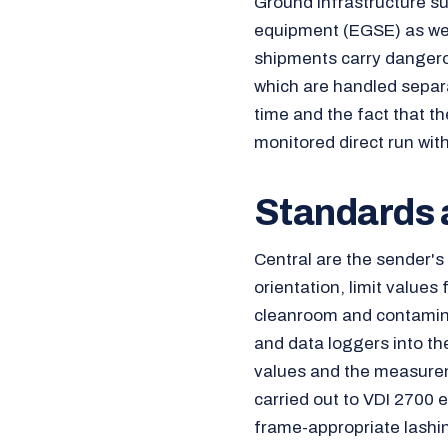
Ground infrastructure s
equipment (EGSE) as wel
shipments carry danger
which are handled separa
time and the fact that t
monitored direct run wi
Standards a
Central are the sender'
orientation, limit values
cleanroom and contamina
and data loggers into th
values and the measurem
carried out to VDI 2700 e
frame-appropriate lashin