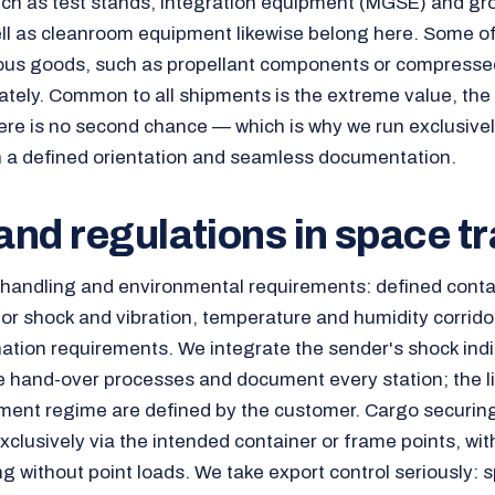
uch as test stands, integration equipment (MGSE) and g
l as cleanroom equipment likewise belong here. Some of
ous goods, such as propellant components or compresse
tely. Common to all shipments is the extreme value, the
here is no second chance — which is why we run exclusivel
th a defined orientation and seamless documentation.
nd regulations in space t
s handling and environmental requirements: defined conta
 for shock and vibration, temperature and humidity corridor
tion requirements. We integrate the sender's shock indi
e hand-over processes and document every station; the l
ent regime are defined by the customer. Cargo securing
xclusively via the intended container or frame points, wit
g without point loads. We take export control seriously: 