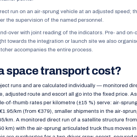
irect run on an air-sprung vehicle at an adjusted speed; 
r the supervision of the named personnel.
-over with joint reading of the indicators. Pre- and on-c
ght towards the integration or launch site we also organis
tcher accompanies the entire process.
a space transport cost?
ject runs and are calculated individually — monitored dire
e, adjusted route and escort all go into the fixed price. As
ule-of-thumb rates per kilometre (±15 %) serve: air-sprun
 €1.95/km (from €379), smaller shipments in the air-spru
5/km. A monitored direct run of a satellite structure fr
0 km) with the air-sprung articulated truck thus moves in
his are surcharges for a two-driver crew, escort, secured 