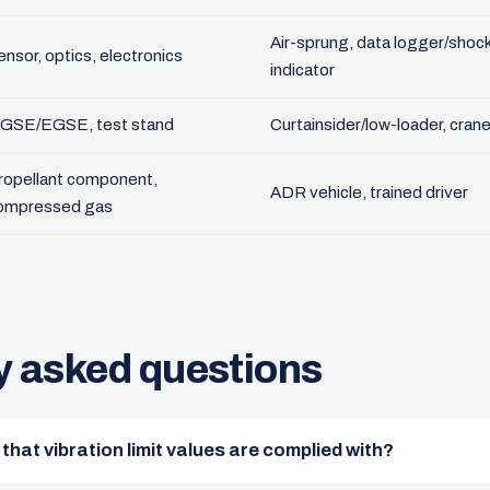
Air-sprung, data logger/shoc
ensor, optics, electronics
indicator
GSE/EGSE, test stand
Curtainsider/low-loader, cran
ropellant component,
ADR vehicle, trained driver
ompressed gas
y asked questions
hat vibration limit values are complied with?