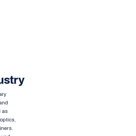
ustry
ary
 and
l as
optics,
iners.