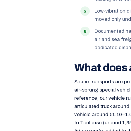
Low-vibration d
moved only unde
Documented hand
air and sea frei
dedicated dispa
What does 
Space transports are pro
air-sprung special vehicl
reference, our vehicle r
articulated truck around
vehicle around €1.10–1.6
to Toulouse (around 1,35
figure range; added to t