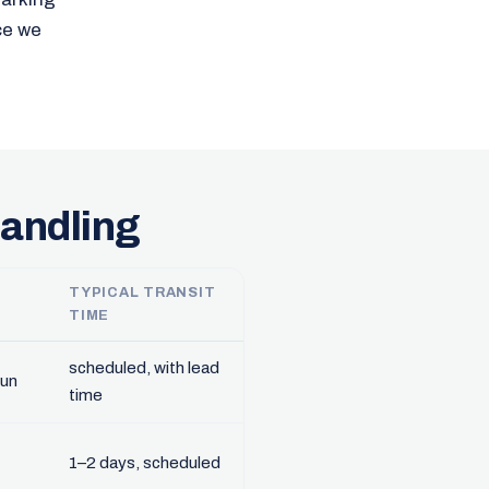
ce we
handling
TYPICAL TRANSIT
TIME
scheduled, with lead
run
time
1–2 days, scheduled