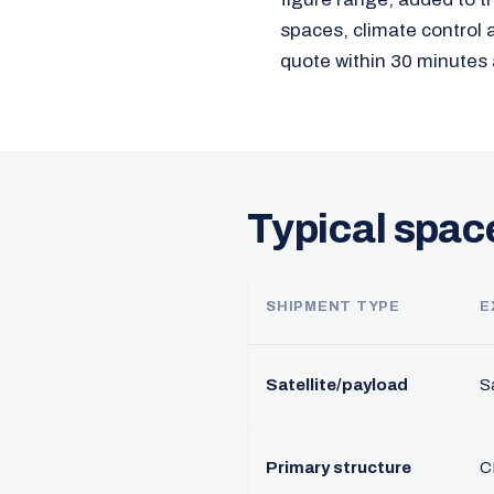
spaces, climate control 
quote within 30 minutes 
Typical spac
SHIPMENT TYPE
E
Satellite/payload
Sa
Primary structure
C