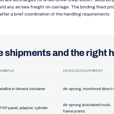
and any air/sea-freight on-carriage. The binding fixed pri
after a brief coordination of the handling requirements.
e shipments and the right 
XAMPLE
VEHICLE/EQUIPMENT
tellite in climate container
Air-sprung, monitored direct 
Air-sprung articulated truck,
FRP panel, adapter, cylinder
frame points