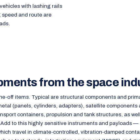
ehicles with lashing rails
g speed and route are
ads.
pments from the space ind
ne-off items. Typical are structural components and prim
etal (panels, cylinders, adapters), satellite components
ansport containers, propulsion and tank structures, as wel
 Add to this highly sensitive instruments and payloads — 
hich travel in climate-controlled, vibration-damped conta