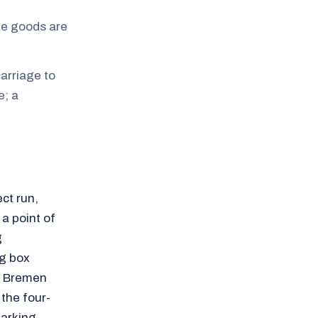
the goods are
arriage to
e; a
ct run,
 a point of
g
ng box
om Bremen
 the four-
parking