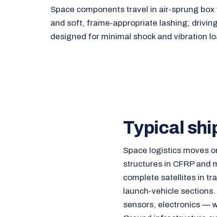
Space components travel in air-sprung box v
and soft, frame-appropriate lashing; drivin
designed for minimal shock and vibration lo
Typical shi
Space logistics moves o
structures in CFRP and m
complete satellites in tr
launch-vehicle sections.
sensors, electronics — w