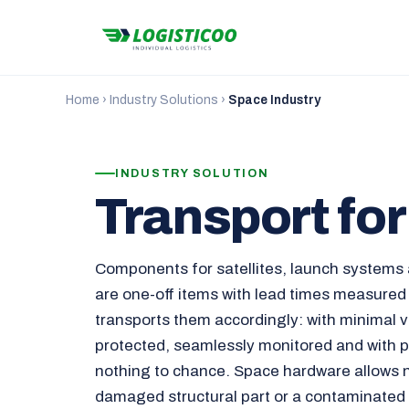
Home
›
Industry Solutions
›
Space Industry
INDUSTRY SOLUTION
Transport fo
Components for satellites, launch systems 
are one-off items with lead times measured
transports them accordingly: with minimal vi
protected, seamlessly monitored and with p
nothing to chance. Space hardware allows 
damaged structural part or a contaminated