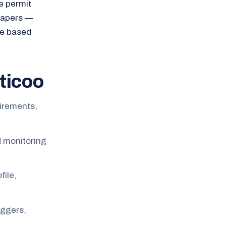
e permit
 papers —
se based
ticoo
uirements,
d monitoring
file,
oggers,