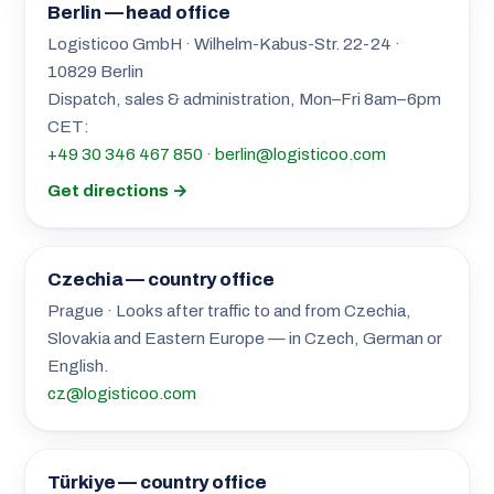
Berlin — head office
Logisticoo GmbH · Wilhelm-Kabus-Str. 22-24 ·
10829 Berlin
Dispatch, sales & administration, Mon–Fri 8am–6pm
CET:
+49 30 346 467 850
·
berlin@logisticoo.com
Get directions →
Czechia — country office
Prague · Looks after traffic to and from Czechia,
Slovakia and Eastern Europe — in Czech, German or
English.
cz@logisticoo.com
Türkiye — country office