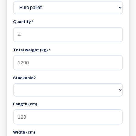
Quantity *
Total weight (kg) *
Stackable?
Length (cm)
Width (cm)