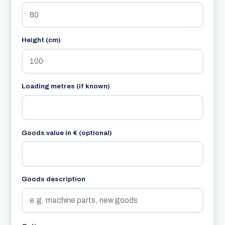
Height (cm)
Loading metres (if known)
Goods value in € (optional)
Goods description