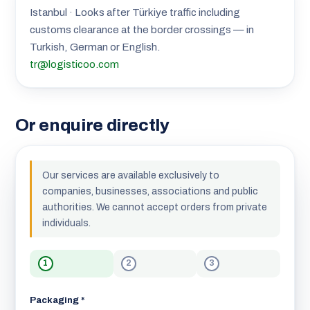
Istanbul · Looks after Türkiye traffic including
customs clearance at the border crossings — in
Turkish, German or English.
tr@logisticoo.com
Or enquire directly
Our services are available exclusively to
companies, businesses, associations and public
authorities. We cannot accept orders from private
individuals.
1
2
3
Packaging *