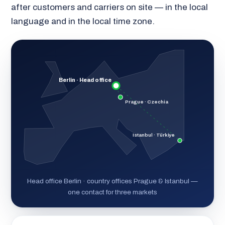
after customers and carriers on site — in the local
language and in the local time zone.
Berlin · Head office
Prague · Czechia
Istanbul · Türkiye
Head office Berlin · country offices Prague & Istanbul —
one contact for three markets