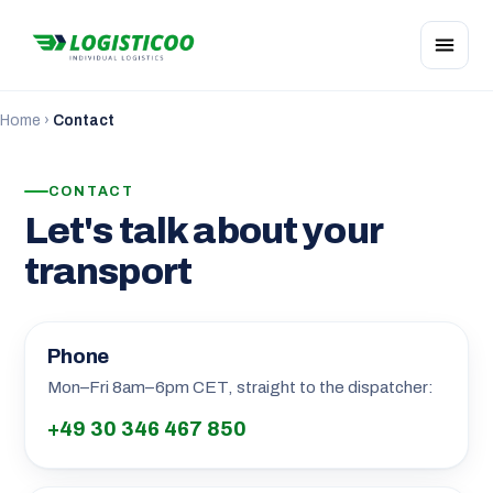
Home
›
Contact
CONTACT
Let's talk about your
transport
Phone
Mon–Fri 8am–6pm CET, straight to the dispatcher:
+49 30 346 467 850