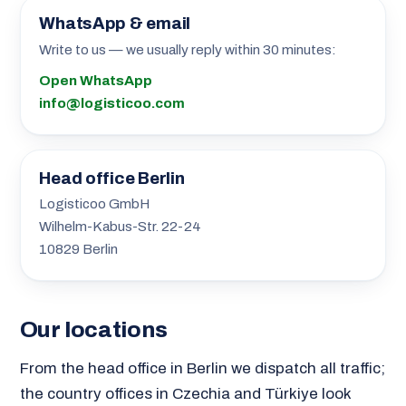
WhatsApp & email
Write to us — we usually reply within 30 minutes:
Open WhatsApp
info@logisticoo.com
Head office Berlin
Logisticoo GmbH
Wilhelm-Kabus-Str. 22-24
10829 Berlin
Our locations
From the head office in Berlin we dispatch all traffic;
the country offices in Czechia and Türkiye look