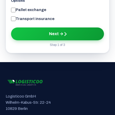
Options
Pallet exchange
Transport insurance
Next →
Step 1 of 3
Logisticoo GmbH
Wilhelm-Kabus-Str. 22-24
10829 Berlin