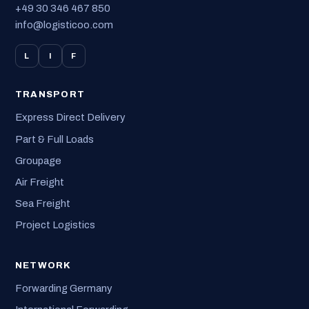
+49 30 346 467 850
info@logisticoo.com
L
I
F
TRANSPORT
Express Direct Delivery
Part & Full Loads
Groupage
Air Freight
Sea Freight
Project Logistics
NETWORK
Forwarding Germany