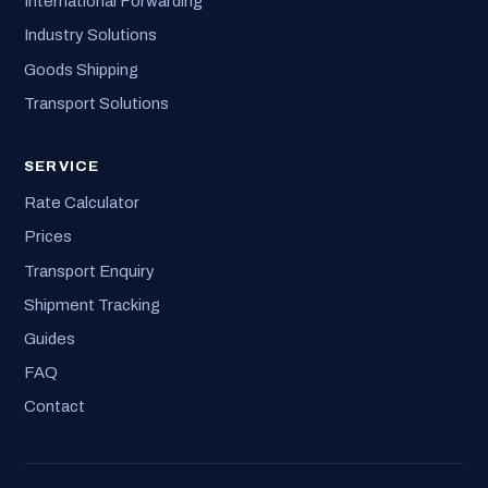
International Forwarding
Industry Solutions
Goods Shipping
Transport Solutions
SERVICE
Rate Calculator
Prices
Transport Enquiry
Shipment Tracking
Guides
FAQ
Contact