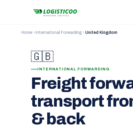
Home
›
International Forwarding
›
United Kingdom
🇬🇧
INTERNATIONAL FORWARDING
Freight forw
transport fr
& back