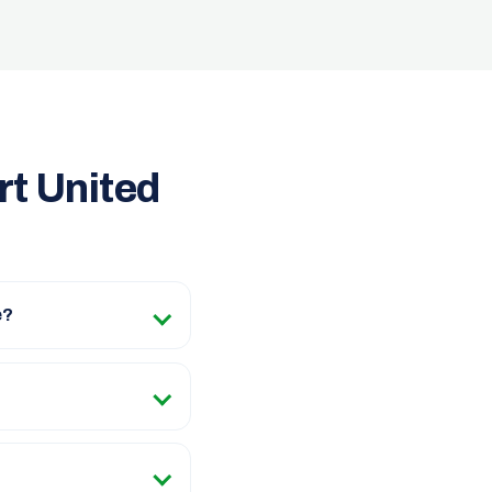
rt United
e?