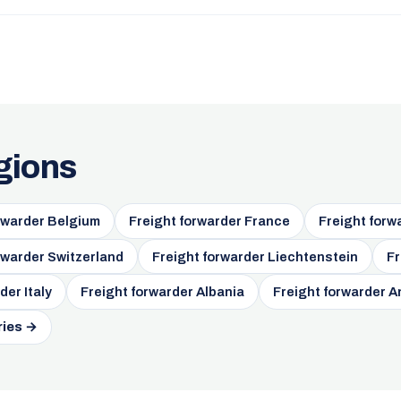
gions
rwarder Belgium
Freight forwarder France
Freight forw
rwarder Switzerland
Freight forwarder Liechtenstein
Fr
der Italy
Freight forwarder Albania
Freight forwarder A
ries →