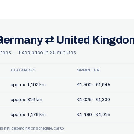
 Germany ⇄ United Kingdo
 fees — fixed price in 30 minutes.
DISTANCE*
SPRINTER
approx. 1,192 km
€1,500 – €1,945
approx. 816 km
€1,025 – €1,330
approx. 1,176 km
€1,480 – €1,915
ces net, depending on schedule, cargo