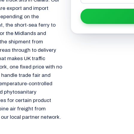
re export and import
depending on the
, the short-sea ferry to
or the Midlands and
 the shipment from
reas through to delivery
t makes UK traffic
ork, one fixed price with no
 handle trade fair and
temperature-controlled
d phytosanitary
es for certain product
ine air freight from
 our local partner network.