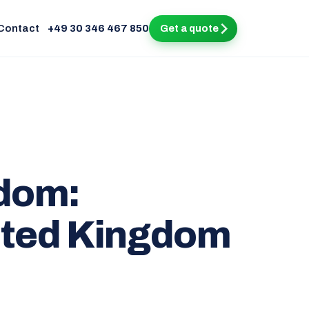
Contact
+49 30 346 467 850
Get a quote
gdom:
ited Kingdom