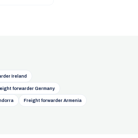
arder Ireland
eight forwarder Germany
ndorra
Freight forwarder Armenia