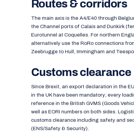
Routes & corridors
The main axis is the A4/E40 through Belgi
the Channel ports of Calais and Dunkirk (fer
Eurotunnel at Coquelles. For northern Eng
alternatively use the RoRo connections fr
Zeebrugge to Hull, Immingham and Teespor
Customs clearance
Since Brexit, an export declaration in the E
in the UK have been mandatory; every load
reference in the British GVMS (Goods Vehi
well as EORI numbers on both sides. Logist
customs clearance including safety and sec
(ENS/Safety & Security).