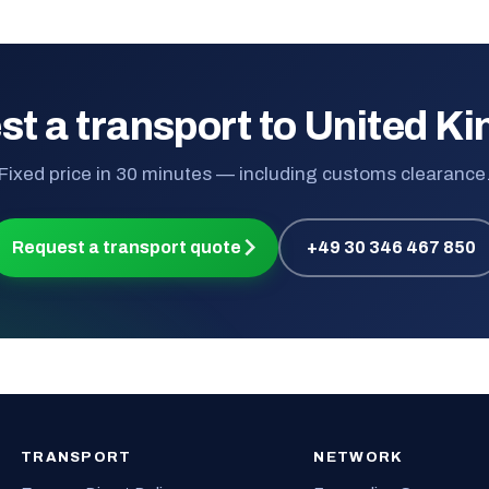
st a transport to United K
Fixed price in 30 minutes — including customs clearance
Request a transport quote
+49 30 346 467 850
TRANSPORT
NETWORK