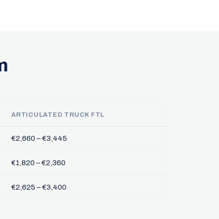
m
ARTICULATED TRUCK FTL
€2,660 – €3,445
€1,820 – €2,360
€2,625 – €3,400