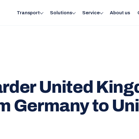
Transport
Solutions
Service
About us
arder United Kin
om Germany to Un