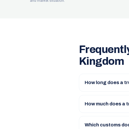
and market situation.
Frequentl
Kingdom
How long does a tr
How much does a t
Which customs doc