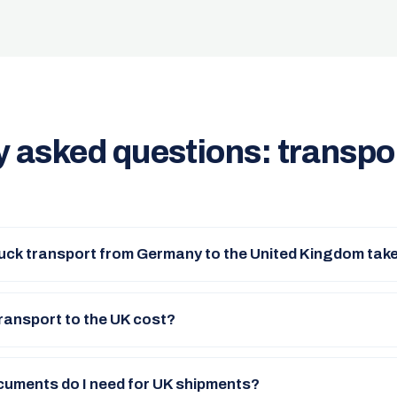
y asked questions: transpo
uck transport from Germany to the United Kingdom tak
ransport to the UK cost?
uments do I need for UK shipments?