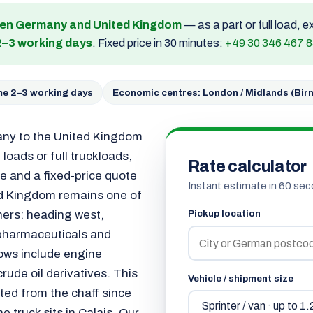
een Germany and United Kingdom
— as a part or full load, 
2–3 working days
. Fixed price in 30 minutes:
+49 30 346 467 
ime 2–3 working days
Economic centres: London / Midlands (Bi
any to the United Kingdom
loads or full truckloads,
Rate calculator
e and a fixed-price quote
Instant estimate in 60 sec
ted Kingdom remains one of
ners: heading west,
Pickup location
 pharmaceuticals and
lows include engine
ude oil derivatives. This
Vehicle / shipment size
ted from the chaff since
 truck sits in Calais. Our