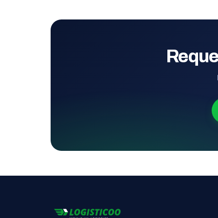
Reque