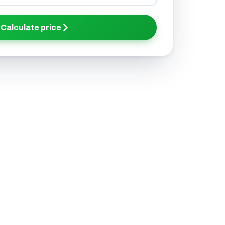
Calculate price