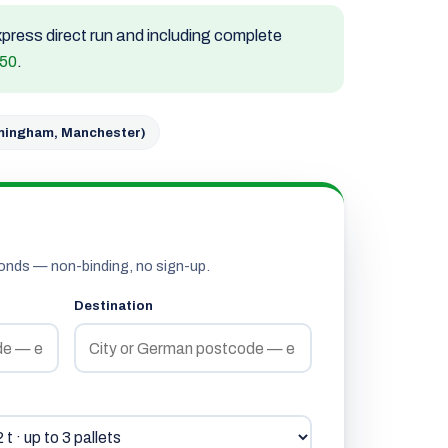
express direct run and including complete
850
.
rmingham, Manchester)
onds — non-binding, no sign-up.
Destination