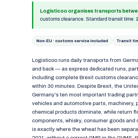
Logisticoo organises transports betw
customs clearance. Standard transit time:
Non-EU · customs service included
Transit t
Logisticoo runs daily transports from Germ
and back — as express dedicated runs, part 
including complete Brexit customs clearanc
within 30 minutes. Despite Brexit, the Uni
Germany's ten most important trading part
vehicles and automotive parts, machinery,
chemical products dominate, while return f
components, whisky, consumer goods and cr
is exactly where the wheat has been separa
2021: without a correct GMR in the GVMS, the