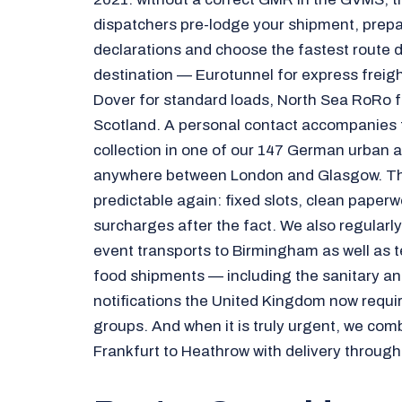
dispatchers pre-lodge your shipment, prepa
declarations and choose the fastest route 
destination — Eurotunnel for express freight
Dover for standard loads, North Sea RoRo f
Scotland. A personal contact accompanies
collection in one of our 147 German urban a
anywhere between London and Glasgow. Tha
predictable again: fixed slots, clean paperw
surcharges after the fact. We also regularly
event transports to Birmingham as well as 
food shipments — including the sanitary an
notifications the United Kingdom now requir
groups. And when it is truly urgent, we comb
Frankfurt to Heathrow with delivery through