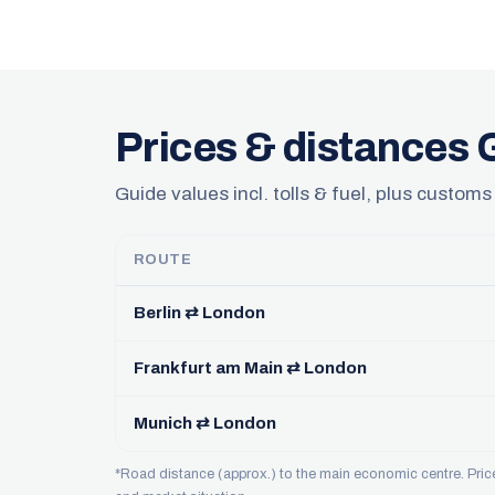
Prices & distances
Guide values incl. tolls & fuel, plus customs
ROUTE
Berlin ⇄ London
Frankfurt am Main ⇄ London
Munich ⇄ London
*Road distance (approx.) to the main economic centre. Pri