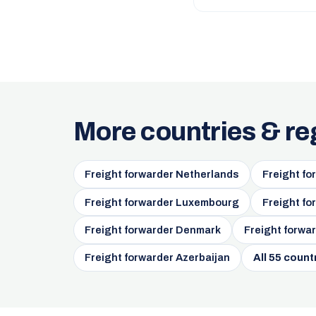
More countries & re
Freight forwarder Netherlands
Freight fo
Freight forwarder Luxembourg
Freight fo
Freight forwarder Denmark
Freight forwar
Freight forwarder Azerbaijan
All 55 count