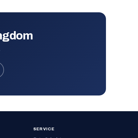
ingdom
.
SERVICE