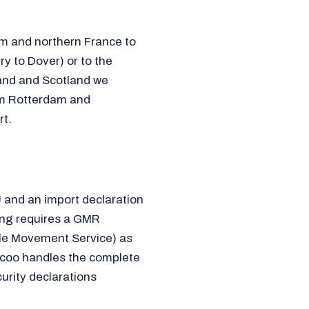
um and northern France to
ry to Dover) or to the
land and Scotland we
om Rotterdam and
t.
U and an import declaration
ing requires a GMR
cle Movement Service) as
icoo handles the complete
urity declarations