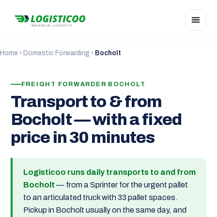
Home
›
Domestic Forwarding
›
Bocholt
FREIGHT FORWARDER BOCHOLT
Transport to & from
Bocholt — with a fixed
price in 30 minutes
Logisticoo runs daily transports to and from
Bocholt
— from a Sprinter for the urgent pallet
to an articulated truck with 33 pallet spaces.
Pickup in Bocholt usually on the same day, and