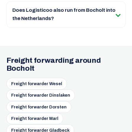
Does Logisticoo also run from Bocholt into
the Netherlands?
Freight forwarding around
Bocholt
Freight forwarder Wesel
Freight forwarder Dinslaken
Freight forwarder Dorsten
Freight forwarder Marl
Freight forwarder Gladbeck