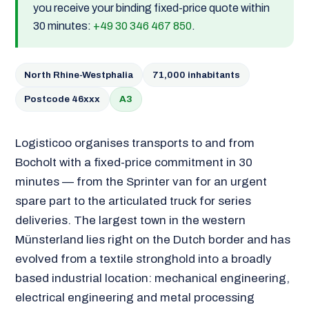
you receive your binding fixed-price quote within
30 minutes:
+49 30 346 467 850
.
North Rhine-Westphalia
71,000 inhabitants
Postcode 46xxx
A3
Logisticoo organises transports to and from
Bocholt with a fixed-price commitment in 30
minutes — from the Sprinter van for an urgent
spare part to the articulated truck for series
deliveries. The largest town in the western
Münsterland lies right on the Dutch border and has
evolved from a textile stronghold into a broadly
based industrial location: mechanical engineering,
electrical engineering and metal processing