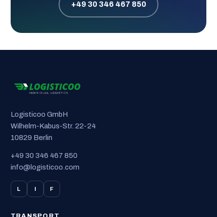
+49 30 346 467 850
Logisticoo GmbH
Wilhelm-Kabus-Str. 22-24
10829 Berlin
+49 30 346 467 850
info@logisticoo.com
L
I
F
TRANSPORT