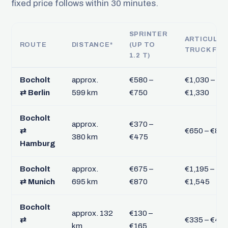
fixed price follows within 30 minutes.
SPRINTER
ARTICULA
ROUTE
DISTANCE*
(UP TO
TRUCK FTL
1.2 T)
Bocholt
approx.
€580 –
€1,030 –
⇄ Berlin
599 km
€750
€1,330
Bocholt
approx.
€370 –
⇄
€650 – €84
380 km
€475
Hamburg
Bocholt
approx.
€675 –
€1,195 –
⇄ Munich
695 km
€870
€1,545
Bocholt
approx. 132
€130 –
⇄
€335 – €43
km
€165