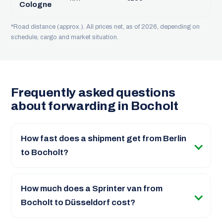
Cologne
*Road distance (approx.). All prices net, as of 2026, depending on
schedule, cargo and market situation.
Frequently asked questions
about forwarding in Bocholt
How fast does a shipment get from Berlin
to Bocholt?
How much does a Sprinter van from
Bocholt to Düsseldorf cost?