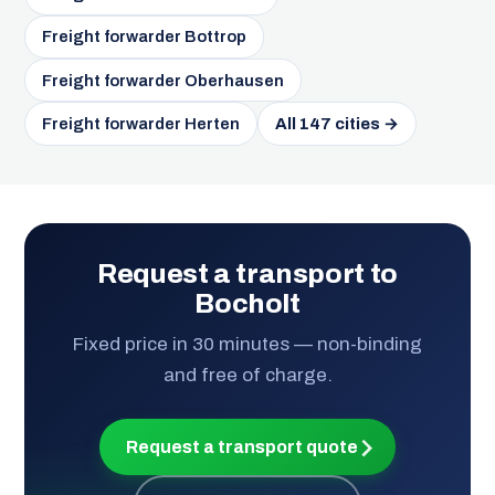
Freight forwarder Bottrop
Freight forwarder Oberhausen
Freight forwarder Herten
All 147 cities →
Request a transport to
Bocholt
Fixed price in 30 minutes — non-binding
and free of charge.
Request a transport quote