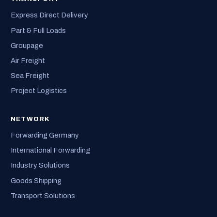
Express Direct Delivery
Part & Full Loads
Groupage
Air Freight
Sea Freight
Project Logistics
NETWORK
Forwarding Germany
International Forwarding
Industry Solutions
Goods Shipping
Transport Solutions