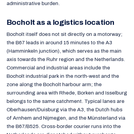
administrative burden.
Bocholt as a logistics location
Bocholt itself does not sit directly on a motorway;
the B67 leads in around 15 minutes to the A3
(Hamminkeln junction), which serves as the main
axis towards the Ruhr region and the Netherlands.
Commercial and industrial areas include the
Bocholt industrial park in the north-west and the
zone along the Bocholt harbour arm; the
surrounding area with Rhede, Borken and Isselburg
belongs to the same catchment. Typical lanes are
Oberhausen/Duisburg via the A3, the Dutch hubs
of Arnhem and Nijmegen, and the Münsterland via
the B67/B525. Cross-border courier runs into the