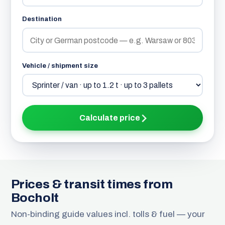
Destination
Vehicle / shipment size
Calculate price
Prices & transit times from
Bocholt
Non-binding guide values incl. tolls & fuel — your