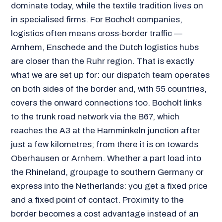
dominate today, while the textile tradition lives on
in specialised firms. For Bocholt companies,
logistics often means cross-border traffic —
Arnhem, Enschede and the Dutch logistics hubs
are closer than the Ruhr region. That is exactly
what we are set up for: our dispatch team operates
on both sides of the border and, with 55 countries,
covers the onward connections too. Bocholt links
to the trunk road network via the B67, which
reaches the A3 at the Hamminkeln junction after
just a few kilometres; from there it is on towards
Oberhausen or Arnhem. Whether a part load into
the Rhineland, groupage to southern Germany or
express into the Netherlands: you get a fixed price
and a fixed point of contact. Proximity to the
border becomes a cost advantage instead of an