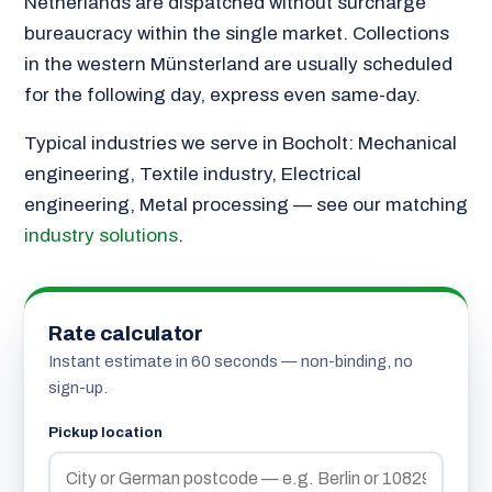
Netherlands are dispatched without surcharge
bureaucracy within the single market. Collections
in the western Münsterland are usually scheduled
for the following day, express even same-day.
Typical industries we serve in Bocholt: Mechanical
engineering, Textile industry, Electrical
engineering, Metal processing — see our matching
industry solutions
.
Rate calculator
Instant estimate in 60 seconds — non-binding, no
sign-up.
Pickup location