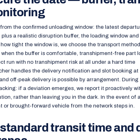
nitoring
rom the confirmed unloading window: the latest departu
 plus a realistic disruption buffer, the loading window and
 how tight the window is, we choose the transport metho
o when the buffer is comfortable, transhipment-free part l
t run with no transhipment risk at all under a hard time
her handles the delivery notification and slot booking at
and off-peak delivery is possible by arrangement. During 
acking: if a deviation emerges, we report it proactively w
on, rather than leaving you in the dark. In the event of a 
t or brought-forward vehicle from the network steps in.
 standard transit time and 