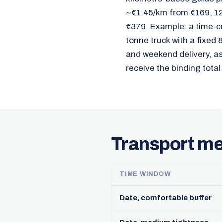
~€1.45/km from €169, 12
€379. Example: a time-c
tonne truck with a fixed
and weekend delivery, as 
receive the binding total
Transport me
TIME WINDOW
Date, comfortable buffer