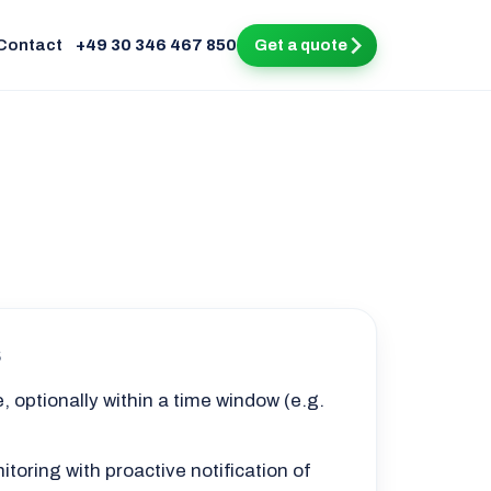
Contact
+49 30 346 467 850
Get a quote
s
, optionally within a time window (e.g.
toring with proactive notification of