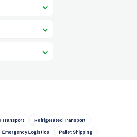
e Transport
Refrigerated Transport
Emergency Logistics
Pallet Shipping