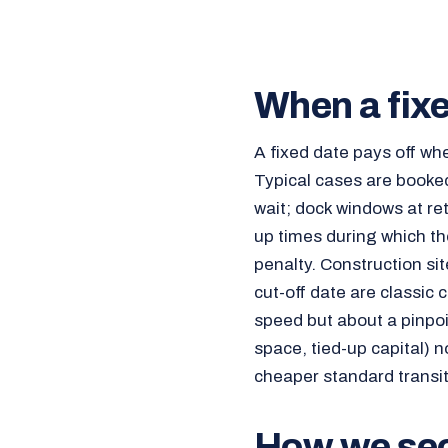
When a fixe
A fixed date pays off wh
Typical cases are booked
wait; dock windows at ret
up times during which the
penalty. Construction sit
cut-off date are classic 
speed but about a pinpoi
space, tied-up capital) no
cheaper standard transit 
How we secu