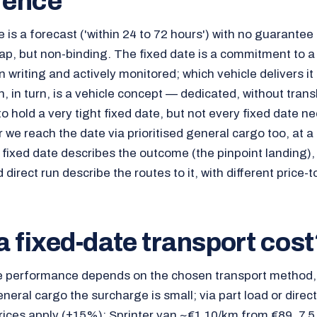
rence
 is a forecast ('within 24 to 72 hours') with no guarantee
p, but non-binding. The fixed date is a commitment to a
 writing and actively monitored; which vehicle delivers it 
n, in turn, is a vehicle concept — dedicated, without tra
hold a very tight fixed date, but not every fixed date nee
 we reach the date via prioritised general cargo too, at a 
he fixed date describes the outcome (the pinpoint landing),
direct run describe the routes to it, with different price-t
 fixed-date transport cost
e performance depends on the chosen transport method, 
general cargo the surcharge is small; via part load or direc
ices apply (±15%): Sprinter van ~€1.10/km from €89, 7.5 