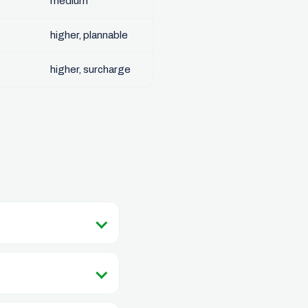
medium
higher, plannable
higher, surcharge