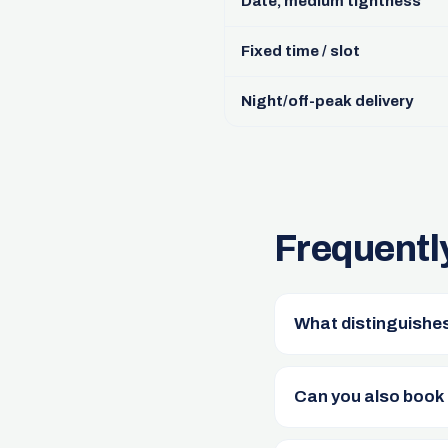
Date, medium tightness
Fixed time / slot
Night/off-peak delivery
Frequentl
What distinguishes
Can you also book 