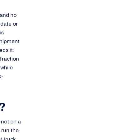
 and no
 date or
is
nshipment
ds it:
fraction
 while
o-
?
not on a
t run the
t truck