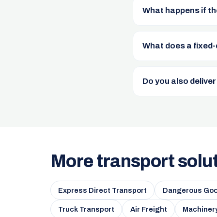
What happens if th
What does a fixed-
Do you also deliver
More transport solu
Express Direct Transport
Dangerous Goo
Truck Transport
Air Freight
Machinery