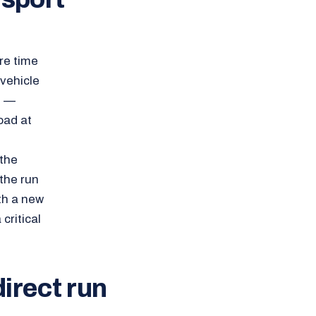
re time
 vehicle
d —
oad at
 the
the run
ith a new
critical
direct run