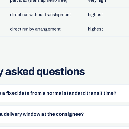
part load (transhipment-free)
very high
direct run without transhipment
highest
direct run by arrangement
highest
y asked questions
 a fixed date from a normal standard transit time?
a delivery window at the consignee?