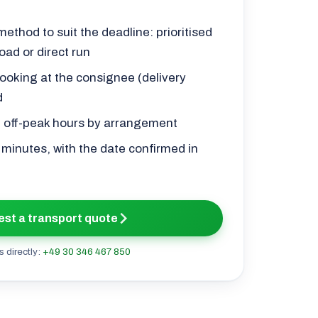
ethod to suit the deadline: prioritised
oad or direct run
ooking at the consignee (delivery
d
d off-peak hours by arrangement
0 minutes, with the date confirmed in
st a transport quote
s directly:
+49 30 346 467 850