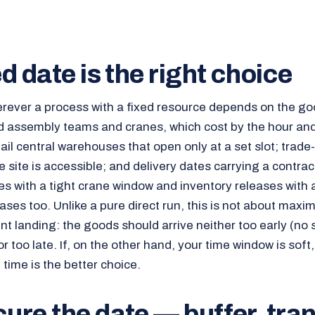
d date is the right choice
erever a process with a fixed resource depends on the go
 assembly teams and cranes, which cost by the hour and 
ail central warehouses that open only at a set slot; trade-f
 site is accessible; and delivery dates carrying a contrac
es with a tight crane window and inventory releases with 
cases too. Unlike a pure direct run, this is not about max
nt landing: the goods should arrive neither too early (no
r too late. If, on the other hand, your time window is soft,
time is the better choice.
re the date — buffer, tra