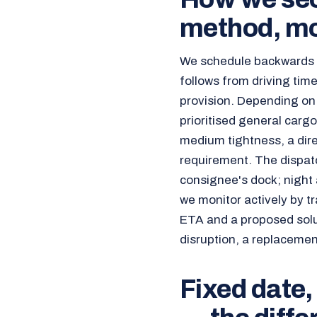
method, mo
We schedule backwards f
follows from driving time
provision. Depending on
prioritised general carg
medium tightness, a direc
requirement. The dispatc
consignee's dock; night 
we monitor actively by tr
ETA and a proposed soluti
disruption, a replacemen
Fixed date,