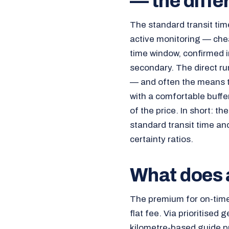
— the diffe
The standard transit time
active monitoring — chea
time window, confirmed in
secondary. The direct ru
— and often the means to 
with a comfortable buffer
of the price. In short: t
standard transit time and 
certainty ratios.
What does a
The premium for on-tim
flat fee. Via prioritised 
kilometre-based guide pr