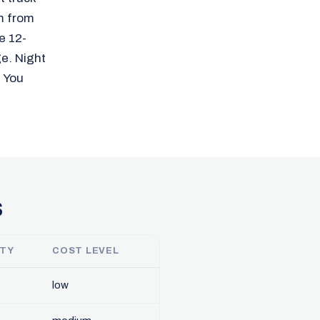
m from
e 12-
ge. Night
. You
s
ITY
COST LEVEL
low