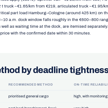
 t truck ~€1.65/km from €219, articulated truck ~€1.95/k
ritical part load Hamburg–Cologne (around 425 km) on th
 8–10 a.m. dock window falls roughly in the €600–800 ran
well as waiting time at the dock, are itemised separately
 price with the confirmed date within 30 minutes.
thod by deadline tightnes
RECOMMENDED METHOD
ON-TIME RELIABIL
prioritised general cargo
high, with monitoring