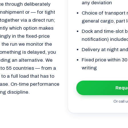
any deviation
e through deliberately
ranshipment or — for tight
Choice of transport m
ogether via a direct run;
general cargo, part l
ently which option makes
Dock and time-slot b
gly in the fixed-price
notification) include
 the run we monitor the
Delivery at night an
 something is delayed, you
Fixed price within 3
uding an alternative. We
writing
 to 55 countries — from a
o a full load that has to
lease. On-time performance
Reque
ng discipline.
Or call u