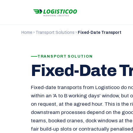
Home
›
Transport Solutions
›
Fixed-Date Transport
TRANSPORT SOLUTION
Fixed-Date T
Fixed-date transports from Logisticoo do n
within an 'A to B working days' window, but
on request, at the agreed hour. This is the 
downstream processes depend on the goods
teams, booked cranes, dock windows at the
fair build-up slots or contractually penalise