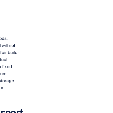
ods.
will not
air build-
tual
a fixed
imum
 storage
 a
nsport