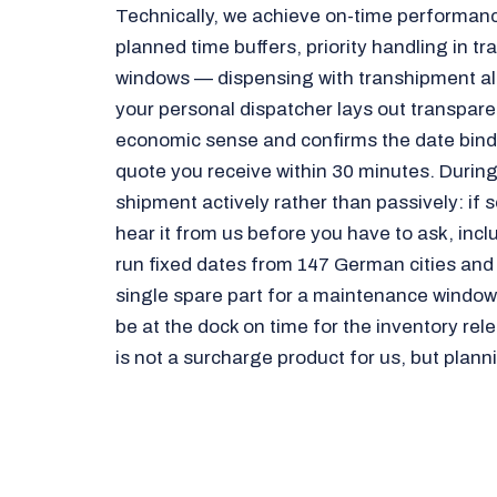
Technically, we achieve on-time performanc
planned time buffers, priority handling in t
windows — dispensing with transhipment alt
your personal dispatcher lays out transpar
economic sense and confirms the date bindin
quote you receive within 30 minutes. During
shipment actively rather than passively: if
hear it from us before you have to ask, incl
run fixed dates from 147 German cities and
single spare part for a maintenance window t
be at the dock on time for the inventory re
is not a surcharge product for us, but planni