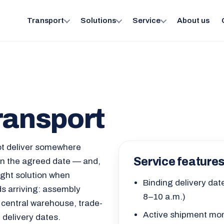
Transport
Solutions
Service
About us
ransport
ot deliver somewhere
Service feature
 on the agreed date — and,
right solution when
Binding delivery date
 arriving: assembly
8–10 a.m.)
 central warehouse, trade-
Active shipment moni
d delivery dates.