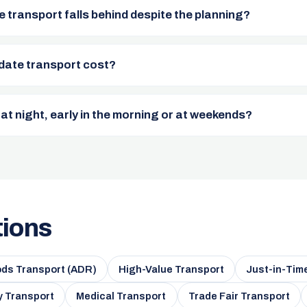
e transport falls behind despite the planning?
date transport cost?
 at night, early in the morning or at weekends?
tions
ds Transport (ADR)
High-Value Transport
Just-in-Tim
 Transport
Medical Transport
Trade Fair Transport