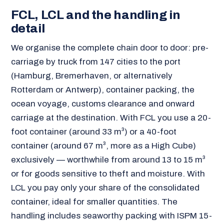
FCL, LCL and the handling in
detail
We organise the complete chain door to door: pre-
carriage by truck from 147 cities to the port
(Hamburg, Bremerhaven, or alternatively
Rotterdam or Antwerp), container packing, the
ocean voyage, customs clearance and onward
carriage at the destination. With FCL you use a 20-
foot container (around 33 m³) or a 40-foot
container (around 67 m³, more as a High Cube)
exclusively — worthwhile from around 13 to 15 m³
or for goods sensitive to theft and moisture. With
LCL you pay only your share of the consolidated
container, ideal for smaller quantities. The
handling includes seaworthy packing with ISPM 15-