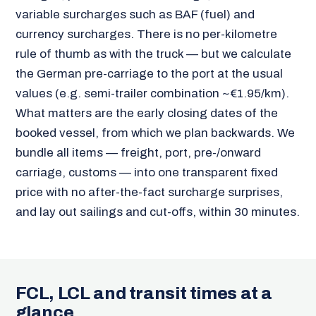
variable surcharges such as BAF (fuel) and
currency surcharges. There is no per-kilometre
rule of thumb as with the truck — but we calculate
the German pre-carriage to the port at the usual
values (e.g. semi-trailer combination ~€1.95/km).
What matters are the early closing dates of the
booked vessel, from which we plan backwards. We
bundle all items — freight, port, pre-/onward
carriage, customs — into one transparent fixed
price with no after-the-fact surcharge surprises,
and lay out sailings and cut-offs, within 30 minutes.
FCL, LCL and transit times at a
glance