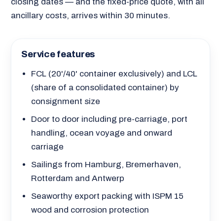
closing dates — and the fixed-price quote, with all
ancillary costs, arrives within 30 minutes.
Service features
FCL (20'/40' container exclusively) and LCL
(share of a consolidated container) by
consignment size
Door to door including pre-carriage, port
handling, ocean voyage and onward
carriage
Sailings from Hamburg, Bremerhaven,
Rotterdam and Antwerp
Seaworthy export packing with ISPM 15
wood and corrosion protection