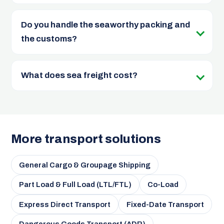
Do you handle the seaworthy packing and
the customs?
What does sea freight cost?
More transport solutions
General Cargo & Groupage Shipping
Part Load & Full Load (LTL/FTL)
Co-Load
Express Direct Transport
Fixed-Date Transport