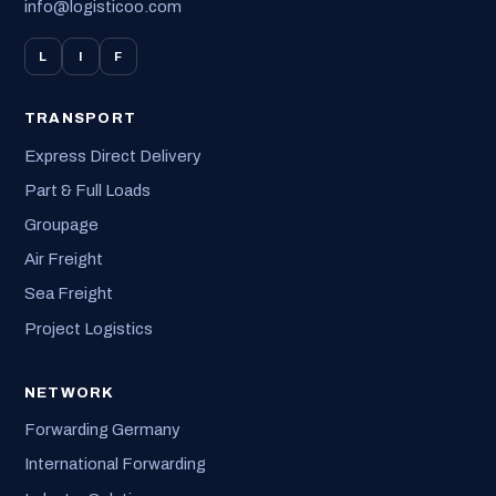
info@logisticoo.com
L
I
F
TRANSPORT
Express Direct Delivery
Part & Full Loads
Groupage
Air Freight
Sea Freight
Project Logistics
NETWORK
Forwarding Germany
International Forwarding