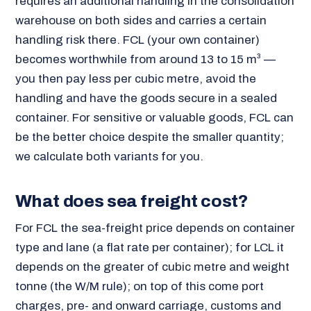
requires an additional handling in the consolidation
warehouse on both sides and carries a certain
handling risk there. FCL (your own container)
becomes worthwhile from around 13 to 15 m³ —
you then pay less per cubic metre, avoid the
handling and have the goods secure in a sealed
container. For sensitive or valuable goods, FCL can
be the better choice despite the smaller quantity;
we calculate both variants for you.
What does sea freight cost?
For FCL the sea-freight price depends on container
type and lane (a flat rate per container); for LCL it
depends on the greater of cubic metre and weight
tonne (the W/M rule); on top of this come port
charges, pre- and onward carriage, customs and