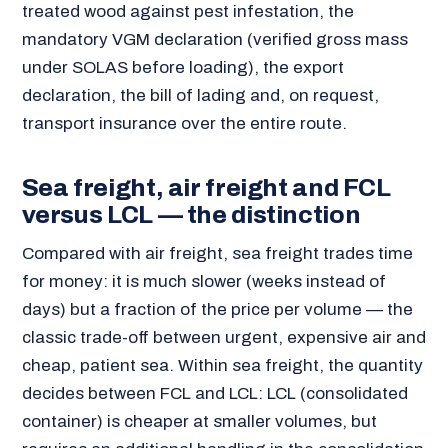
treated wood against pest infestation, the
mandatory VGM declaration (verified gross mass
under SOLAS before loading), the export
declaration, the bill of lading and, on request,
transport insurance over the entire route.
Sea freight, air freight and FCL
versus LCL — the distinction
Compared with air freight, sea freight trades time
for money: it is much slower (weeks instead of
days) but a fraction of the price per volume — the
classic trade-off between urgent, expensive air and
cheap, patient sea. Within sea freight, the quantity
decides between FCL and LCL: LCL (consolidated
container) is cheaper at smaller volumes, but