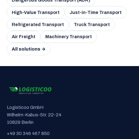
Dangerous Goods Transport (ADR)
High-Value Transport
Just-in-Time Transport
Refrigerated Transport
Truck Transport
Air Freight
Machinery Transport
All solutions →
Logisticoo GmbH
Wilhelm-Kabus-Str. 22-24
10829 Berlin
+49 30 346 467 850