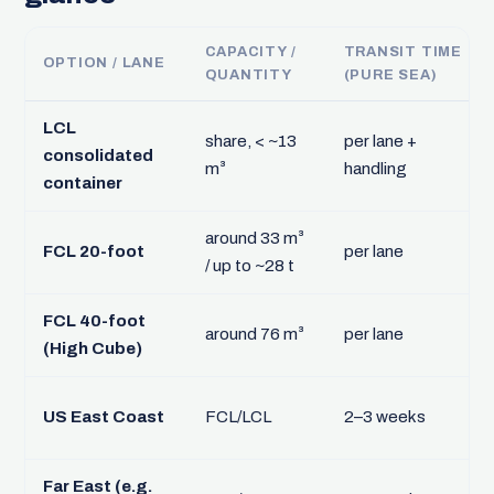
CAPACITY /
TRANSIT TIME
OPTION / LANE
QUANTITY
(PURE SEA)
LCL
share, < ~13
per lane +
consolidated
m³
handling
container
around 33 m³
FCL 20-foot
per lane
/ up to ~28 t
FCL 40-foot
around 76 m³
per lane
(High Cube)
US East Coast
FCL/LCL
2–3 weeks
Far East (e.g.