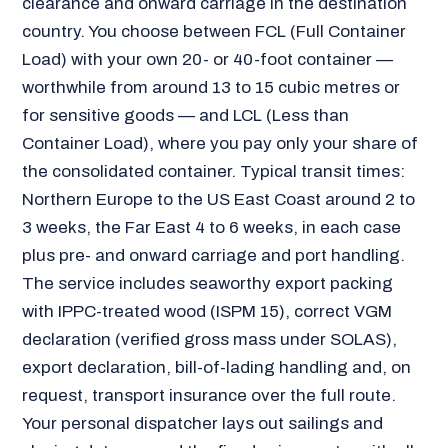
clearance and onward carriage in the destination
country. You choose between FCL (Full Container
Load) with your own 20- or 40-foot container —
worthwhile from around 13 to 15 cubic metres or
for sensitive goods — and LCL (Less than
Container Load), where you pay only your share of
the consolidated container. Typical transit times:
Northern Europe to the US East Coast around 2 to
3 weeks, the Far East 4 to 6 weeks, in each case
plus pre- and onward carriage and port handling.
The service includes seaworthy export packing
with IPPC-treated wood (ISPM 15), correct VGM
declaration (verified gross mass under SOLAS),
export declaration, bill-of-lading handling and, on
request, transport insurance over the full route.
Your personal dispatcher lays out sailings and