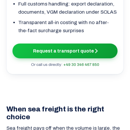
Full customs handling: export declaration,
documents, VGM declaration under SOLAS
Transparent all-in costing with no after-
the-fact surcharge surprises
Request a transport quote
Or call us directly:
+49 30 346 467 850
When sea freight is the right
choice
Sea freight pays off when the volume is large, the