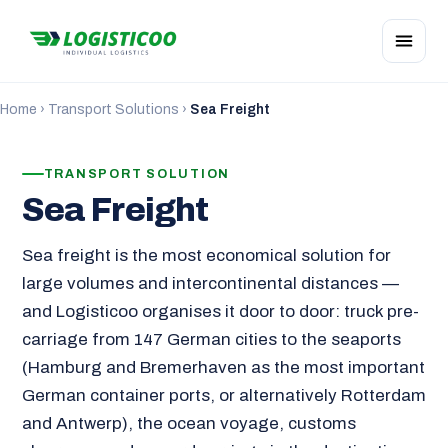
Home
›
Transport Solutions
›
Sea Freight
TRANSPORT SOLUTION
Sea Freight
Sea freight is the most economical solution for
large volumes and intercontinental distances —
and Logisticoo organises it door to door: truck pre-
carriage from 147 German cities to the seaports
(Hamburg and Bremerhaven as the most important
German container ports, or alternatively Rotterdam
and Antwerp), the ocean voyage, customs