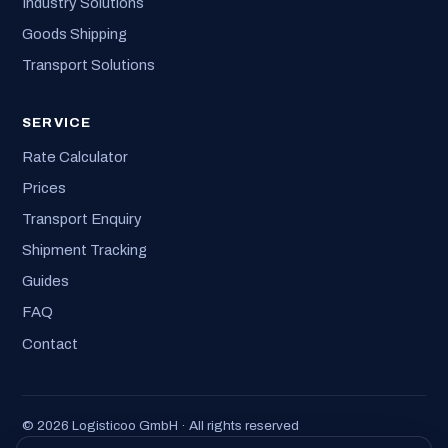
Industry Solutions
Goods Shipping
Transport Solutions
SERVICE
Rate Calculator
Prices
Transport Enquiry
Shipment Tracking
Guides
FAQ
Contact
© 2026 Logisticoo GmbH · All rights reserved
Imprint
·
Privacy
·
T&C