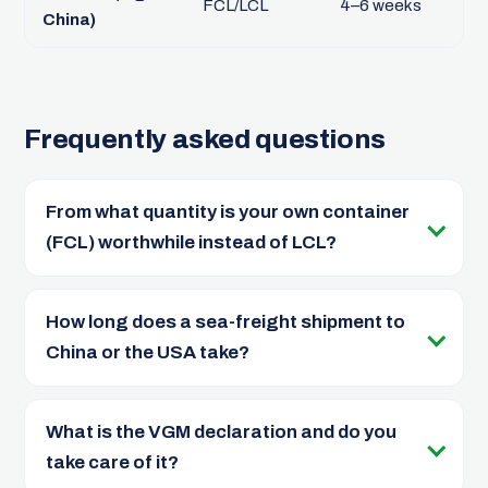
FCL/LCL
4–6 weeks
China)
Frequently asked questions
From what quantity is your own container
(FCL) worthwhile instead of LCL?
How long does a sea-freight shipment to
China or the USA take?
What is the VGM declaration and do you
take care of it?