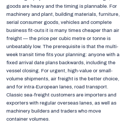
goods are heavy and the timing is plannable. For
machinery and plant, building materials, furniture,
serial consumer goods, vehicles and complete
business fit-outs it is many times cheaper than air
freight — the price per cubic metre or tonne is
unbeatably low. The prerequisite is that the multi-
week transit time fits your planning: anyone with a
fixed arrival date plans backwards, including the
vessel closing. For urgent, high-value or small-
volume shipments, air freight is the better choice,
and for intra-European lanes, road transport.
Classic sea-freight customers are importers and
exporters with regular overseas lanes, as well as
machinery builders and traders who move
container volumes.