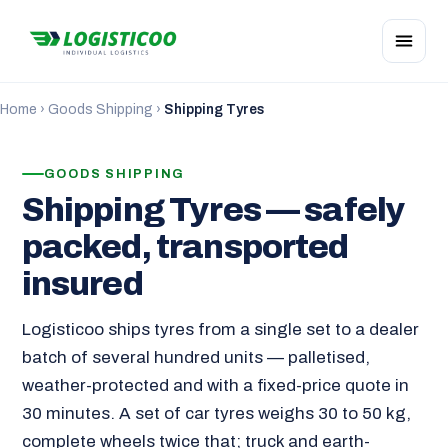
Home
›
Goods Shipping
›
Shipping Tyres
GOODS SHIPPING
Shipping Tyres — safely
packed, transported
insured
Logisticoo ships tyres from a single set to a dealer
batch of several hundred units — palletised,
weather-protected and with a fixed-price quote in
30 minutes. A set of car tyres weighs 30 to 50 kg,
complete wheels twice that; truck and earth-