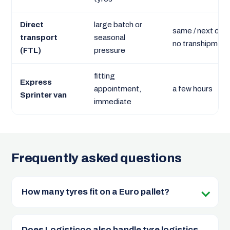
Direct
large batch or
same / next day,
transport
seasonal
no transhipment
(FTL)
pressure
fitting
Express
appointment,
a few hours
Sprinter van
immediate
Frequently asked questions
How many tyres fit on a Euro pallet?
Does Logisticoo also handle tyre logistics