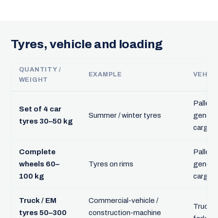
Tyres, vehicle and loading
QUANTITY /
EXAMPLE
VEHIC
WEIGHT
Pallet,
Set of 4 car
Summer / winter tyres
genera
tyres 30–50 kg
cargo
Complete
Pallet,
wheels 60–
Tyres on rims
genera
100 kg
cargo
Truck / EM
Commercial-vehicle /
Truck +
tyres 50–300
construction-machine