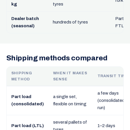
forklift
kg
tyres
Dealer batch
Part loa
hundreds of tyres
(seasonal)
FTL
Shipping methods compared
SHIPPING
WHEN IT MAKES
TRANSIT TIME
METHOD
SENSE
a few days
Part load
a single set,
(consolidated
(consolidated)
flexible on timing
run)
several pallets of
Part load (LTL)
1–2 days
tyres