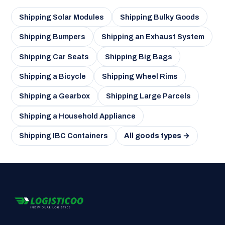
Shipping Solar Modules
Shipping Bulky Goods
Shipping Bumpers
Shipping an Exhaust System
Shipping Car Seats
Shipping Big Bags
Shipping a Bicycle
Shipping Wheel Rims
Shipping a Gearbox
Shipping Large Parcels
Shipping a Household Appliance
Shipping IBC Containers
All goods types →