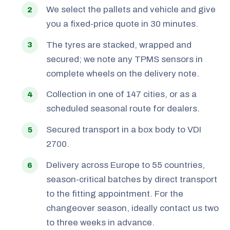
We select the pallets and vehicle and give
you a fixed-price quote in 30 minutes.
The tyres are stacked, wrapped and
secured; we note any TPMS sensors in
complete wheels on the delivery note.
Collection in one of 147 cities, or as a
scheduled seasonal route for dealers.
Secured transport in a box body to VDI
2700.
Delivery across Europe to 55 countries,
season-critical batches by direct transport
to the fitting appointment. For the
changeover season, ideally contact us two
to three weeks in advance.