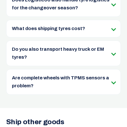
for the changeover season?
What does shipping tyres cost?
Do you also transport heavy truck or EM
tyres?
Are complete wheels with TPMS sensors a
problem?
Ship other goods