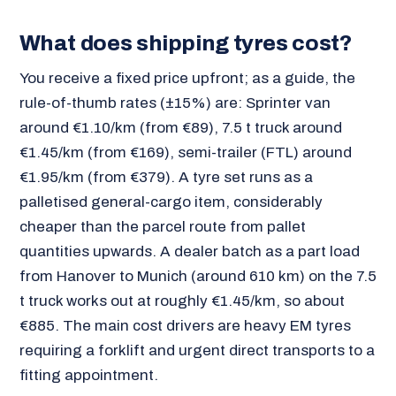
What does shipping tyres cost?
You receive a fixed price upfront; as a guide, the
rule-of-thumb rates (±15%) are: Sprinter van
around €1.10/km (from €89), 7.5 t truck around
€1.45/km (from €169), semi-trailer (FTL) around
€1.95/km (from €379). A tyre set runs as a
palletised general-cargo item, considerably
cheaper than the parcel route from pallet
quantities upwards. A dealer batch as a part load
from Hanover to Munich (around 610 km) on the 7.5
t truck works out at roughly €1.45/km, so about
€885. The main cost drivers are heavy EM tyres
requiring a forklift and urgent direct transports to a
fitting appointment.