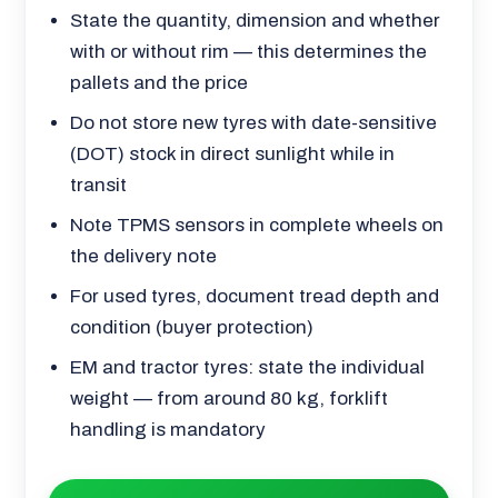
State the quantity, dimension and whether
with or without rim — this determines the
pallets and the price
Do not store new tyres with date-sensitive
(DOT) stock in direct sunlight while in
transit
Note TPMS sensors in complete wheels on
the delivery note
For used tyres, document tread depth and
condition (buyer protection)
EM and tractor tyres: state the individual
weight — from around 80 kg, forklift
handling is mandatory