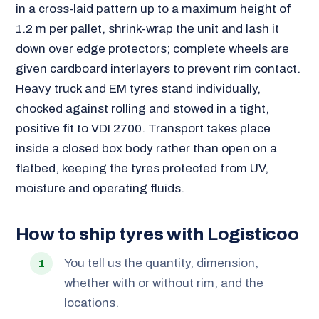
in a cross-laid pattern up to a maximum height of
1.2 m per pallet, shrink-wrap the unit and lash it
down over edge protectors; complete wheels are
given cardboard interlayers to prevent rim contact.
Heavy truck and EM tyres stand individually,
chocked against rolling and stowed in a tight,
positive fit to VDI 2700. Transport takes place
inside a closed box body rather than open on a
flatbed, keeping the tyres protected from UV,
moisture and operating fluids.
How to ship tyres with Logisticoo
You tell us the quantity, dimension,
whether with or without rim, and the
locations.