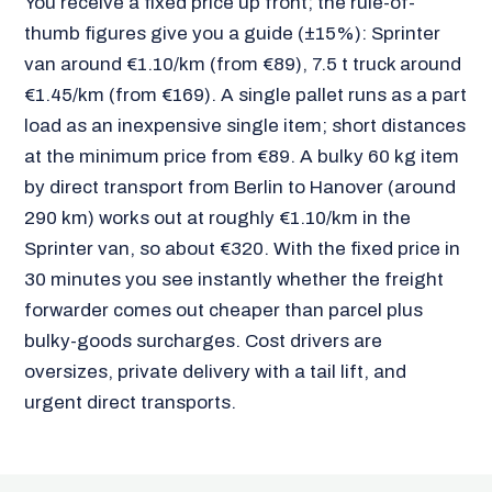
You receive a fixed price up front; the rule-of-
thumb figures give you a guide (±15%): Sprinter
van around €1.10/km (from €89), 7.5 t truck around
€1.45/km (from €169). A single pallet runs as a part
load as an inexpensive single item; short distances
at the minimum price from €89. A bulky 60 kg item
by direct transport from Berlin to Hanover (around
290 km) works out at roughly €1.10/km in the
Sprinter van, so about €320. With the fixed price in
30 minutes you see instantly whether the freight
forwarder comes out cheaper than parcel plus
bulky-goods surcharges. Cost drivers are
oversizes, private delivery with a tail lift, and
urgent direct transports.