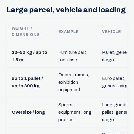
Large parcel, vehicle and loading
WEIGHT /
EXAMPLE
VEHICLE
DIMENSIONS
30–50 kg / up to
Furniture part,
Pallet, general
1.5 m
tool case
cargo
Doors, frames,
up to 1 pallet /
Euro pallet,
exhibition
up to 300 kg
general cargo
equipment
Sports
Long-goods
Oversize / long
equipment, long
pallet, general
profiles
cargo