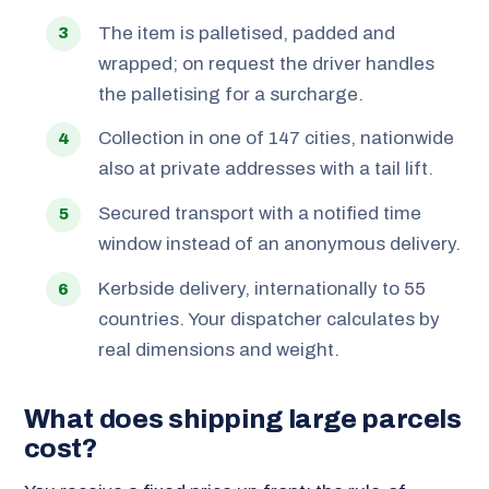
The item is palletised, padded and
wrapped; on request the driver handles
the palletising for a surcharge.
Collection in one of 147 cities, nationwide
also at private addresses with a tail lift.
Secured transport with a notified time
window instead of an anonymous delivery.
Kerbside delivery, internationally to 55
countries. Your dispatcher calculates by
real dimensions and weight.
What does shipping large parcels
cost?