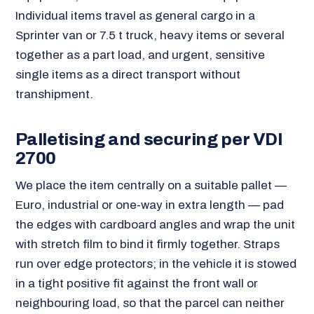
Individual items travel as general cargo in a
Sprinter van or 7.5 t truck, heavy items or several
together as a part load, and urgent, sensitive
single items as a direct transport without
transhipment.
Palletising and securing per VDI
2700
We place the item centrally on a suitable pallet —
Euro, industrial or one-way in extra length — pad
the edges with cardboard angles and wrap the unit
with stretch film to bind it firmly together. Straps
run over edge protectors; in the vehicle it is stowed
in a tight positive fit against the front wall or
neighbouring load, so that the parcel can neither