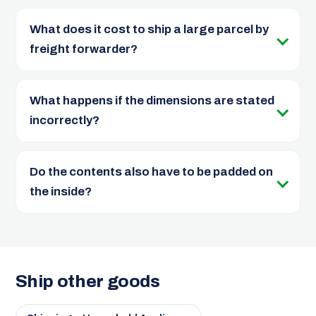
What does it cost to ship a large parcel by
freight forwarder?
What happens if the dimensions are stated
incorrectly?
Do the contents also have to be padded on
the inside?
Ship other goods