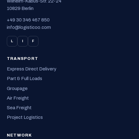
Wilhelm-Kabus-Str. 22-24
10829 Berlin
+49 30 346 467 850
info@logisticoo.com
L
I
F
TRANSPORT
Express Direct Delivery
Part & Full Loads
Groupage
Air Freight
Sea Freight
Project Logistics
NETWORK