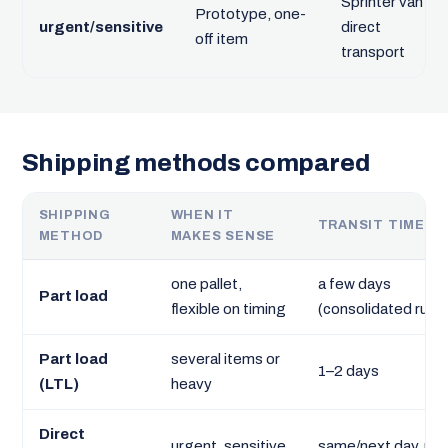
Sprinter van
Prototype, one-
urgent/sensitive
direct
off item
transport
Shipping methods compared
SHIPPING
WHEN IT
TRANSIT TIME
METHOD
MAKES SENSE
one pallet,
a few days
Part load
flexible on timing
(consolidated run)
Part load
several items or
1–2 days
(LTL)
heavy
Direct
urgent, sensitive
same/next day, no