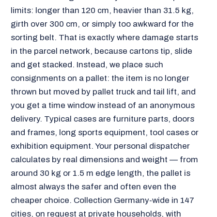
limits: longer than 120 cm, heavier than 31.5 kg,
girth over 300 cm, or simply too awkward for the
sorting belt. That is exactly where damage starts
in the parcel network, because cartons tip, slide
and get stacked. Instead, we place such
consignments on a pallet: the item is no longer
thrown but moved by pallet truck and tail lift, and
you get a time window instead of an anonymous
delivery. Typical cases are furniture parts, doors
and frames, long sports equipment, tool cases or
exhibition equipment. Your personal dispatcher
calculates by real dimensions and weight — from
around 30 kg or 1.5 m edge length, the pallet is
almost always the safer and often even the
cheaper choice. Collection Germany-wide in 147
cities, on request at private households, with