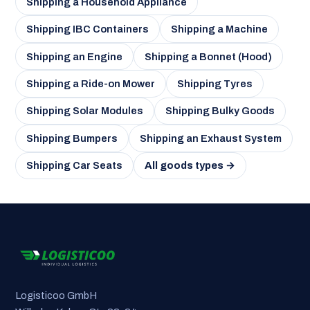
Shipping a Household Appliance
Shipping IBC Containers
Shipping a Machine
Shipping an Engine
Shipping a Bonnet (Hood)
Shipping a Ride-on Mower
Shipping Tyres
Shipping Solar Modules
Shipping Bulky Goods
Shipping Bumpers
Shipping an Exhaust System
Shipping Car Seats
All goods types →
Logisticoo GmbH