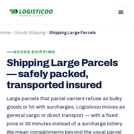
Home
›
Goods Shipping
›
Shipping Large Parcels
GOODS SHIPPING
Shipping Large Parcels
— safely packed,
transported insured
Large parcels that parcel carriers refuse as bulky
goods or hit with surcharges, Logisticoo moves as
general cargo or direct transport — with a fixed
price in 30 minutes instead of a surcharge lottery.
We mean consignments beyond the usual parcel