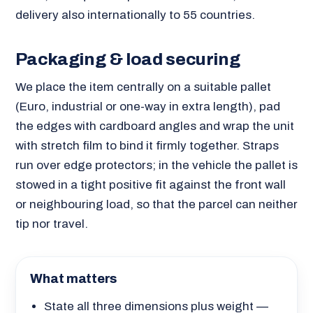
delivery also internationally to 55 countries.
Packaging & load securing
We place the item centrally on a suitable pallet
(Euro, industrial or one-way in extra length), pad
the edges with cardboard angles and wrap the unit
with stretch film to bind it firmly together. Straps
run over edge protectors; in the vehicle the pallet is
stowed in a tight positive fit against the front wall
or neighbouring load, so that the parcel can neither
tip nor travel.
What matters
State all three dimensions plus weight —