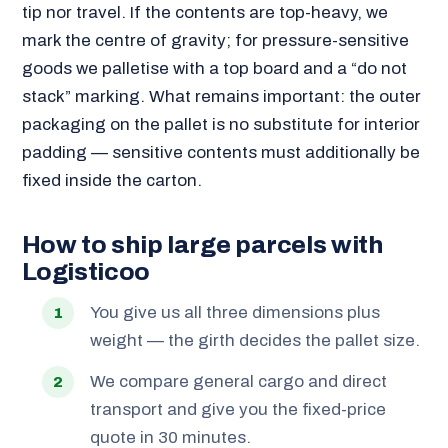
tip nor travel. If the contents are top-heavy, we
mark the centre of gravity; for pressure-sensitive
goods we palletise with a top board and a “do not
stack” marking. What remains important: the outer
packaging on the pallet is no substitute for interior
padding — sensitive contents must additionally be
fixed inside the carton.
How to ship large parcels with
Logisticoo
You give us all three dimensions plus
weight — the girth decides the pallet size.
We compare general cargo and direct
transport and give you the fixed-price
quote in 30 minutes.