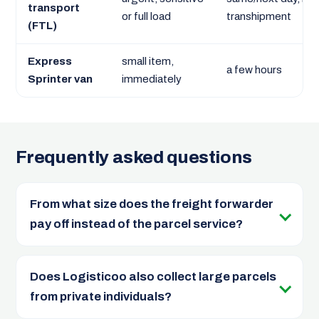
transport
or full load
transhipment
(FTL)
Express
small item,
a few hours
Sprinter van
immediately
Frequently asked questions
From what size does the freight forwarder
pay off instead of the parcel service?
Does Logisticoo also collect large parcels
from private individuals?