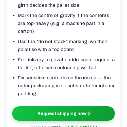
girth decides the pallet size
Mark the centre of gravity if the contents
are top-heavy (e.g. a machine part in a
carton)
Use the "do not stack" marking; we then
palletise with a top board
For delivery to private addresses: request a
tail lift, otherwise unloading will fail
Fix sensitive contents on the inside — the
outer packaging is no substitute for interior
padding
Request shipping now
Or call us directly:
+49 30 346 467 850