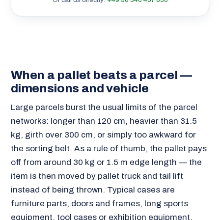
When a pallet beats a parcel —
dimensions and vehicle
Large parcels burst the usual limits of the parcel
networks: longer than 120 cm, heavier than 31.5
kg, girth over 300 cm, or simply too awkward for
the sorting belt. As a rule of thumb, the pallet pays
off from around 30 kg or 1.5 m edge length — the
item is then moved by pallet truck and tail lift
instead of being thrown. Typical cases are
furniture parts, doors and frames, long sports
equipment, tool cases or exhibition equipment.