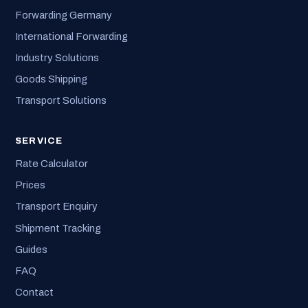
Forwarding Germany
International Forwarding
Industry Solutions
Goods Shipping
Transport Solutions
SERVICE
Rate Calculator
Prices
Transport Enquiry
Shipment Tracking
Guides
FAQ
Contact