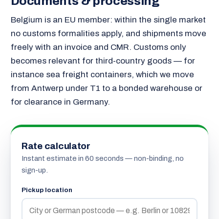
Documents & processing
Belgium is an EU member: within the single market
no customs formalities apply, and shipments move
freely with an invoice and CMR. Customs only
becomes relevant for third-country goods — for
instance sea freight containers, which we move
from Antwerp under T1 to a bonded warehouse or
for clearance in Germany.
Rate calculator
Instant estimate in 60 seconds — non-binding, no
sign-up.
Pickup location