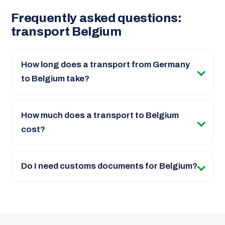
Frequently asked questions:
transport Belgium
How long does a transport from Germany
to Belgium take?
How much does a transport to Belgium
cost?
Do I need customs documents for Belgium?