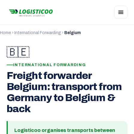
Home
›
International Forwarding
›
Belgium
🇧🇪
INTERNATIONAL FORWARDING
Freight forwarder
Belgium: transport from
Germany to Belgium &
back
Logisticoo organises transports between