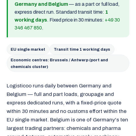
Germany and Belgium
— as a part or full load,
express direct run. Standard transit time:
1
working days
. Fixed price in 30 minutes:
+49 30
346 467 850
.
EU single market
Transit time 1 working days
Economic centres: Brussels / Antwerp (port and
chemicals cluster)
Logisticoo runs daily between Germany and
Belgium — full and part loads, groupage and
express dedicated runs, with a fixed-price quote
within 30 minutes and no customs effort within the
EU single market. Belgium is one of Germany's ten
largest trading partners: chemicals and pharma