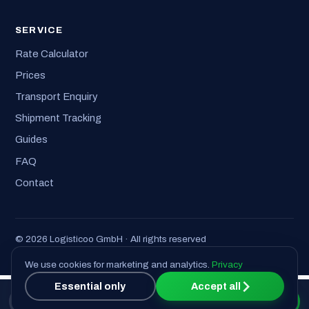
SERVICE
Rate Calculator
Prices
Transport Enquiry
Shipment Tracking
Guides
FAQ
Contact
© 2026 Logisticoo GmbH · All rights reserved
Imprint
·
Privacy
·
T&C
We use cookies for marketing and analytics.
Privacy
Essential only
Accept all
📞 Call us
Get a quote