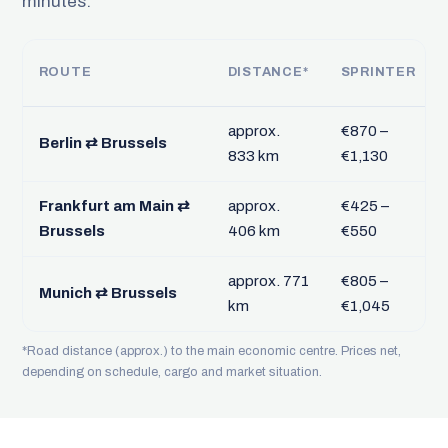
minutes.
ROUTE
DISTANCE*
SPRINTER
approx.
€870 –
Berlin ⇄ Brussels
833 km
€1,130
Frankfurt am Main ⇄
approx.
€425 –
Brussels
406 km
€550
approx. 771
€805 –
Munich ⇄ Brussels
km
€1,045
*Road distance (approx.) to the main economic centre. Prices net,
depending on schedule, cargo and market situation.