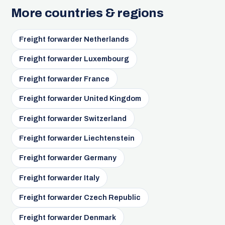
More countries & regions
Freight forwarder Netherlands
Freight forwarder Luxembourg
Freight forwarder France
Freight forwarder United Kingdom
Freight forwarder Switzerland
Freight forwarder Liechtenstein
Freight forwarder Germany
Freight forwarder Italy
Freight forwarder Czech Republic
Freight forwarder Denmark