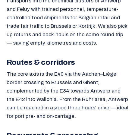
transports into the chemical clusters of Antwerp
and Feluy with trained personnel, temperature-
controlled food shipments for Belgian retail and
trade fair traffic to Brussels or Kortrijk. We also pick
up returns and back-hauls on the same round trip
— saving empty kilometres and costs.
Routes & corridors
The core axis is the E40 via the Aachen–Liège
border crossing to Brussels and Ghent,
complemented by the E34 towards Antwerp and
the E42 into Wallonia. From the Ruhr area, Antwerp
can be reached in a good three hours' drive — ideal
for port pre- and on-carriage.