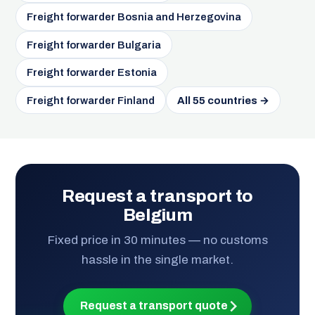
Freight forwarder Bosnia and Herzegovina
Freight forwarder Bulgaria
Freight forwarder Estonia
Freight forwarder Finland
All 55 countries →
Request a transport to
Belgium
Fixed price in 30 minutes — no customs
hassle in the single market.
Request a transport quote