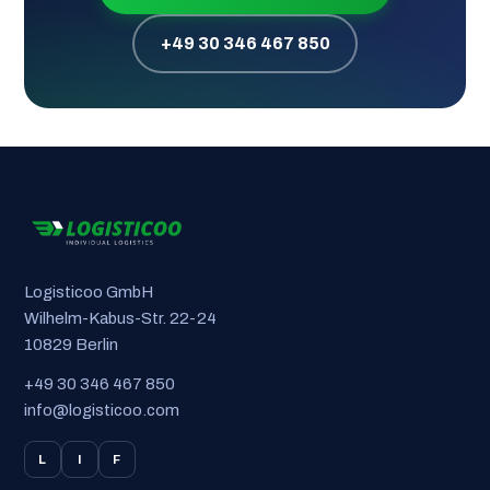
+49 30 346 467 850
Logisticoo GmbH
Wilhelm-Kabus-Str. 22-24
10829 Berlin
+49 30 346 467 850
info@logisticoo.com
L
I
F