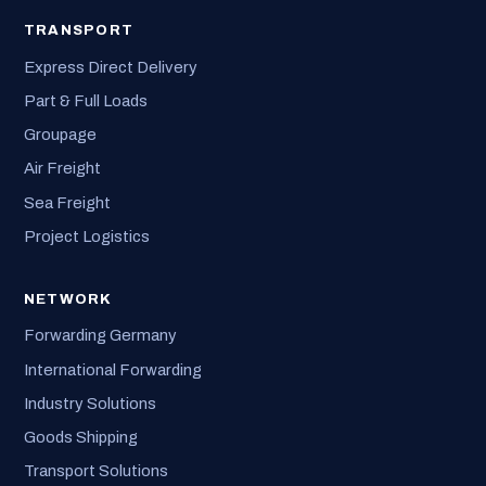
TRANSPORT
Express Direct Delivery
Part & Full Loads
Groupage
Air Freight
Sea Freight
Project Logistics
NETWORK
Forwarding Germany
International Forwarding
Industry Solutions
Goods Shipping
Transport Solutions