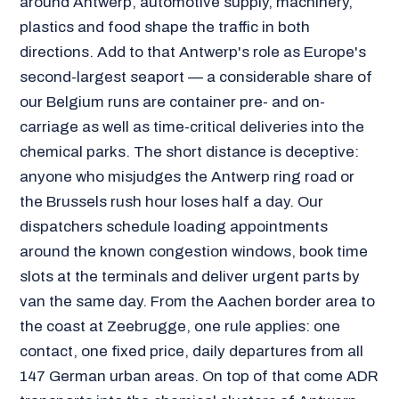
around Antwerp, automotive supply, machinery,
plastics and food shape the traffic in both
directions. Add to that Antwerp's role as Europe's
second-largest seaport — a considerable share of
our Belgium runs are container pre- and on-
carriage as well as time-critical deliveries into the
chemical parks. The short distance is deceptive:
anyone who misjudges the Antwerp ring road or
the Brussels rush hour loses half a day. Our
dispatchers schedule loading appointments
around the known congestion windows, book time
slots at the terminals and deliver urgent parts by
van the same day. From the Aachen border area to
the coast at Zeebrugge, one rule applies: one
contact, one fixed price, daily departures from all
147 German urban areas. On top of that come ADR