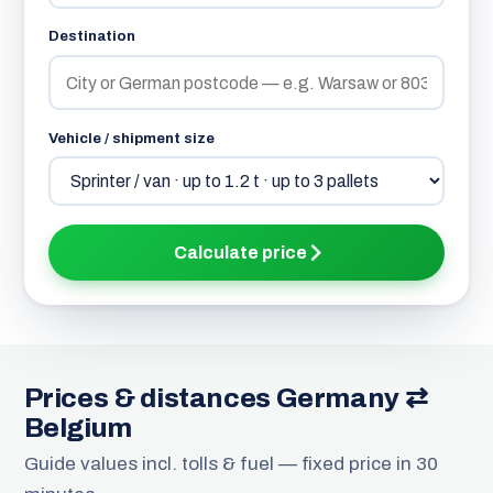
Destination
Vehicle / shipment size
Calculate price
Prices & distances Germany ⇄
Belgium
Guide values incl. tolls & fuel — fixed price in 30