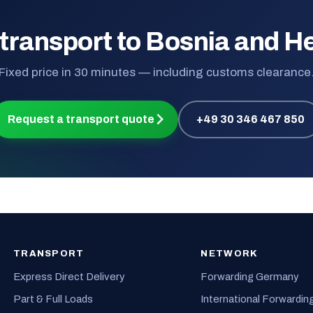
 transport to Bosnia and H
Fixed price in 30 minutes — including customs clearance
Request a transport quote
+49 30 346 467 850
TRANSPORT
NETWORK
Express Direct Delivery
Forwarding Germany
Part & Full Loads
International Forwardin