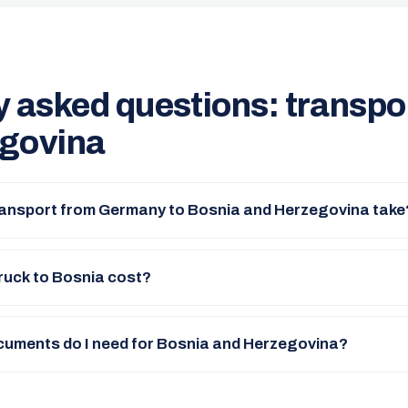
y asked questions: transpo
govina
ransport from Germany to Bosnia and Herzegovina take
ruck to Bosnia cost?
uments do I need for Bosnia and Herzegovina?