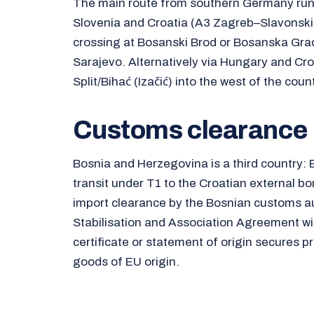
The main route from southern Germany runs 
Slovenia and Croatia (A3 Zagreb–Slavonski 
crossing at Bosanski Brod or Bosanska Gra
Sarajevo. Alternatively via Hungary and Croa
Split/Bihać (Izačić) into the west of the count
Customs clearance
Bosnia and Herzegovina is a third country: 
transit under T1 to the Croatian external bo
import clearance by the Bosnian customs au
Stabilisation and Association Agreement wi
certificate or statement of origin secures pr
goods of EU origin.