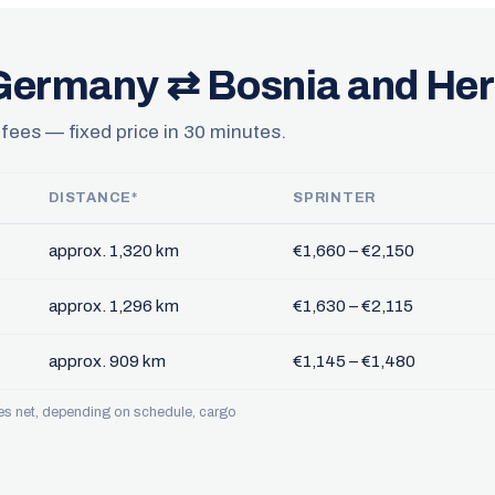
 Germany ⇄ Bosnia and He
 fees — fixed price in 30 minutes.
DISTANCE*
SPRINTER
approx. 1,320 km
€1,660 – €2,150
approx. 1,296 km
€1,630 – €2,115
approx. 909 km
€1,145 – €1,480
ces net, depending on schedule, cargo