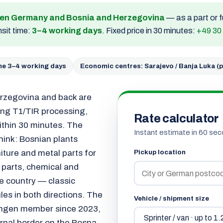
een Germany and Bosnia and Herzegovina
— as a part or f
sit time:
3–4 working days
. Fixed price in 30 minutes:
+49 30
ime 3–4 working days
Economic centres: Sarajevo / Banja Luka (p
rzegovina and back are
ding T1/TIR processing,
Rate calculator
ithin 30 minutes. The
Instant estimate in 60 sec
hink: Bosnian plants
iture and metal parts for
Pickup location
 parts, chemical and
 country — classic
les in both directions. The
Vehicle / shipment size
hengen member since 2023,
ernal border on the Bosna