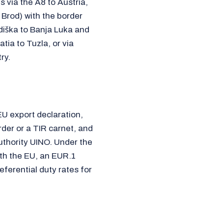
via the A8 to Austria,
Brod) with the border
diška to Banja Luka and
tia to Tuzla, or via
ry.
EU export declaration,
rder or a TIR carnet, and
thority UINO. Under the
th the EU, an EUR.1
eferential duty rates for