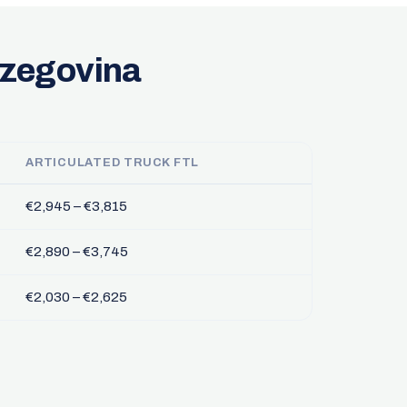
rzegovina
ARTICULATED TRUCK FTL
€2,945 – €3,815
€2,890 – €3,745
€2,030 – €2,625