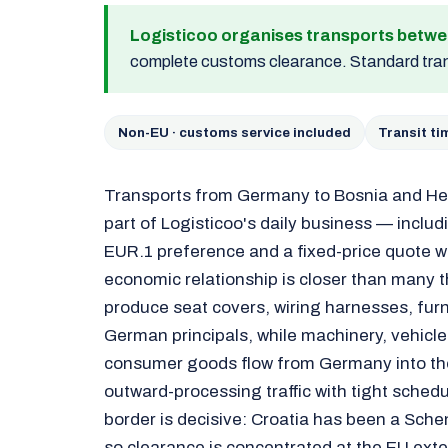
Logisticoo organises transports betw
complete customs clearance. Standard tran
Non-EU · customs service included
Transit t
Transports from Germany to Bosnia and He
part of Logisticoo's daily business — inclu
EUR.1 preference and a fixed-price quote w
economic relationship is closer than many t
produce seat covers, wiring harnesses, furn
German principals, while machinery, vehicle
consumer goods flow from Germany into the
outward-processing traffic with tight schedu
border is decisive: Croatia has been a Sc
so clearance is concentrated at the EU ext