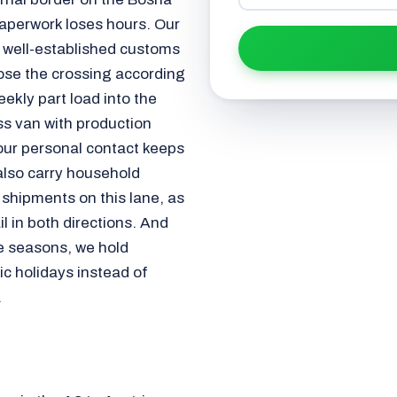
aperwork loses hours. Our
h well-established customs
ose the crossing according
ekly part load into the
ss van with production
your personal contact keeps
 also carry household
shipments on this lane, as
l in both directions. And
e seasons, we hold
ic holidays instead of
.