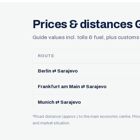
Prices & distances
Guide values incl. tolls & fuel, plus customs
ROUTE
Berlin ⇄ Sarajevo
Frankfurt am Main ⇄ Sarajevo
Munich ⇄ Sarajevo
*Road distance (approx.) to the main economic centre. Pri
and market situation.