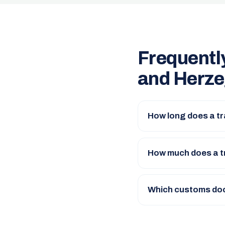
Frequentl
and Herze
How long does a t
How much does a t
Which customs doc