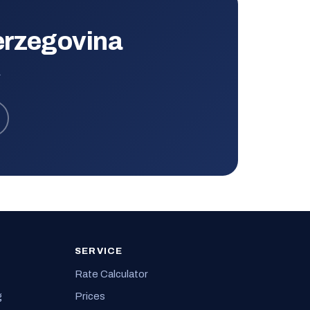
erzegovina
.
SERVICE
Rate Calculator
g
Prices