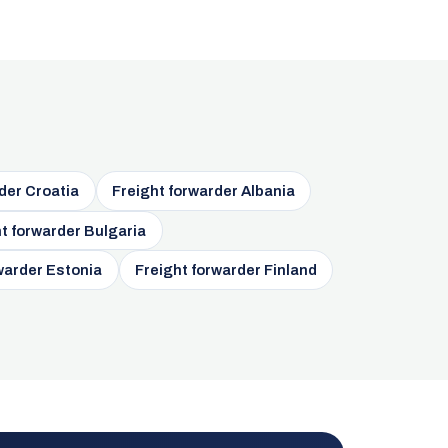
der Croatia
Freight forwarder Albania
t forwarder Bulgaria
warder Estonia
Freight forwarder Finland