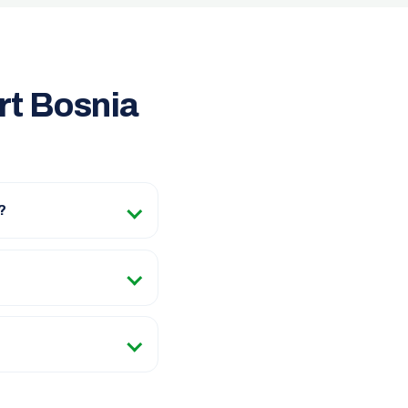
rt Bosnia
?