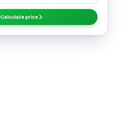
Calculate price