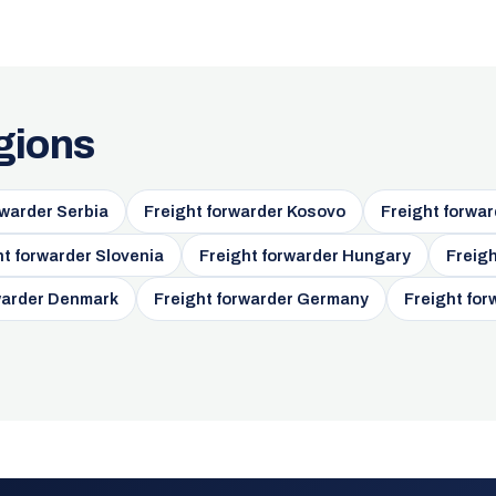
gions
rwarder Serbia
Freight forwarder Kosovo
Freight forwar
ht forwarder Slovenia
Freight forwarder Hungary
Freigh
warder Denmark
Freight forwarder Germany
Freight for