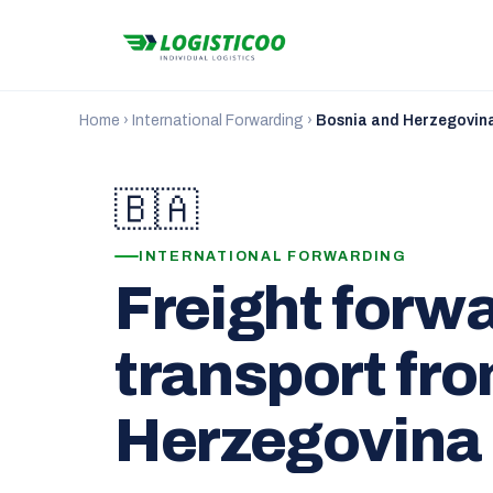
Home
›
International Forwarding
›
Bosnia and Herzegovin
🇧🇦
INTERNATIONAL FORWARDING
Freight forw
transport fr
Herzegovina