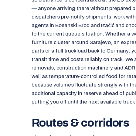
— anyone arriving there without prepared p
dispatchers pre-notify shipments, work wit
agents in Bosanski Brod and Izačić and cho
to the current queue situation. Whether a we
furniture cluster around Sarajevo, an expre
parts or a full truckload back to Germany: 
transit time and costs reliably on track. We
removals, construction machinery and ADR 
well as temperature-controlled food for retai
because volumes fluctuate strongly with th
additional capacity in reserve ahead of publ
putting you off until the next available truck
Routes & corridors