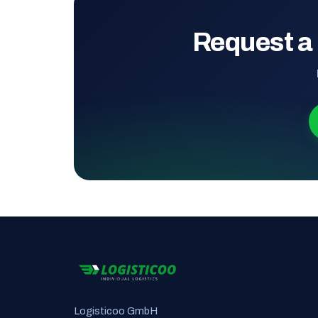
Request a
Logisticoo GmbH