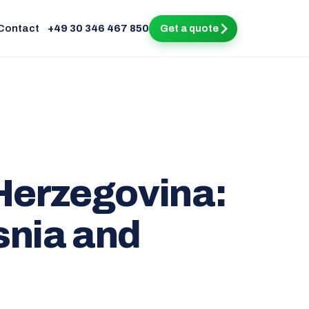
Contact
+49 30 346 467 850
Get a quote
 Herzegovina:
snia and