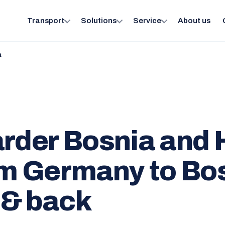
Transport
Solutions
Service
About us
a
arder Bosnia and
om Germany to Bo
 & back