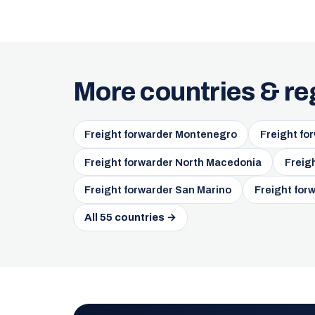
More countries & re
Freight forwarder Montenegro
Freight fo
Freight forwarder North Macedonia
Freig
Freight forwarder San Marino
Freight for
All 55 countries →