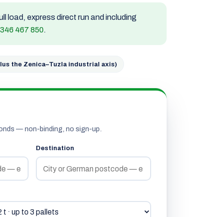
ull load, express direct run and including
 346 467 850
.
lus the Zenica–Tuzla industrial axis)
onds — non-binding, no sign-up.
Destination