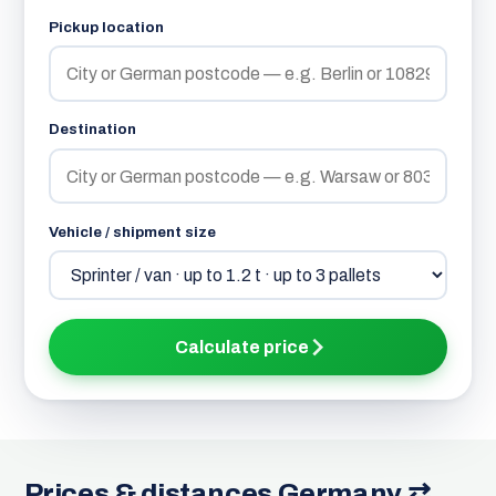
Pickup location
Destination
Vehicle / shipment size
Calculate price
Prices & distances Germany ⇄