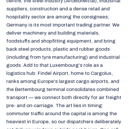
centre, the steel industry (ArcelorMittal), industrial
suppliers, construction and a dense retail and
hospitality sector are among the consignees;
Germany is its most important trading partner. We
deliver machinery and building materials,
foodstuffs and shopfitting equipment, and bring
back steel products, plastic and rubber goods
(including from tyre manufacturing) and industrial
goods. Add to that Luxembourg's role as a
logistics hub: Findel Airport, home to Cargolux,
ranks among Europe's largest cargo airports, and
the Bettembourg terminal consolidates combined
transport — we connect both directly for air freight
pre- and on-carriage. The art lies in timing:
commuter traffic around the capital is among the
heaviest in Europe, so our dispatchers deliberately