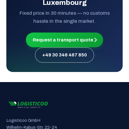
Luxembourg
Fixed price in 30 minutes — no customs
hassle in the single market.
Request a transport quote
+49 30 346 467 850
Logisticoo GmbH
Wilhelm-Kabus-Str. 22-24