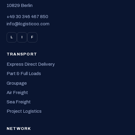
10829 Berlin
+49 30 346 467 850
info@logisticoo.com
L
I
F
TRANSPORT
Express Direct Delivery
Part & Full Loads
Groupage
Air Freight
Sea Freight
Project Logistics
NETWORK