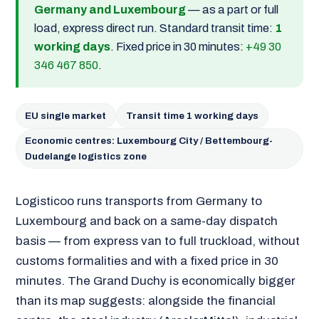
Germany and Luxembourg
— as a part or full
load, express direct run. Standard transit time:
1
working days
. Fixed price in 30 minutes:
+49 30
346 467 850
.
EU single market
Transit time 1 working days
Economic centres: Luxembourg City / Bettembourg-
Dudelange logistics zone
Logisticoo runs transports from Germany to
Luxembourg and back on a same-day dispatch
basis — from express van to full truckload, without
customs formalities and with a fixed price in 30
minutes. The Grand Duchy is economically bigger
than its map suggests: alongside the financial