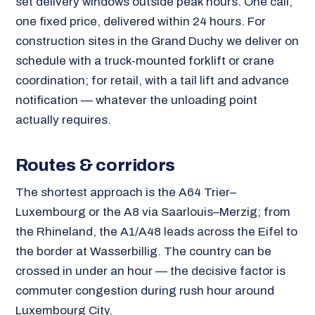
set delivery windows outside peak hours. One call,
one fixed price, delivered within 24 hours. For
construction sites in the Grand Duchy we deliver on
schedule with a truck-mounted forklift or crane
coordination; for retail, with a tail lift and advance
notification — whatever the unloading point
actually requires.
Routes & corridors
The shortest approach is the A64 Trier–
Luxembourg or the A8 via Saarlouis–Merzig; from
the Rhineland, the A1/A48 leads across the Eifel to
the border at Wasserbillig. The country can be
crossed in under an hour — the decisive factor is
commuter congestion during rush hour around
Luxembourg City.