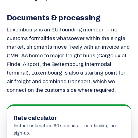
Documents & processing
Luxembourg is an EU founding member — no
customs formalities whatsoever within the single
market; shipments move freely with an invoice and
CMR. As home to major freight hubs (Cargolux at
Findel Airport, the Bettembourg intermodal
terminal), Luxembourg is also a starting point for
air freight and combined transport, which we
connect on the customs side where required.
Rate calculator
Instant estimate in 60 seconds — non-binding, no
sign-up.