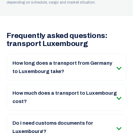
depending on schedule, cargo and market situation.
Frequently asked questions:
transport Luxembourg
How long does a transport from Germany
to Luxembourg take?
How much does a transport to Luxembourg
cost?
Do I need customs documents for
Luxembourg?