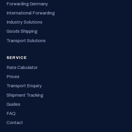
Forwarding Germany
International Forwarding
Industry Solutions
Goods Shipping
Transport Solutions
SERVICE
Rate Calculator
Prices
Transport Enquiry
Shipment Tracking
Guides
FAQ
Contact