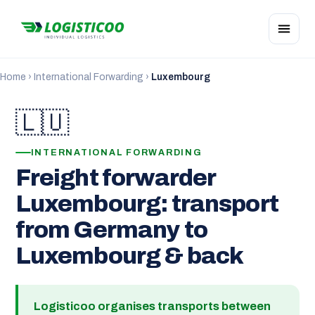
Home
›
International Forwarding
›
Luxembourg
🇱🇺
INTERNATIONAL FORWARDING
Freight forwarder
Luxembourg: transport
from Germany to
Luxembourg & back
Logisticoo organises transports between