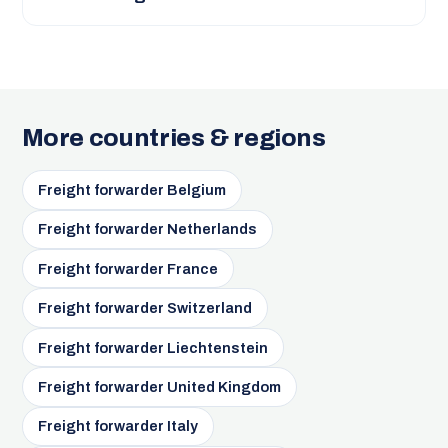
More countries & regions
Freight forwarder Belgium
Freight forwarder Netherlands
Freight forwarder France
Freight forwarder Switzerland
Freight forwarder Liechtenstein
Freight forwarder United Kingdom
Freight forwarder Italy