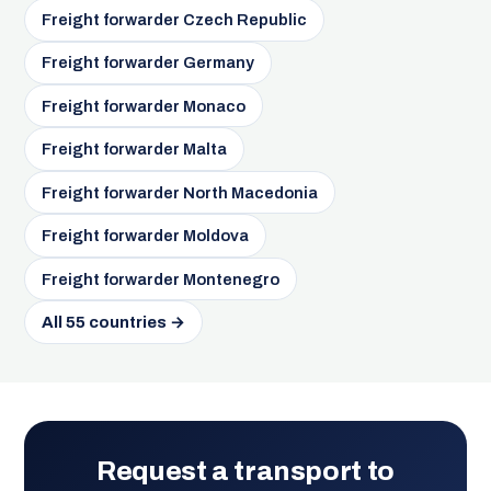
Freight forwarder Czech Republic
Freight forwarder Germany
Freight forwarder Monaco
Freight forwarder Malta
Freight forwarder North Macedonia
Freight forwarder Moldova
Freight forwarder Montenegro
All 55 countries →
Request a transport to