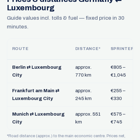
Luxembourg
Guide values incl. tolls & fuel — fixed price in 30
minutes.
ROUTE
DISTANCE*
SPRINTER
Berlin ⇄ Luxembourg
approx.
€805 –
City
770 km
€1,045
Frankfurt am Main ⇄
approx.
€255 –
Luxembourg City
245 km
€330
Munich ⇄ Luxembourg
approx. 551
€575 –
City
km
€745
*Road distance (approx.) to the main economic centre. Prices net,