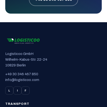
Logisticoo GmbH
Wilhelm-Kabus-Str. 22-24
10829 Berlin
+49 30 346 467 850
info@logisticoo.com
L
I
F
TRANSPORT