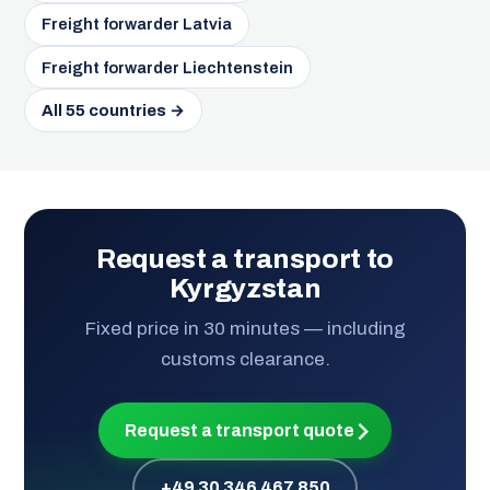
Freight forwarder Latvia
Freight forwarder Liechtenstein
All 55 countries →
Request a transport to
Kyrgyzstan
Fixed price in 30 minutes — including
customs clearance.
Request a transport quote
+49 30 346 467 850