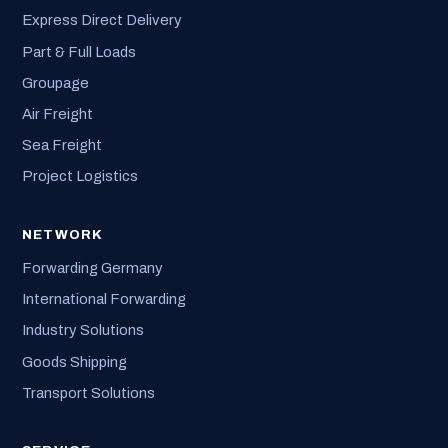
Express Direct Delivery
Part & Full Loads
Groupage
Air Freight
Sea Freight
Project Logistics
NETWORK
Forwarding Germany
International Forwarding
Industry Solutions
Goods Shipping
Transport Solutions