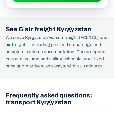
Sea & air freight Kyrgyzstan
We serve Kyrgyzstan via
sea freight
(FCL/LCL) and
air freight
— including pre- and on-carriage and
complete customs documentation. Prices depend
on route, volume and sailing schedule: your fixed-
price quote arrives, as always, within 30 minutes.
Frequently asked questions:
transport Kyrgyzstan