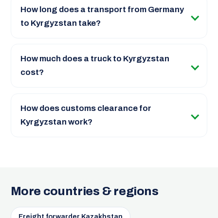
How long does a transport from Germany
to Kyrgyzstan take?
How much does a truck to Kyrgyzstan
cost?
How does customs clearance for
Kyrgyzstan work?
More countries & regions
Freight forwarder Kazakhstan