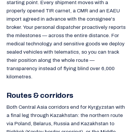
starting point. Every shipment moves with a
properly opened TIR carnet, a CMR and an EAEU
import agreed in advance with the consignee's
broker. Your personal dispatcher proactively reports
the milestones — across the entire distance. For
medical technology and sensitive goods we deploy
sealed vehicles with telematics, so you can track
their position along the whole route —
transparency instead of flying blind over 6,000
kilometres.
Routes & corridors
Both Central Asia corridors end for Kyrgyzstan with
a final leg through Kazakhstan: the northern route
via Poland, Belarus, Russia and Kazakhstan to
Bishkek (Korday border crossing), or the Middle