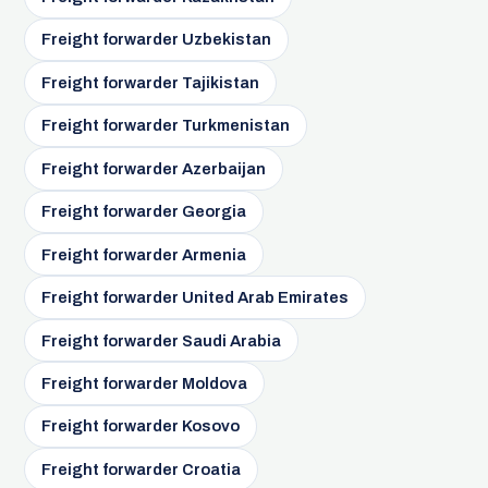
Freight forwarder Uzbekistan
Freight forwarder Tajikistan
Freight forwarder Turkmenistan
Freight forwarder Azerbaijan
Freight forwarder Georgia
Freight forwarder Armenia
Freight forwarder United Arab Emirates
Freight forwarder Saudi Arabia
Freight forwarder Moldova
Freight forwarder Kosovo
Freight forwarder Croatia