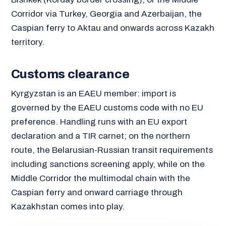
Corridor via Turkey, Georgia and Azerbaijan, the
Caspian ferry to Aktau and onwards across Kazakh
territory.
Customs clearance
Kyrgyzstan is an EAEU member: import is
governed by the EAEU customs code with no EU
preference. Handling runs with an EU export
declaration and a TIR carnet; on the northern
route, the Belarusian-Russian transit requirements
including sanctions screening apply, while on the
Middle Corridor the multimodal chain with the
Caspian ferry and onward carriage through
Kazakhstan comes into play.