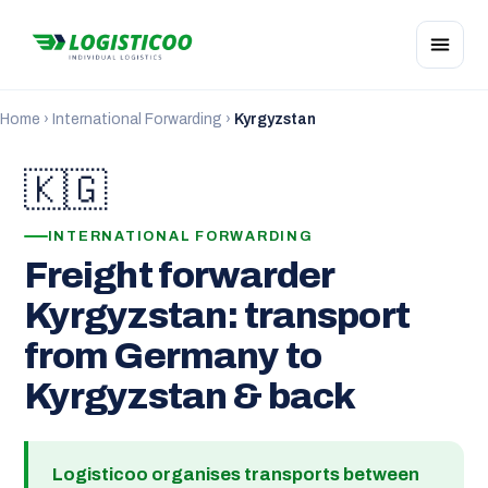
Home
›
International Forwarding
›
Kyrgyzstan
🇰🇬
INTERNATIONAL FORWARDING
Freight forwarder
Kyrgyzstan: transport
from Germany to
Kyrgyzstan & back
Logisticoo organises transports between