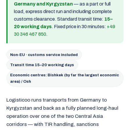
Germany and Kyrgyzstan
— as a part or full
load, express direct run and including complete
customs clearance. Standard transit time:
15–
20 working days
. Fixed price in 30 minutes:
+49
30 346 467 850
.
Non-EU · customs service included
Transit time 15–20 working days
Economic centres: Bishkek (by far the largest economic
area) / Osh
Logisticoo runs transports from Germany to
Kyrgyzstan and back as a fully planned long-haul
operation over one of the two Central Asia
corridors — with TIR handling, sanctions