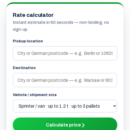
Rate calculator
Instant estimate in 60 seconds — non-binding, no
sign-up.
Pickup location
Destination
Vehicle / shipment size
Calculate price