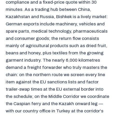
compliance and a fixed-price quote within 30
minutes. As a trading hub between China,
Kazakhstan and Russia, Bishkek is a lively market:
German exports include machinery, vehicles and
spare parts, medical technology, pharmaceuticals
and consumer goods; the return flow consists
mainly of agricultural products such as dried fruit,
beans and honey, plus textiles from the growing
garment industry. The nearly 6,000 kilometres
demand a freight forwarder who truly masters the
chain: on the northern route we screen every line
item against the EU sanctions lists and factor
trailer-swap times at the EU external border into
the schedule; on the Middle Corridor we coordinate
the Caspian ferry and the Kazakh onward leg —
with our country office in Turkey at the corridor's