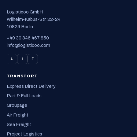
Logisticoo GmbH
Wilhelm-Kabus-Str. 22-24
10829 Berlin
+49 30 346 467 850
info@logisticoo.com
L
I
F
TRANSPORT
Express Direct Delivery
Part & Full Loads
Groupage
Air Freight
Sea Freight
Project Logistics