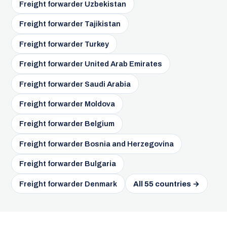
Freight forwarder Uzbekistan
Freight forwarder Tajikistan
Freight forwarder Turkey
Freight forwarder United Arab Emirates
Freight forwarder Saudi Arabia
Freight forwarder Moldova
Freight forwarder Belgium
Freight forwarder Bosnia and Herzegovina
Freight forwarder Bulgaria
Freight forwarder Denmark
All 55 countries →