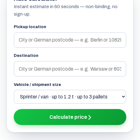
Instant estimate in 60 seconds — non-binding, no
sign-up.
Pickup location
Destination
Vehicle / shipment size
Calculate price