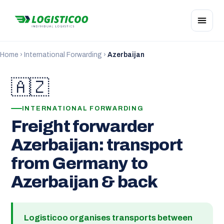
Home
›
International Forwarding
›
Azerbaijan
🇦🇿
INTERNATIONAL FORWARDING
Freight forwarder
Azerbaijan: transport
from Germany to
Azerbaijan & back
Logisticoo organises transports between