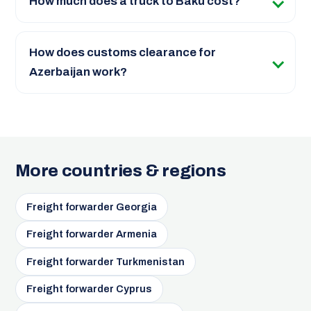
How much does a truck to Baku cost?
How does customs clearance for
Azerbaijan work?
More countries & regions
Freight forwarder Georgia
Freight forwarder Armenia
Freight forwarder Turkmenistan
Freight forwarder Cyprus