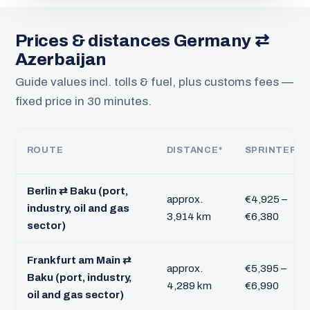
Prices & distances Germany ⇄
Azerbaijan
Guide values incl. tolls & fuel, plus customs fees —
fixed price in 30 minutes.
ROUTE
DISTANCE*
SPRINTER
Berlin ⇄ Baku (port,
approx.
€4,925 –
industry, oil and gas
3,914 km
€6,380
sector)
Frankfurt am Main ⇄
approx.
€5,395 –
Baku (port, industry,
4,289 km
€6,990
oil and gas sector)