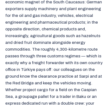
economic magnet of the South Caucasus: German
exporters supply machinery and plant engineering
for the oil and gas industry, vehicles, electrical
engineering and pharmaceutical products; in the
opposite direction, chemical products and,
increasingly, agricultural goods such as hazelnuts
and dried fruit dominate alongside energy
commodities. The roughly 4,300-kilometre route
passes through three customs regimes — which is
exactly why a freight forwarder with its own country
office in Türkiye pays off: our colleagues on the
ground know the clearance practice at Sarpi and at
the Red Bridge and keep the vehicles moving.
Whether project cargo for a field on the Caspian
Sea, a groupage pallet for a trader in Baku or an
express dedicated run with a double crew: your