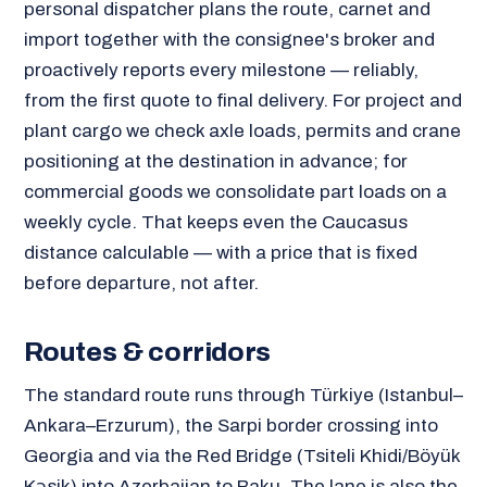
personal dispatcher plans the route, carnet and
import together with the consignee's broker and
proactively reports every milestone — reliably,
from the first quote to final delivery. For project and
plant cargo we check axle loads, permits and crane
positioning at the destination in advance; for
commercial goods we consolidate part loads on a
weekly cycle. That keeps even the Caucasus
distance calculable — with a price that is fixed
before departure, not after.
Routes & corridors
The standard route runs through Türkiye (Istanbul–
Ankara–Erzurum), the Sarpi border crossing into
Georgia and via the Red Bridge (Tsiteli Khidi/Böyük
Kəsik) into Azerbaijan to Baku. The lane is also the