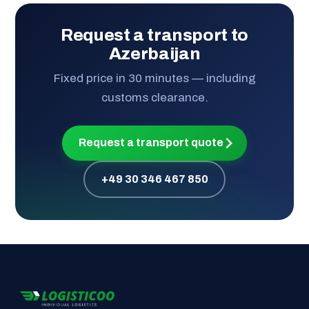
Request a transport to
Azerbaijan
Fixed price in 30 minutes — including
customs clearance.
Request a transport quote
+49 30 346 467 850