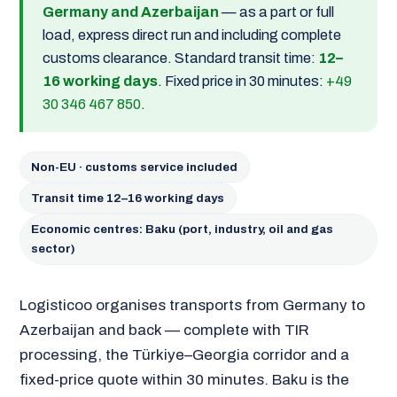
Germany and Azerbaijan
— as a part or full
load, express direct run and including complete
customs clearance. Standard transit time:
12–
16 working days
. Fixed price in 30 minutes:
+49
30 346 467 850
.
Non-EU · customs service included
Transit time 12–16 working days
Economic centres: Baku (port, industry, oil and gas
sector)
Logisticoo organises transports from Germany to
Azerbaijan and back — complete with TIR
processing, the Türkiye–Georgia corridor and a
fixed-price quote within 30 minutes. Baku is the