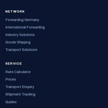
NETWORK
Forwarding Germany
International Forwarding
Industry Solutions
Goods Shipping
Transport Solutions
SERVICE
Rate Calculator
Prices
Transport Enquiry
Shipment Tracking
Guides