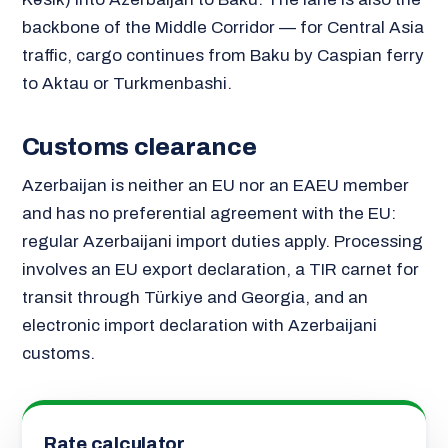
backbone of the Middle Corridor — for Central Asia
traffic, cargo continues from Baku by Caspian ferry
to Aktau or Turkmenbashi.
Customs clearance
Azerbaijan is neither an EU nor an EAEU member
and has no preferential agreement with the EU:
regular Azerbaijani import duties apply. Processing
involves an EU export declaration, a TIR carnet for
transit through Türkiye and Georgia, and an
electronic import declaration with Azerbaijani
customs.
Rate calculator