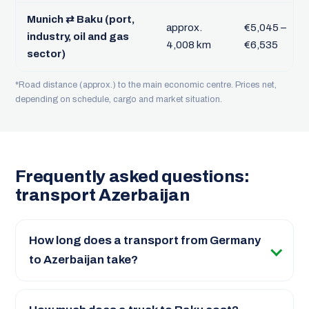
Munich ⇄ Baku (port,
approx.
€5,045 –
industry, oil and gas
4,008 km
€6,535
sector)
*Road distance (approx.) to the main economic centre. Prices net,
depending on schedule, cargo and market situation.
Frequently asked questions:
transport Azerbaijan
How long does a transport from Germany
to Azerbaijan take?