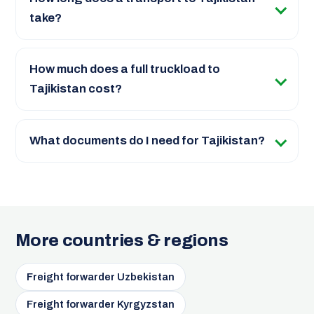
take?
How much does a full truckload to
Tajikistan cost?
What documents do I need for Tajikistan?
More countries & regions
Freight forwarder Uzbekistan
Freight forwarder Kyrgyzstan