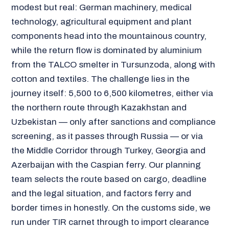
modest but real: German machinery, medical
technology, agricultural equipment and plant
components head into the mountainous country,
while the return flow is dominated by aluminium
from the TALCO smelter in Tursunzoda, along with
cotton and textiles. The challenge lies in the
journey itself: 5,500 to 6,500 kilometres, either via
the northern route through Kazakhstan and
Uzbekistan — only after sanctions and compliance
screening, as it passes through Russia — or via
the Middle Corridor through Turkey, Georgia and
Azerbaijan with the Caspian ferry. Our planning
team selects the route based on cargo, deadline
and the legal situation, and factors ferry and
border times in honestly. On the customs side, we
run under TIR carnet through to import clearance