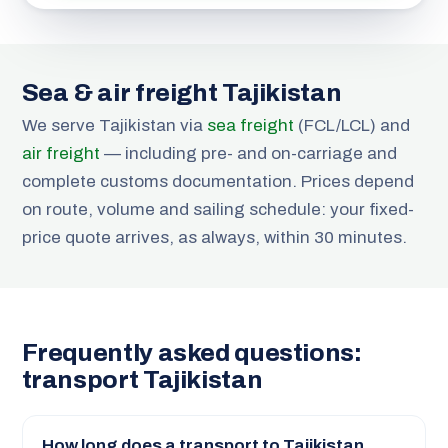
Sea & air freight Tajikistan
We serve Tajikistan via
sea freight
(FCL/LCL) and
air freight
— including pre- and on-carriage and
complete customs documentation. Prices depend
on route, volume and sailing schedule: your fixed-
price quote arrives, as always, within 30 minutes.
Frequently asked questions:
transport Tajikistan
How long does a transport to Tajikistan