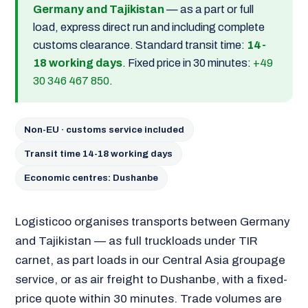
Germany and Tajikistan
— as a part or full
load, express direct run and including complete
customs clearance. Standard transit time:
14-
18 working days
. Fixed price in 30 minutes:
+49
30 346 467 850
.
Non-EU · customs service included
Transit time 14-18 working days
Economic centres: Dushanbe
Logisticoo organises transports between Germany
and Tajikistan — as full truckloads under TIR
carnet, as part loads in our Central Asia groupage
service, or as air freight to Dushanbe, with a fixed-
price quote within 30 minutes. Trade volumes are