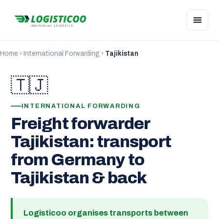
Home
›
International Forwarding
›
Tajikistan
🇹🇯
INTERNATIONAL FORWARDING
Freight forwarder
Tajikistan: transport
from Germany to
Tajikistan & back
Logisticoo organises transports between