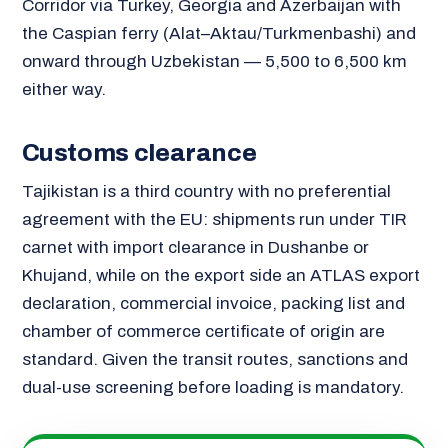
Corridor via Turkey, Georgia and Azerbaijan with
the Caspian ferry (Alat–Aktau/Turkmenbashi) and
onward through Uzbekistan — 5,500 to 6,500 km
either way.
Customs clearance
Tajikistan is a third country with no preferential
agreement with the EU: shipments run under TIR
carnet with import clearance in Dushanbe or
Khujand, while on the export side an ATLAS export
declaration, commercial invoice, packing list and
chamber of commerce certificate of origin are
standard. Given the transit routes, sanctions and
dual-use screening before loading is mandatory.