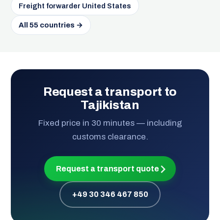
Freight forwarder United States
All 55 countries →
Request a transport to
Tajikistan
Fixed price in 30 minutes — including
customs clearance.
Request a transport quote
+49 30 346 467 850