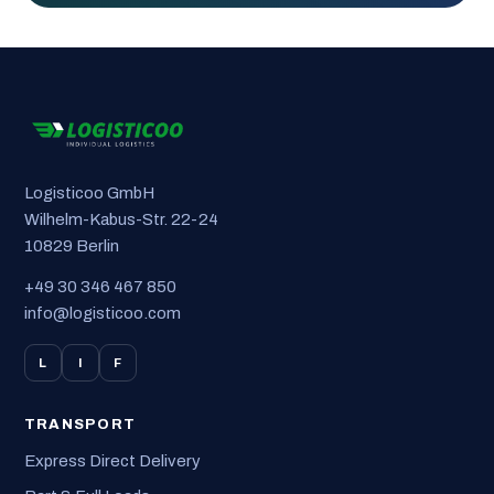
Logisticoo GmbH
Wilhelm-Kabus-Str. 22-24
10829 Berlin
+49 30 346 467 850
info@logisticoo.com
L
I
F
TRANSPORT
Express Direct Delivery