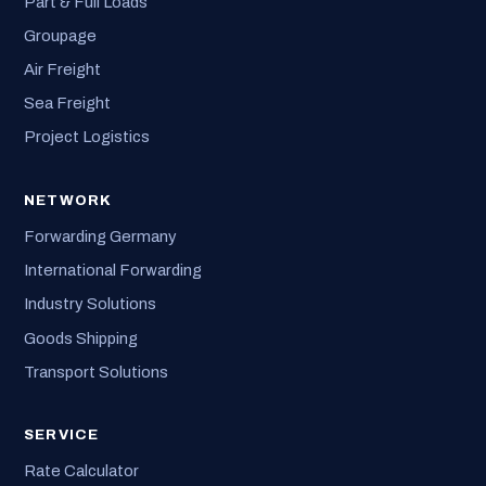
Part & Full Loads
Groupage
Air Freight
Sea Freight
Project Logistics
NETWORK
Forwarding Germany
International Forwarding
Industry Solutions
Goods Shipping
Transport Solutions
SERVICE
Rate Calculator