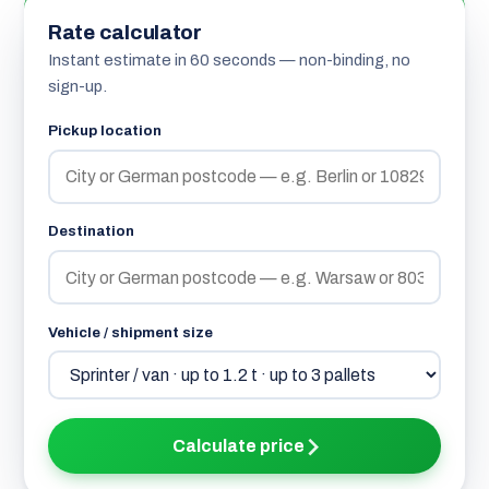
Rate calculator
Instant estimate in 60 seconds — non-binding, no
sign-up.
Pickup location
Destination
Vehicle / shipment size
Calculate price