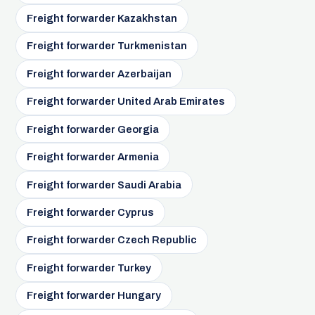
Freight forwarder Kazakhstan
Freight forwarder Turkmenistan
Freight forwarder Azerbaijan
Freight forwarder United Arab Emirates
Freight forwarder Georgia
Freight forwarder Armenia
Freight forwarder Saudi Arabia
Freight forwarder Cyprus
Freight forwarder Czech Republic
Freight forwarder Turkey
Freight forwarder Hungary