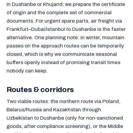
in Dushanbe or Khujand; we prepare the certificate
of origin and the complete set of commercial
documents. For urgent spare parts, air freight via
Frankfurt–Dubai/Istanbul to Dushanbe is the faster
alternative. One planning note: in winter, mountain
passes on the approach routes can be temporarily
closed, which is why we communicate seasonal
buffers openly instead of promising transit times
nobody can keep.
Routes & corridors
Two viable routes: the northern route via Poland,
Belarus/Russia and Kazakhstan through
Uzbekistan to Dushanbe (only for non-sanctioned
goods, after compliance screening), or the Middle