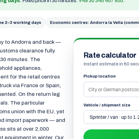
ing days
. Fixed price in 30 minutes:
+49 30 346 467 850
.
ime 2–3 working days
Economic centres: Andorra la Vella (comme
ny to Andorra and back —
customs clearance fully
Rate calculator
n 30 minutes. The
Instant estimate in 60 sec
sehold appliances,
nt for the retail centres
Pickup location
 truck via France or Spain,
ented. On the return leg
ls. The particular
Vehicle / shipment size
toms union with the EU, yet
 and import paperwork — and
ss sits at over 2,000
ht equipment in winter. Our