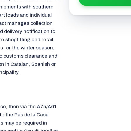
shipments with southern
art loads and individual
act manages collection
 delivery notification to
e shopfitting and retail
s for the winter season,
 to customs clearance and
on in Catalan, Spanish or
cipality.
ce, then via the A75/A61
o the Pas de la Casa
ns may be required in