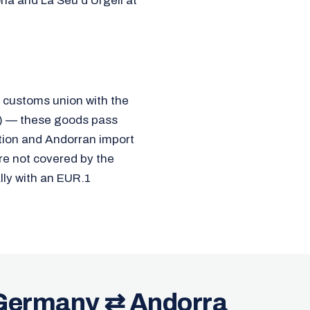
ona and La Seu d'Urgell at
a customs union with the
7) — these goods pass
ration and Andorran import
re not covered by the
ly with an EUR.1
 Germany ⇄ Andorra