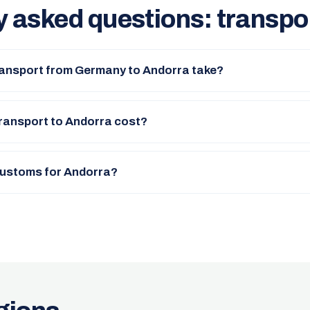
y asked questions: transpo
ransport from Germany to Andorra take?
ransport to Andorra cost?
 customs for Andorra?