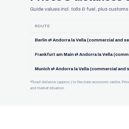
Guide values incl. tolls & fuel, plus customs
ROUTE
Berlin ⇄ Andorra la Vella (commercial and se
Frankfurt am Main ⇄ Andorra la Vella (comme
Munich ⇄ Andorra la Vella (commercial and s
*Road distance (approx.) to the main economic centre. Pri
and market situation.