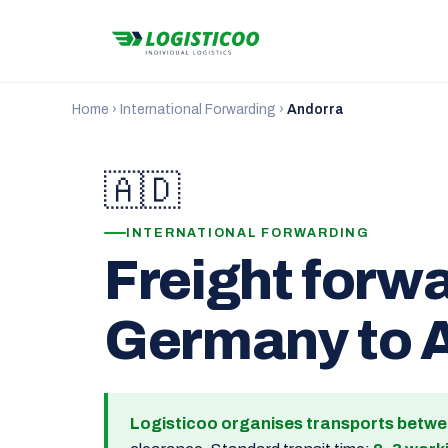
Home
›
International Forwarding
›
Andorra
🇦🇩
INTERNATIONAL FORWARDING
Freight forw
Germany to 
Logisticoo organises transports betw