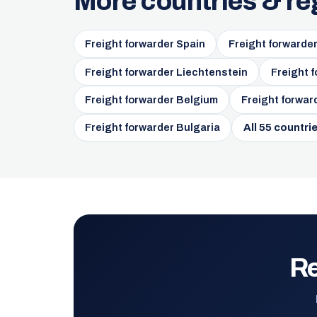
More countries & re
Freight forwarder Spain
Freight forwarde
Freight forwarder Liechtenstein
Freight 
Freight forwarder Belgium
Freight forwar
Freight forwarder Bulgaria
All 55 countri
Re