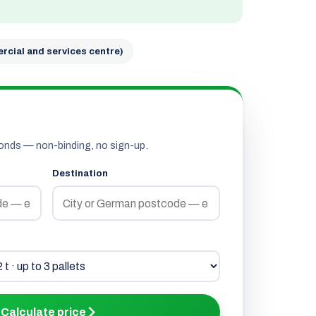
rcial and services centre)
onds — non-binding, no sign-up.
Destination
Calculate price