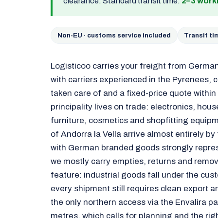
clearance. Standard transit time:
2–3 work
Non-EU · customs service included
Transit t
Logisticoo carries your freight from Germa
with carriers experienced in the Pyrenees, 
taken care of and a fixed-price quote withi
principality lives on trade: electronics, hou
furniture, cosmetics and shopfitting equipme
of Andorra la Vella arrive almost entirely by
with German branded goods strongly repres
we mostly carry empties, returns and remova
feature: industrial goods fall under the cus
every shipment still requires clean export
the only northern access via the Envalira pa
metres, which calls for planning and the rig