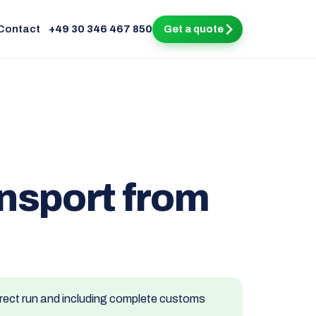
Contact
+49 30 346 467 850
Get a quote
ansport from
direct run and including complete customs