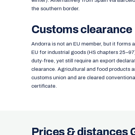
winter). Alternatively from Spain via Barcel
the southern border.
Customs clearance
Andorra is not an EU member, but it forms 
EU for industrial goods (HS chapters 25–9
duty-free, yet still require an export decla
clearance. Agricultural and food products a
customs union and are cleared conventional
certificate.
Prices & distances