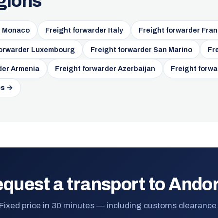
gions
r Monaco
Freight forwarder Italy
Freight forwarder Fra
forwarder Luxembourg
Freight forwarder San Marino
Fr
der Armenia
Freight forwarder Azerbaijan
Freight forw
es →
quest a transport to Ando
Fixed price in 30 minutes — including customs clearance