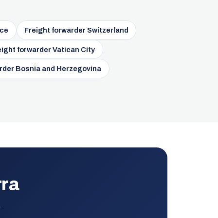
nce
Freight forwarder Switzerland
eight forwarder Vatican City
arder Bosnia and Herzegovina
rra
.