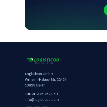
Logisticoo GmbH
Wilhelm-Kabus-Str. 22-24
10829 Berlin
+49 30 346 467 850
info@logisticoo.com