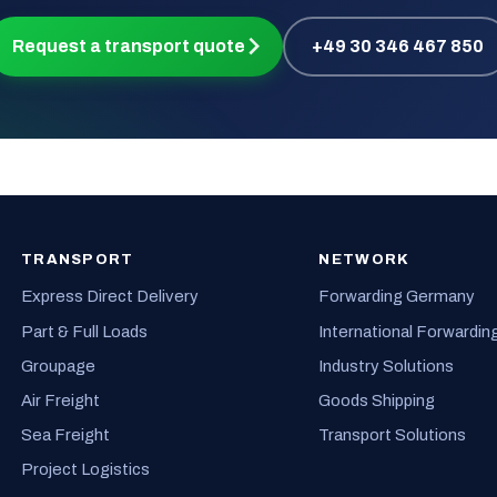
Request a transport quote
+49 30 346 467 850
TRANSPORT
NETWORK
Express Direct Delivery
Forwarding Germany
Part & Full Loads
International Forwardin
Groupage
Industry Solutions
Air Freight
Goods Shipping
Sea Freight
Transport Solutions
Project Logistics