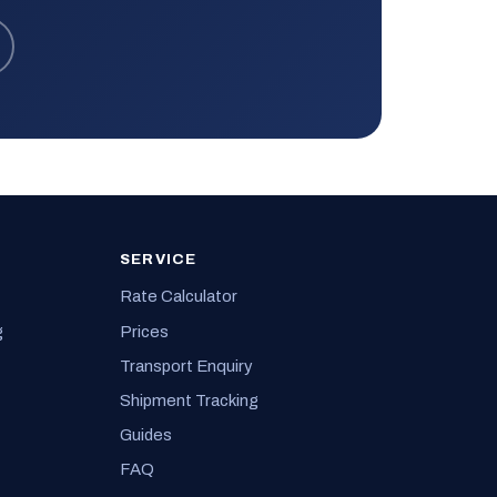
SERVICE
Rate Calculator
g
Prices
Transport Enquiry
Shipment Tracking
Guides
FAQ