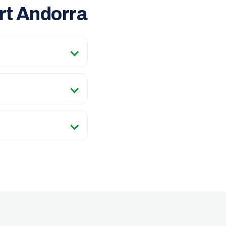
rt Andorra