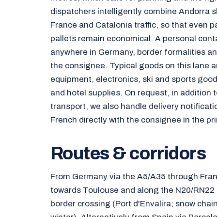
dispatchers intelligently combine Andorra 
France and Catalonia traffic, so that even p
pallets remain economical. A personal cont
anywhere in Germany, border formalities and
the consignee. Typical goods on this lane ar
equipment, electronics, ski and sports good
and hotel supplies. On request, in addition
transport, we also handle delivery notificati
French directly with the consignee in the prin
Routes & corridors
From Germany via the A5/A35 through Fran
towards Toulouse and along the N20/RN22 t
border crossing (Port d'Envalira; snow chai