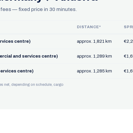
 fees — fixed price in 30 minutes.
DISTANCE*
SPR
rvices centre)
approx. 1,821 km
€2,2
rcial and services centre)
approx. 1,289 km
€1,6
ervices centre)
approx. 1,285 km
€1,6
ces net, depending on schedule, cargo