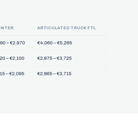
INTER
ARTICULATED TRUCK FTL
90 – €2,970
€4,060 – €5,265
20 – €2,100
€2,875 – €3,725
15 – €2,095
€2,865 – €3,715