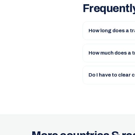
Frequentl
How long does a t
How much does a t
Do I have to clear