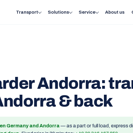
Transport
Solutions
Service
About us
arder Andorra: tr
Andorra & back
een Germany and Andorra
— as a part or full load, express 