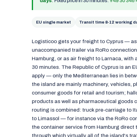
days
. Fixed price in 30 minutes:
+49 30 346 
EU single market
Transit time 8-12 working d
Logisticoo gets your freight to Cyprus — a
unaccompanied trailer via RoRo connections
Hamburg, or as air freight to Larnaca, with a
30 minutes. The Republic of Cyprus is an E
apply — only the Mediterranean lies in bet
the island are mainly machinery, vehicles,
consumer goods for retail and tourism; hall
products as well as pharmaceutical goods
routing is combined: truck pre-carriage to I
to Limassol — for instance via the RoRo co
the container service from Hamburg direct t
through which virtually all of the island's tra