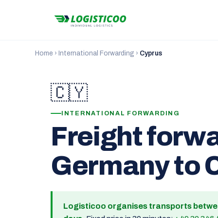
Home
›
International Forwarding
›
Cyprus
🇨🇾
INTERNATIONAL FORWARDING
Freight forw
Germany to 
Logisticoo organises transports betw