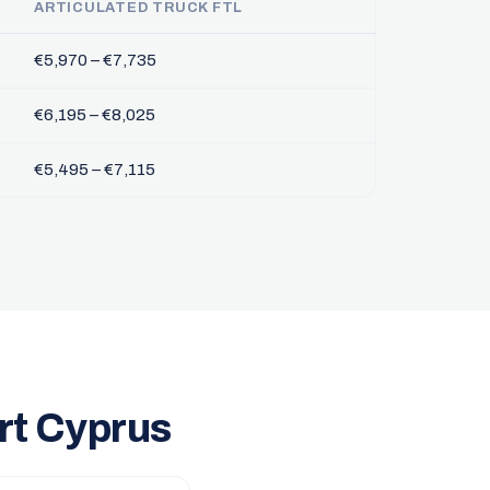
ARTICULATED TRUCK FTL
€5,970 – €7,735
€6,195 – €8,025
€5,495 – €7,115
rt Cyprus