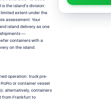
is the island's division:
a limited extent under the
ate assessment. Your
and island delivery as one
 shipments —
eefer containers with a
very on the island.
ned operation: truck pre-
n RoRo or container vessel
); alternatively, containers
t from Frankfurt to