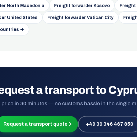
der North Macedonia
Freight forwarder Kosovo
Freight
der United States
Freight forwarder Vatican City
Freigh
countries →
equest a transport to Cypr
 price in 30 minutes — no customs hassle in the single m
Request a transport quote
+49 30 346 467 850