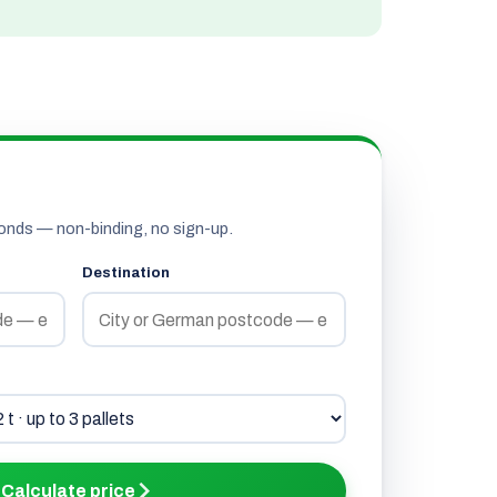
onds — non-binding, no sign-up.
Destination
Calculate price