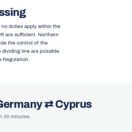
ssing
no duties apply within the
 are sufficient. Northern
ide the control of the
ividing line are possible
e Regulation.
 Germany ⇄ Cyprus
 in 30 minutes.