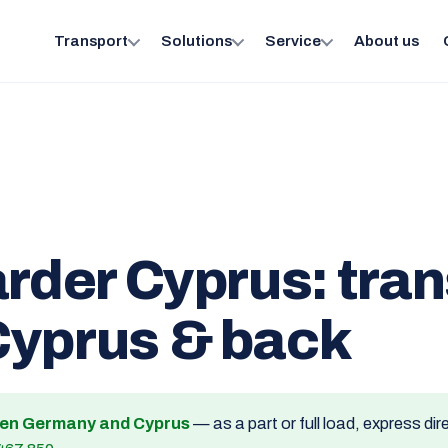
Transport
Solutions
Service
About us
arder Cyprus: tra
Cyprus & back
een Germany and Cyprus
— as a part or full load, express dir