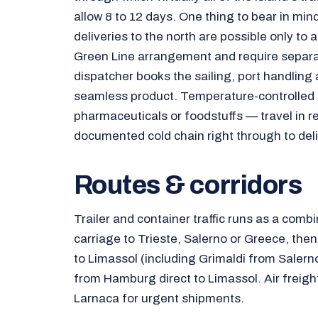
allow 8 to 12 days. One thing to bear in mind 
deliveries to the north are possible only to 
Green Line arrangement and require separ
dispatcher books the sailing, port handling 
seamless product. Temperature-controlled
pharmaceuticals or foodstuffs — travel in r
documented cold chain right through to deli
Routes & corridors
Trailer and container traffic runs as a combi
carriage to Trieste, Salerno or Greece, the
to Limassol (including Grimaldi from Salerno
from Hamburg direct to Limassol. Air freigh
Larnaca for urgent shipments.