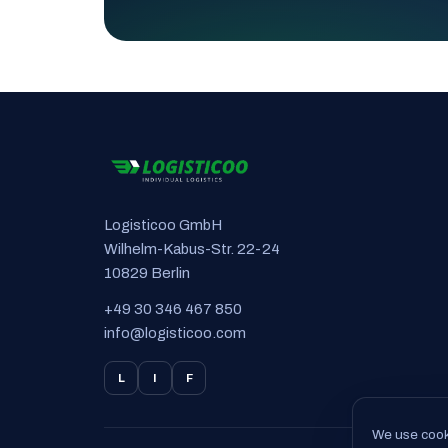
Logisticoo GmbH
Wilhelm-Kabus-Str. 22-24
10829 Berlin
+49 30 346 467 850
info@logisticoo.com
L
I
F
We use cooki