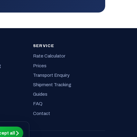
SERVICE
Rate Calculator
g
Prices
Transport Enquiry
Shipment Tracking
Guides
FAQ
Contact
ept all