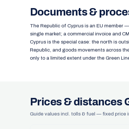
Documents & proce
The Republic of Cyprus is an EU member — 
single market; a commercial invoice and CMR
Cyprus is the special case: the north is outs
Republic, and goods movements across the d
only to a limited extent under the Green Lin
Prices & distances
Guide values incl. tolls & fuel — fixed price