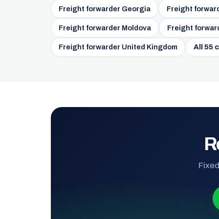
Freight forwarder Georgia
Freight forwar
Freight forwarder Moldova
Freight forwar
Freight forwarder United Kingdom
All 55 
R
Fixed