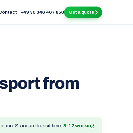
Contact
+49 30 346 467 850
Get a quote
nsport from
ect run. Standard transit time:
8-12 working