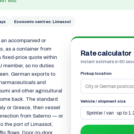
467 850
.
ays
Economic centres: Limassol
s an accompanied or
, as a container from
Rate calculator
 fixed-price quote within
Instant estimate in 60 sec
U member, so no duties
ween. German exports to
Pickup location
 pharmaceuticals and
oumi and other agricultural
 come back. The standard
Vehicle / shipment size
taly or Greece, then vessel
nnection from Salerno — or
o the port of Limassol,
ffic flows. Door-to-door,