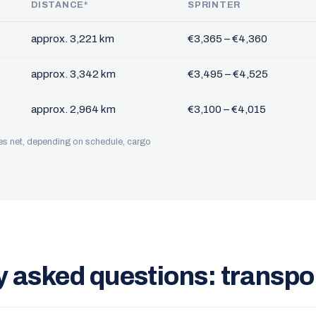
DISTANCE*
SPRINTER
approx. 3,221 km
€3,365 – €4,360
approx. 3,342 km
€3,495 – €4,525
approx. 2,964 km
€3,100 – €4,015
ces net, depending on schedule, cargo
y asked questions: transpo