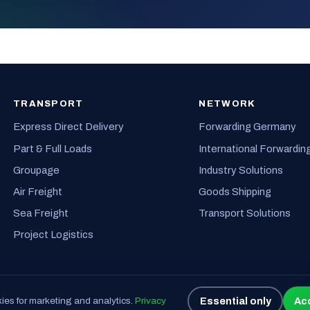
TRANSPORT
NETWORK
Express Direct Delivery
Forwarding Germany
Part & Full Loads
International Forwardin
Groupage
Industry Solutions
Air Freight
Goods Shipping
Sea Freight
Transport Solutions
Project Logistics
Essential only
Acc
es for marketing and analytics.
Privacy