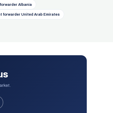
 forwarder Albania
t forwarder United Arab Emirates
us
arket.