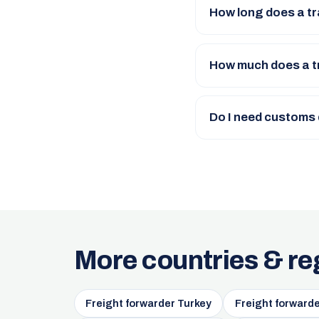
How long does a tr
How much does a t
Do I need customs
More countries & re
Freight forwarder Turkey
Freight forward