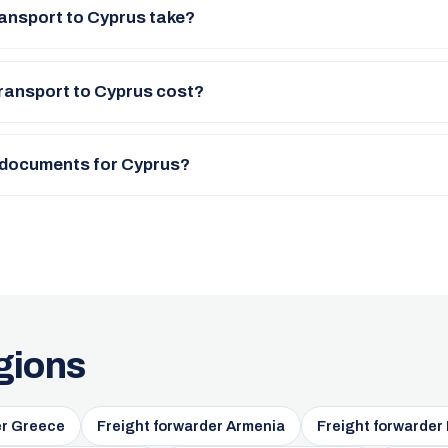
ansport to Cyprus take?
ransport to Cyprus cost?
 documents for Cyprus?
gions
er Greece
Freight forwarder Armenia
Freight forwarder