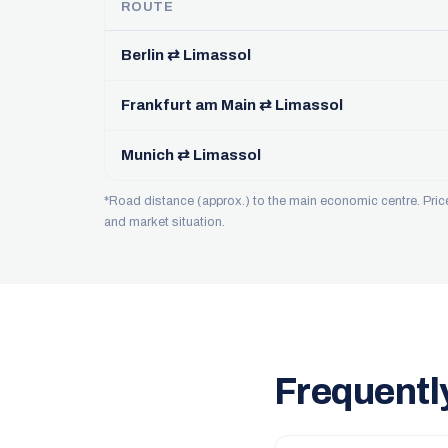
ROUTE
Berlin ⇄ Limassol
Frankfurt am Main ⇄ Limassol
Munich ⇄ Limassol
*Road distance (approx.) to the main economic centre. Pri
and market situation.
Frequentl