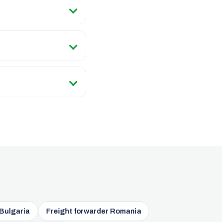
 Bulgaria
Freight forwarder Romania